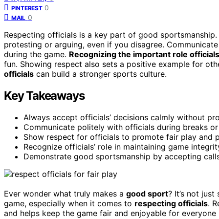
0
PINTEREST
0
MAIL
Respecting officials is a key part of good sportsmanship
protesting or arguing, even if you disagree. Communicate p
during the game.
Recognizing the important role official
fun. Showing respect also sets a positive example for ot
officials
can build a stronger sports culture.
Key Takeaways
Always accept officials’ decisions calmly without pro
Communicate politely with officials during breaks or
Show respect for officials to promote fair play and p
Recognize officials’ role in maintaining game integri
Demonstrate good sportsmanship by accepting calls 
Ever wonder what truly makes a
good sport
? It’s not jus
game, especially when it comes to
respecting officials
. 
and helps keep the game fair and enjoyable for everyone i