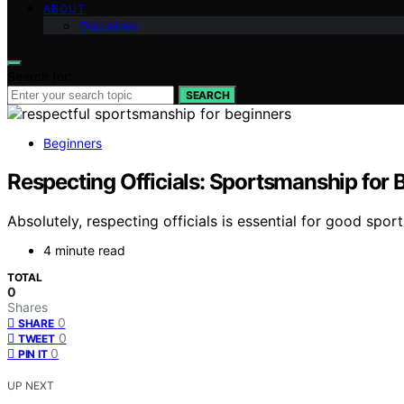
ABOUT
Disclaimer
Search for:
SEARCH
Beginners
Respecting Officials: Sportsmanship for 
Absolutely, respecting officials is essential for good sp
4 minute read
TOTAL
0
Shares
0
SHARE
0
TWEET
0
PIN IT
UP NEXT