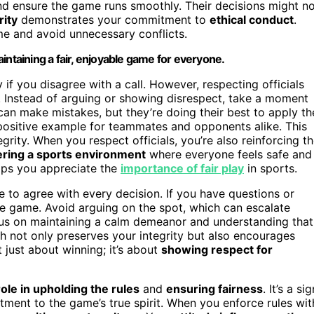
d ensure the game runs smoothly. Their decisions might n
rity
demonstrates your commitment to
ethical conduct
.
e and avoid unnecessary conflicts.
intaining a fair, enjoyable game for everyone.
if you disagree with a call. However, respecting officials
. Instead of arguing or showing disrespect, take a moment
an make mistakes, but they’re doing their best to apply th
 positive example for teammates and opponents alike. This
grity. When you respect officials, you’re also reinforcing t
ering a sports environment
where everyone feels safe and
helps you appreciate the
importance of fair play
in sports.
e to agree with every decision. If you have questions or
he game. Avoid arguing on the spot, which can escalate
ocus on maintaining a calm demeanor and understanding that
ch not only preserves your integrity but also encourages
 just about winning; it’s about
showing respect for
role in upholding the rules
and
ensuring fairness
. It’s a sig
tment to the game’s true spirit. When you enforce rules wit