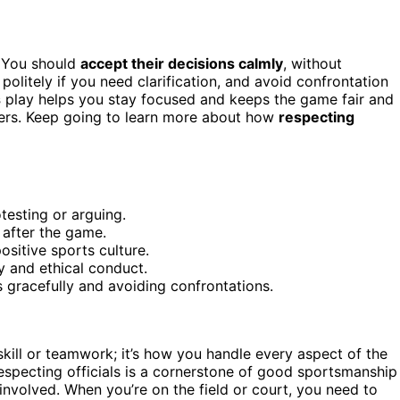
. You should
accept their decisions calmly
, without
olitely if you need clarification, and avoid confrontation
s
play helps you stay focused and keeps the game fair and
hers. Keep going to learn more about how
respecting
testing or arguing.
 after the game.
ositive sports culture.
ty and ethical conduct.
gracefully and avoiding confrontations.
t skill or teamwork; it’s how you handle every aspect of the
Respecting officials is a cornerstone of good sportsmanship
nvolved. When you’re on the field or court, you need to