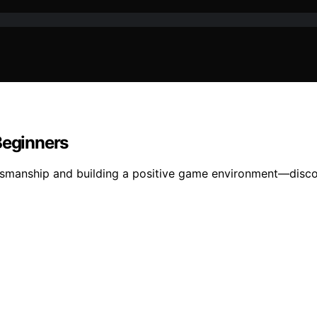
Beginners
ortsmanship and building a positive game environment—discov