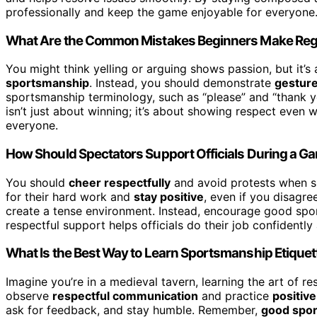
professionally and keep the game enjoyable for everyone
What Are the Common Mistakes Beginners Make Re
You might think yelling or arguing shows passion, but it’s 
sportsmanship
. Instead, you should demonstrate
gesture
sportsmanship terminology, such as “please” and “thank 
isn’t just about winning; it’s about showing respect even
everyone.
How Should Spectators Support Officials During a G
You should
cheer respectfully
and avoid protests when su
for their hard work and
stay positive
, even if you disagree
create a tense environment. Instead, encourage good spo
respectful support helps officials do their job confidentl
What Is the Best Way to Learn Sportsmanship Etiquet
Imagine you’re in a medieval tavern, learning the art of 
observe
respectful communication
and practice
positiv
ask for feedback, and stay humble. Remember,
good spo