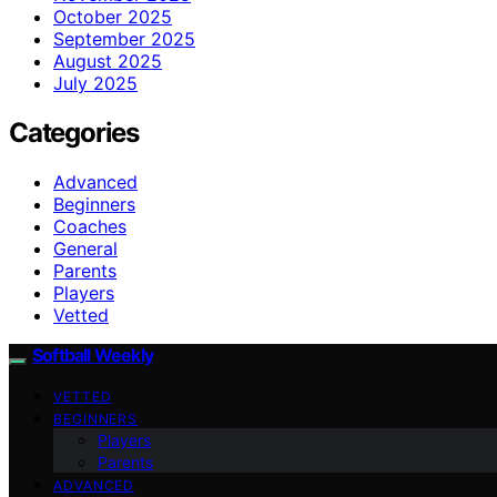
October 2025
September 2025
August 2025
July 2025
Categories
Advanced
Beginners
Coaches
General
Parents
Players
Vetted
Softball Weekly
VETTED
BEGINNERS
Players
Parents
ADVANCED