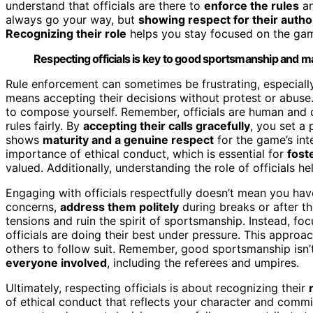
understand that officials are there to
enforce the rules
an
always go your way, but
showing respect for their autho
Recognizing their role
helps you stay focused on the gam
Respecting officials is key to good sportsmanship and ma
Rule enforcement can sometimes be frustrating, especially 
means accepting their decisions without protest or abuse
to compose yourself. Remember, officials are human and c
rules fairly. By
accepting their calls gracefully
, you set a
shows
maturity and a genuine respect
for the game’s inte
importance of ethical conduct, which is essential for
fost
valued. Additionally, understanding the role of officials 
Engaging with officials respectfully doesn’t mean you hav
concerns,
address them politely
during breaks or after t
tensions and ruin the spirit of sportsmanship. Instead, f
officials are doing their best under pressure. This approa
others to follow suit. Remember, good sportsmanship isn’t
everyone involved
, including the referees and umpires.
Ultimately, respecting officials is about recognizing their
of ethical conduct that reflects your character and commi