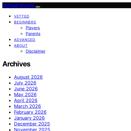
Softball Weekly
VETTED
BEGINNERS
Players
Parents
ADVANCED
ABOUT
Disclaimer
Archives
August 2026
July 2026
June 2026
May 2026
April 2026
March 2026
February 2026
January 2026
December 2025
November 2025