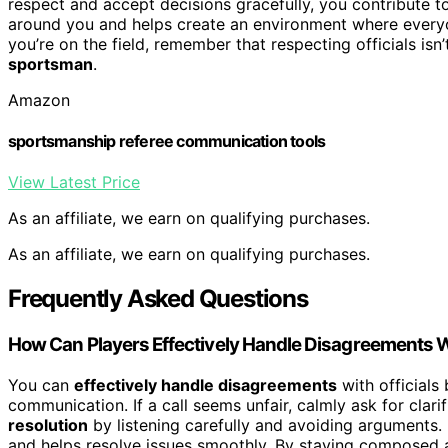
respect and accept decisions gracefully, you contribute t
around you and helps create an environment where everyo
you’re on the field, remember that respecting officials isn
sportsman
.
Amazon
sportsmanship referee communication tools
View Latest Price
As an affiliate, we earn on qualifying purchases.
As an affiliate, we earn on qualifying purchases.
Frequently Asked Questions
How Can Players Effectively Handle Disagreements Wi
You can
effectively handle disagreements
with officials
communication. If a call seems unfair, calmly ask for clari
resolution
by listening carefully and avoiding arguments
and helps resolve issues smoothly. By staying composed