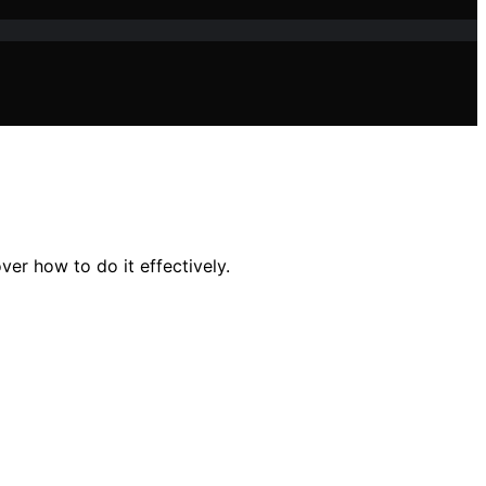
er how to do it effectively.