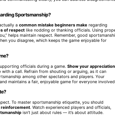
.
garding Sportsmanship?
actually a
common mistake beginners make
regarding
s of respect
like nodding or thanking officials. Using prop
you,” helps maintain respect. Remember, good sportsmansh
 when you disagree, which keeps the game enjoyable for
ame?
pporting officials during a game.
Show your appreciation
 with a call. Refrain from shouting or arguing, as it can
rtsmanship among other spectators and players. Your
y and maintains a fair, enjoyable game for everyone involved
te?
respect. To master sportsmanship etiquette, you should
e reinforcement
. Watch experienced players and officials,
rtsmanship
isn’t just about rules — it’s about attitude.