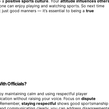
o a
positive sports culture
. Your
attitude influences other
ne can enjoy playing and watching sports. So next time
’t just good manners — it’s essential to being a
true
th Officials?
 by maintaining calm and using respectful player
fication without raising your voice. Focus on
dispute
. Remember,
staying respectful
shows good sportsmanship
 and communicating clearly, you can address disagreement