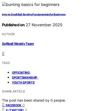
Intro to Small Ball: Bunting Fundamentals for Beginners
Published on
27 November 2025
AUTHOR
Softball Weekly Team
TAGS
,
OFFICIATING
,
SPORTSMANSHIP
YOUTH SPORTS
SHARE ARTICLE
The post has been shared by
0
people.
0
FACEBOOK
0
X (TWITTER)