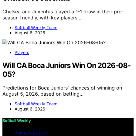
Chelsea and Juventus played a 1-1 draw in their pre-
season friendly, with key players…
Softball Weekly Team
August 6, 2026
Players
Will CA Boca Juniors Win On 2026-08-
05?
Predictions for Boca Juniors' chances of winning on
August 5, 2026, based on betting…
Softball Weekly Team
August 6, 2026
Softball Weekly
PRIVACY POLICY