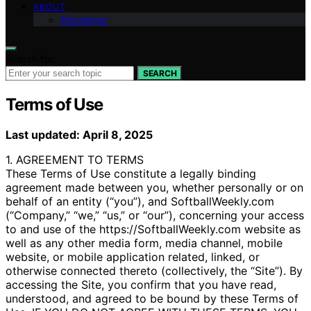
ABOUT
Disclaimer
Search for:
SEARCH
Terms of Use
Last updated: April 8, 2025
1. AGREEMENT TO TERMS
These Terms of Use constitute a legally binding
agreement made between you, whether personally or on
behalf of an entity (“you”), and SoftballWeekly.com
(“Company,” “we,” “us,” or “our”), concerning your access
to and use of the https://SoftballWeekly.com website as
well as any other media form, media channel, mobile
website, or mobile application related, linked, or
otherwise connected thereto (collectively, the “Site”). By
accessing the Site, you confirm that you have read,
understood, and agreed to be bound by these Terms of