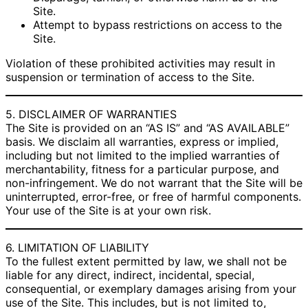
Site.
Attempt to bypass restrictions on access to the
Site.
Violation of these prohibited activities may result in
suspension or termination of access to the Site.
5. DISCLAIMER OF WARRANTIES
The Site is provided on an “AS IS” and “AS AVAILABLE”
basis. We disclaim all warranties, express or implied,
including but not limited to the implied warranties of
merchantability, fitness for a particular purpose, and
non-infringement. We do not warrant that the Site will be
uninterrupted, error-free, or free of harmful components.
Your use of the Site is at your own risk.
6. LIMITATION OF LIABILITY
To the fullest extent permitted by law, we shall not be
liable for any direct, indirect, incidental, special,
consequential, or exemplary damages arising from your
use of the Site. This includes, but is not limited to,