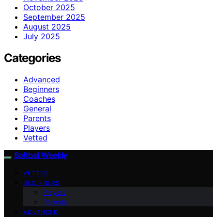
October 2025
September 2025
August 2025
July 2025
Categories
Advanced
Beginners
Coaches
General
Parents
Players
Vetted
Softball Weekly
VETTED
BEGINNERS
Players
Parents
ADVANCED