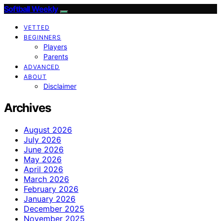
Softball Weekly
VETTED
BEGINNERS
Players
Parents
ADVANCED
ABOUT
Disclaimer
Archives
August 2026
July 2026
June 2026
May 2026
April 2026
March 2026
February 2026
January 2026
December 2025
November 2025