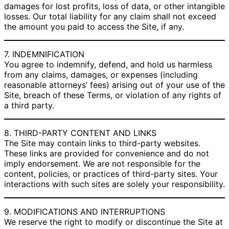
damages for lost profits, loss of data, or other intangible
losses. Our total liability for any claim shall not exceed
the amount you paid to access the Site, if any.
7. INDEMNIFICATION
You agree to indemnify, defend, and hold us harmless
from any claims, damages, or expenses (including
reasonable attorneys’ fees) arising out of your use of the
Site, breach of these Terms, or violation of any rights of
a third party.
8. THIRD-PARTY CONTENT AND LINKS
The Site may contain links to third-party websites.
These links are provided for convenience and do not
imply endorsement. We are not responsible for the
content, policies, or practices of third-party sites. Your
interactions with such sites are solely your responsibility.
9. MODIFICATIONS AND INTERRUPTIONS
We reserve the right to modify or discontinue the Site at