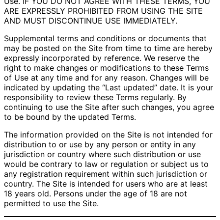
Use. IF YOU DO NOT AGREE WITH THESE TERMS, YOU
ARE EXPRESSLY PROHIBITED FROM USING THE SITE
AND MUST DISCONTINUE USE IMMEDIATELY.
Supplemental terms and conditions or documents that
may be posted on the Site from time to time are hereby
expressly incorporated by reference. We reserve the
right to make changes or modifications to these Terms
of Use at any time and for any reason. Changes will be
indicated by updating the “Last updated” date. It is your
responsibility to review these Terms regularly. By
continuing to use the Site after such changes, you agree
to be bound by the updated Terms.
The information provided on the Site is not intended for
distribution to or use by any person or entity in any
jurisdiction or country where such distribution or use
would be contrary to law or regulation or subject us to
any registration requirement within such jurisdiction or
country. The Site is intended for users who are at least
18 years old. Persons under the age of 18 are not
permitted to use the Site.