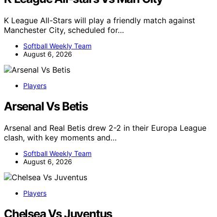
K League All-Stars will play a friendly match against
Manchester City, scheduled for…
Softball Weekly Team
August 6, 2026
Players
Arsenal Vs Betis
Arsenal and Real Betis drew 2-2 in their Europa League
clash, with key moments and…
Softball Weekly Team
August 6, 2026
Players
Chelsea Vs Juventus