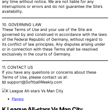
any time without notice. We are not liable for any
interruptions or errors and do not guarantee the Site’s
availability.
10. GOVERNING LAW
These Terms of Use and your use of the Site are
governed by and construed in accordance with the laws
of the Federal Republic of Germany, without regard to
its conflict of law principles. Any disputes arising under
or in connection with these Terms shall be resolved
exclusively in the courts of Germany.
11. CONTACT US
If you have any questions or concerns about these
Terms of Use, please contact us at:
📧 support@SoftballWeekly.com
Players
K League All-stars Vs Man City