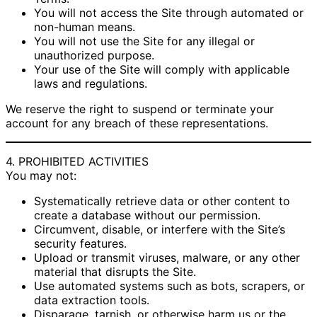
You will not access the Site through automated or
non-human means.
You will not use the Site for any illegal or
unauthorized purpose.
Your use of the Site will comply with applicable
laws and regulations.
We reserve the right to suspend or terminate your
account for any breach of these representations.
4. PROHIBITED ACTIVITIES
You may not:
Systematically retrieve data or other content to
create a database without our permission.
Circumvent, disable, or interfere with the Site’s
security features.
Upload or transmit viruses, malware, or any other
material that disrupts the Site.
Use automated systems such as bots, scrapers, or
data extraction tools.
Disparage, tarnish, or otherwise harm us or the