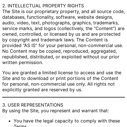
2. INTELLECTUAL PROPERTY RIGHTS
The Site is our proprietary property, and all source code,
databases, functionality, software, website designs,
audio, video, text, photographs, graphics, trademarks,
service marks, and logos (collectively, the “Content”) are
owned, controlled, or licensed by us and are protected
by copyright and trademark laws. The Content is
provided “AS IS” for your personal, non-commercial use.
No Content may be copied, reproduced, aggregated,
republished, distributed, or exploited without our prior
written permission.
You are granted a limited license to access and use the
Site and to download or print portions of the Content
for personal, non-commercial use only. All rights not
explicitly granted are reserved by us.
3. USER REPRESENTATIONS
By using the Site, you represent and warrant that:
You have the legal capacity to comply with these
Terms.