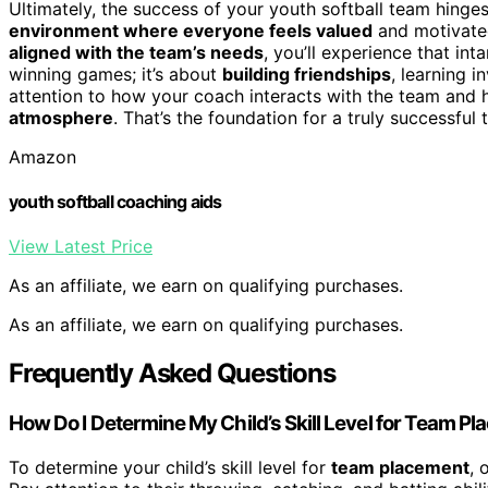
Ultimately, the success of your youth softball team hinges 
environment where everyone feels valued
and motivated
aligned with the team’s needs
, you’ll experience that int
winning games; it’s about
building friendships
, learning i
attention to how your coach interacts with the team and 
atmosphere
. That’s the foundation for a truly successful 
Amazon
youth softball coaching aids
View Latest Price
As an affiliate, we earn on qualifying purchases.
As an affiliate, we earn on qualifying purchases.
Frequently Asked Questions
How Do I Determine My Child’s Skill Level for Team P
To determine your child’s skill level for
team placement
, 