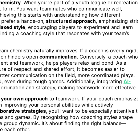
hemistry
. When you’re part of a youth league or recreation
art form. You want teammates who communicate well,
chieving this starts with understanding how different
 prefer a hands-on,
structured approach
, emphasizing stri
laxed style
, encouraging players to experiment and learn
 finding a coaching style that resonates with your team’s
am chemistry naturally improves. If a coach is overly rigid,
hich hinders open
communication
. Conversely, a coach who
nt and teamwork, helps players relax and bond. As a
ure of respect and shared effort, it becomes easier to
better communication on the field, more coordinated plays,
 even during tough games. Additionally, integrating
AI-
ordination and strategy, making teamwork more effective.
 your own approach
to teamwork. If your coach emphasiz
n improving your personal abilities while actively
aborative strategies
, you’ll want to be especially attentive 
s and games. By recognizing how coaching styles shape
e group dynamic. It’s about finding the right balance—
e each other.