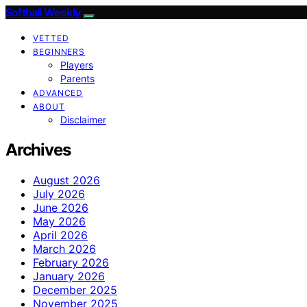
Softball Weekly
VETTED
BEGINNERS
Players
Parents
ADVANCED
ABOUT
Disclaimer
Archives
August 2026
July 2026
June 2026
May 2026
April 2026
March 2026
February 2026
January 2026
December 2025
November 2025