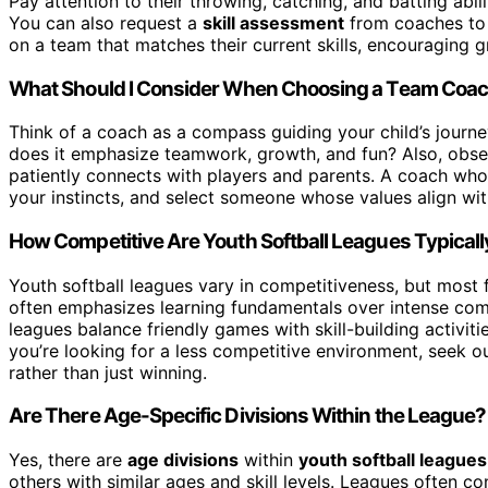
Pay attention to their throwing, catching, and batting abilit
You can also request a
skill assessment
from coaches to g
on a team that matches their current skills, encouraging 
What Should I Consider When Choosing a Team Coa
Think of a coach as a compass guiding your child’s journ
does it emphasize teamwork, growth, and fun? Also, obse
patiently connects with players and parents. A coach who 
your instincts, and select someone whose values align with
How Competitive Are Youth Softball Leagues Typicall
Youth softball leagues vary in competitiveness, but most
often emphasizes learning fundamentals over intense compe
leagues balance friendly games with skill-building activiti
you’re looking for a less competitive environment, seek ou
rather than just winning.
Are There Age-Specific Divisions Within the League?
Yes, there are
age divisions
within
youth softball leagues
others with similar ages and skill levels. Leagues often c