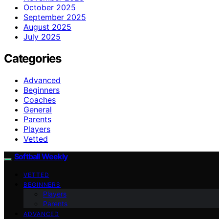
October 2025
September 2025
August 2025
July 2025
Categories
Advanced
Beginners
Coaches
General
Parents
Players
Vetted
Softball Weekly
VETTED
BEGINNERS
Players
Parents
ADVANCED