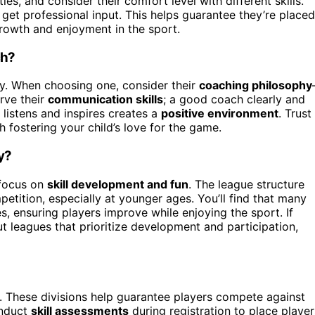
ies, and consider their comfort level with different skills.
et professional input. This helps guarantee they’re placed
growth and enjoyment in the sport.
ch?
ey. When choosing one, consider their
coaching philosophy
rve their
communication skills
; a good coach clearly and
listens and inspires creates a
positive environment
. Trust
 fostering your child’s love for the game.
y?
 focus on
skill development and fun
. The league structure
tition, especially at younger ages. You’ll find that many
es, ensuring players improve while enjoying the sport. If
t leagues that prioritize development and participation,
. These divisions help guarantee players compete against
onduct
skill assessments
during registration to place player