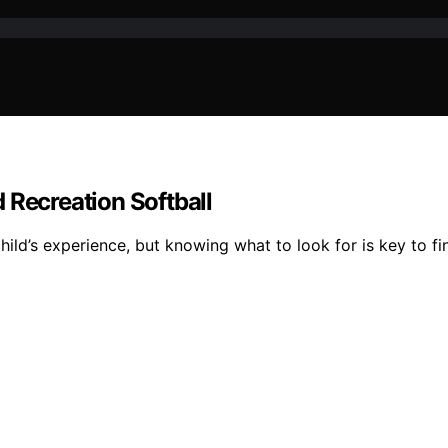
 Recreation Softball
ild’s experience, but knowing what to look for is key to fin