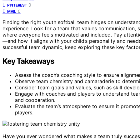
0
PINTEREST
0
MAIL
Finding the right youth softball team hinges on understa
experience. Look for a team that values communication, s
where everyone feels motivated and included. Pay attent
—and how it aligns with your child’s personality and needs
successful team dynamic, keep exploring these key factor
Key Takeaways
Assess the coach’s coaching style to ensure alignme
Observe team chemistry and camaraderie to determin
Consider team goals and values, such as skill develop
Engage with coaches and players to understand te
and cooperation.
Evaluate the team’s atmosphere to ensure it promotes
players.
Have you ever wondered what makes a team truly successful?