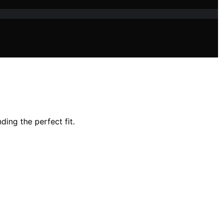
ding the perfect fit.