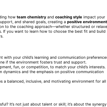
nding how
team chemistry
and
coaching style
impact your
upport, and shared goals, creating a
positive environment
ion to the coaching approach—whether structured or relax
. If you want to learn how to choose the best fit and build
s.
nt with your child’s learning and communication preference
e if the environment fosters trust and support.
ment, fun, or competition, to match your child’s interests.
am dynamics and the emphasis on positive communication
 a balanced, inclusive, and motivating environment for all
 It’s not just about talent or skill; it’s about the synergy