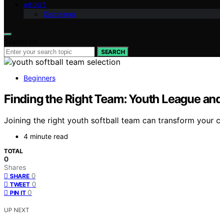
ABOUT
Disclaimer
Search for:
SEARCH
Beginners
Finding the Right Team: Youth League and
Joining the right youth softball team can transform your ch
4 minute read
TOTAL
0
Shares
0
SHARE
0
TWEET
0
PIN IT
UP NEXT