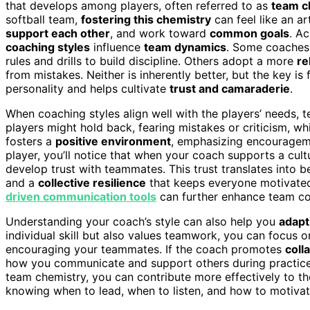
that develops among players, often referred to as
team c
softball team,
fostering this chemistry
can feel like an 
support each other
, and work toward
common goals
. A
coaching styles
influence
team dynamics
. Some coaches
rules and drills to build discipline. Others adopt a more
re
from mistakes. Neither is inherently better, but the key is
personality and helps cultivate
trust and camaraderie
.
When coaching styles align well with the players’ needs, te
players might hold back, fearing mistakes or criticism, w
fosters a
positive environment
, emphasizing encourageme
player, you’ll notice that when your coach supports a cult
develop trust with teammates. This trust translates into 
and a
collective resilience
that keeps everyone motivated,
driven communication tools
can further enhance team co
Understanding your coach’s style can also help you
adapt
individual skill but also values teamwork, you can focus o
encouraging your teammates. If the coach promotes
coll
how you communicate and support others during practice
team chemistry, you can contribute more effectively to th
knowing when to lead, when to listen, and how to motivat