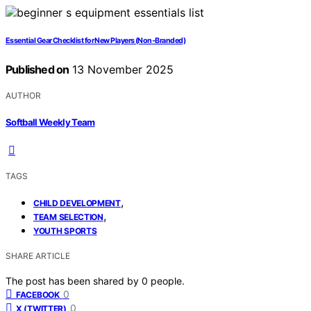
Essential Gear Checklist for New Players (Non‑Branded)
Published on
13 November 2025
AUTHOR
Softball Weekly Team
TAGS
,
CHILD DEVELOPMENT
,
TEAM SELECTION
YOUTH SPORTS
SHARE ARTICLE
The post has been shared by
0
people.
0
FACEBOOK
0
X (TWITTER)