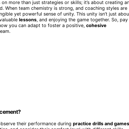
on more than just strategies or skills; it’s about creating a
. When team chemistry is strong, and coaching styles are
angible yet powerful sense of unity. This unity isn’t just abou
nvaluable
lessons
, and enjoying the game together. So, pay
how you can adapt to foster a positive,
cohesive
team.
lacement?
observe their performance during
practice drills and game