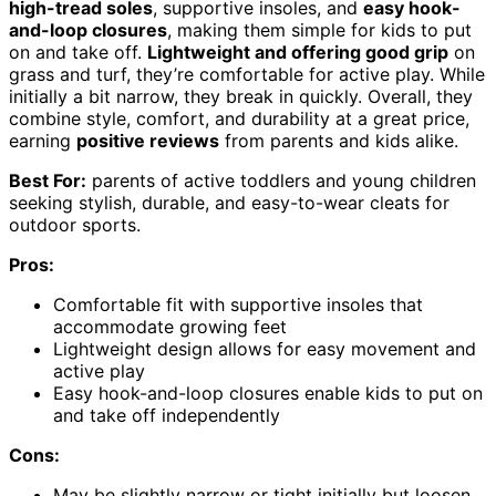
high-tread soles
, supportive insoles, and
easy hook-
and-loop closures
, making them simple for kids to put
on and take off.
Lightweight and offering good grip
on
grass and turf, they’re comfortable for active play. While
initially a bit narrow, they break in quickly. Overall, they
combine style, comfort, and durability at a great price,
earning
positive reviews
from parents and kids alike.
Best For:
parents of active toddlers and young children
seeking stylish, durable, and easy-to-wear cleats for
outdoor sports.
Pros:
Comfortable fit with supportive insoles that
accommodate growing feet
Lightweight design allows for easy movement and
active play
Easy hook-and-loop closures enable kids to put on
and take off independently
Cons:
May be slightly narrow or tight initially but loosen