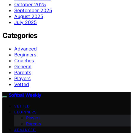
October 2025
September 2025
August 2025
July 2025
Categories
Advanced
Beginners
Coaches
General
Parents
Players
Vetted
Softball Weekly
VETTED
BEGINNERS
Players
Parents
ADVANCED