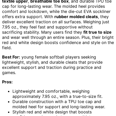
textile upper
,
breathable toe box
, and durable TPU toe
cap for long-lasting wear. The molded heel provides
comfort and lockdown, while the die-cut EVA sockliner
offers extra support. With
rubber molded cleats
, they
deliver excellent traction on all surfaces. Weighing just
7.95 oz., they feel fast and supportive without
sacrificing stability. Many users find they
fit true to size
and wear well through an entire season. Plus, their bright
red and white design boosts confidence and style on the
field.
Best For:
young female softball players seeking
lightweight, stylish, and durable cleats that provide
excellent support and traction during practice and
games.
Pros:
Lightweight and comfortable, weighing
approximately 7.95 oz., with a true-to-size fit.
Durable construction with a TPU toe cap and
molded heel for support and long-lasting wear.
Stylish red and white design that boosts