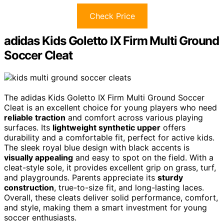
Check Price
adidas Kids Goletto IX Firm Multi Ground
Soccer Cleat
The adidas Kids Goletto IX Firm Multi Ground Soccer
Cleat is an excellent choice for young players who need
reliable traction
and comfort across various playing
surfaces. Its
lightweight synthetic upper
offers
durability and a comfortable fit, perfect for active kids.
The sleek royal blue design with black accents is
visually appealing
and easy to spot on the field. With a
cleat-style sole, it provides excellent grip on grass, turf,
and playgrounds. Parents appreciate its
sturdy
construction
, true-to-size fit, and long-lasting laces.
Overall, these cleats deliver solid performance, comfort,
and style, making them a smart investment for young
soccer enthusiasts.