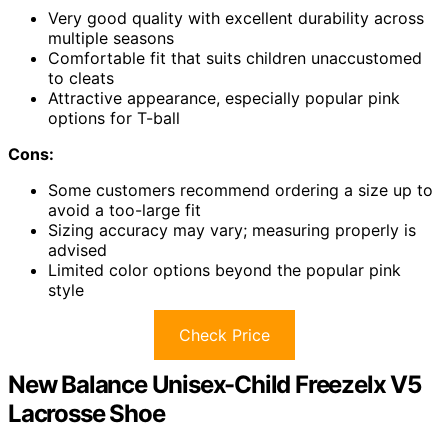
Very good quality with excellent durability across
multiple seasons
Comfortable fit that suits children unaccustomed
to cleats
Attractive appearance, especially popular pink
options for T-ball
Cons:
Some customers recommend ordering a size up to
avoid a too-large fit
Sizing accuracy may vary; measuring properly is
advised
Limited color options beyond the popular pink
style
Check Price
New Balance Unisex-Child Freezelx V5
Lacrosse Shoe