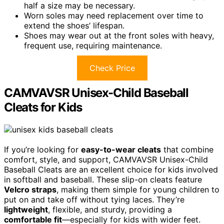
half a size may be necessary.
Worn soles may need replacement over time to
extend the shoes’ lifespan.
Shoes may wear out at the front soles with heavy,
frequent use, requiring maintenance.
Check Price
CAMVAVSR Unisex-Child Baseball
Cleats for Kids
If you’re looking for
easy-to-wear cleats
that combine
comfort, style, and support, CAMVAVSR Unisex-Child
Baseball Cleats are an excellent choice for kids involved
in softball and baseball. These slip-on cleats feature
Velcro straps
, making them simple for young children to
put on and take off without tying laces. They’re
lightweight
, flexible, and sturdy, providing a
comfortable fit
—especially for kids with wider feet.