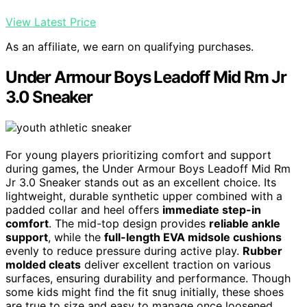
View Latest Price
As an affiliate, we earn on qualifying purchases.
Under Armour Boys Leadoff Mid Rm Jr
3.0 Sneaker
For young players prioritizing comfort and support
during games, the Under Armour Boys Leadoff Mid Rm
Jr 3.0 Sneaker stands out as an excellent choice. Its
lightweight, durable synthetic upper combined with a
padded collar and heel offers
immediate step-in
comfort
. The mid-top design provides
reliable ankle
support
, while the
full-length EVA midsole cushions
evenly to reduce pressure during active play.
Rubber
molded cleats
deliver excellent traction on various
surfaces, ensuring durability and performance. Though
some kids might find the fit snug initially, these shoes
are true to size and easy to manage once loosened.