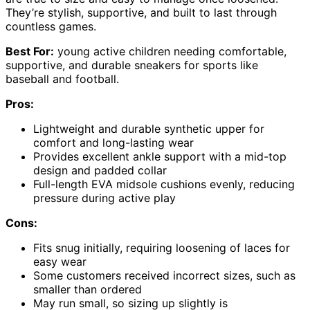
They’re stylish, supportive, and built to last through
countless games.
Best For:
young active children needing comfortable,
supportive, and durable sneakers for sports like
baseball and football.
Pros:
Lightweight and durable synthetic upper for
comfort and long-lasting wear
Provides excellent ankle support with a mid-top
design and padded collar
Full-length EVA midsole cushions evenly, reducing
pressure during active play
Cons:
Fits snug initially, requiring loosening of laces for
easy wear
Some customers received incorrect sizes, such as
smaller than ordered
May run small, so sizing up slightly is