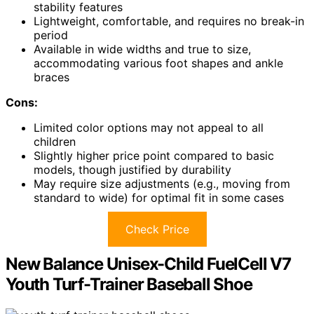
stability features
Lightweight, comfortable, and requires no break-in
period
Available in wide widths and true to size,
accommodating various foot shapes and ankle
braces
Cons:
Limited color options may not appeal to all
children
Slightly higher price point compared to basic
models, though justified by durability
May require size adjustments (e.g., moving from
standard to wide) for optimal fit in some cases
Check Price
New Balance Unisex-Child FuelCell V7
Youth Turf-Trainer Baseball Shoe