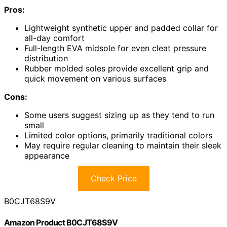
Pros:
Lightweight synthetic upper and padded collar for
all-day comfort
Full-length EVA midsole for even cleat pressure
distribution
Rubber molded soles provide excellent grip and
quick movement on various surfaces
Cons:
Some users suggest sizing up as they tend to run
small
Limited color options, primarily traditional colors
May require regular cleaning to maintain their sleek
appearance
Check Price
B0CJT68S9V
Amazon Product B0CJT68S9V