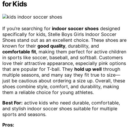
for Kids
If you’re searching for
indoor soccer shoes
designed
specifically for kids, Stelle Boys Girls Indoor Soccer
Shoes stand out as an excellent choice. These shoes are
known for their
good quality
, durability, and
comfortable fit
, making them perfect for active children
in sports like soccer, baseball, and softball. Customers
love their attractive appearance, especially pink options
that are popular for T-ball. They
hold up well
through
multiple seasons, and many say they fit true to size—
just be cautious about ordering a size up. Overall, these
shoes combine style, comfort, and durability, making
them a reliable choice for young athletes.
Best For:
active kids who need durable, comfortable,
and stylish indoor soccer shoes suitable for multiple
sports and seasons.
Pros: