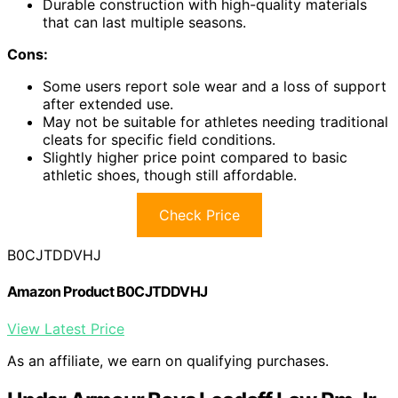
Durable construction with high-quality materials
that can last multiple seasons.
Cons:
Some users report sole wear and a loss of support
after extended use.
May not be suitable for athletes needing traditional
cleats for specific field conditions.
Slightly higher price point compared to basic
athletic shoes, though still affordable.
Check Price
B0CJTDDVHJ
Amazon Product B0CJTDDVHJ
View Latest Price
As an affiliate, we earn on qualifying purchases.