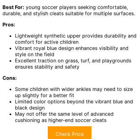
Best For:
young soccer players seeking comfortable,
durable, and stylish cleats suitable for multiple surfaces.
Pros:
Lightweight synthetic upper provides durability and
comfort for active children
Vibrant royal blue design enhances visibility and
style on the field
Excellent traction on grass, turf, and playgrounds
ensures stability and safety
Cons:
Some children with wider ankles may need to size
up slightly for a better fit
Limited color options beyond the vibrant blue and
black design
May not offer the same level of advanced
cushioning as higher-end soccer cleats
Check Price