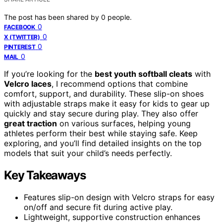
The post has been shared by
0
people.
0
FACEBOOK
0
X (TWITTER)
0
PINTEREST
0
MAIL
If you’re looking for the
best youth softball cleats
with
Velcro laces
, I recommend options that combine
comfort, support, and durability. These slip-on shoes
with adjustable straps make it easy for kids to gear up
quickly and stay secure during play. They also offer
great traction
on various surfaces, helping young
athletes perform their best while staying safe. Keep
exploring, and you’ll find detailed insights on the top
models that suit your child’s needs perfectly.
Key Takeaways
Features slip-on design with Velcro straps for easy
on/off and secure fit during active play.
Lightweight, supportive construction enhances