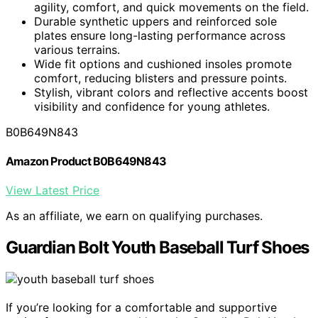
agility, comfort, and quick movements on the field.
Durable synthetic uppers and reinforced sole
plates ensure long-lasting performance across
various terrains.
Wide fit options and cushioned insoles promote
comfort, reducing blisters and pressure points.
Stylish, vibrant colors and reflective accents boost
visibility and confidence for young athletes.
B0B649N843
Amazon Product B0B649N843
View Latest Price
As an affiliate, we earn on qualifying purchases.
Guardian Bolt Youth Baseball Turf Shoes
If you’re looking for a comfortable and supportive