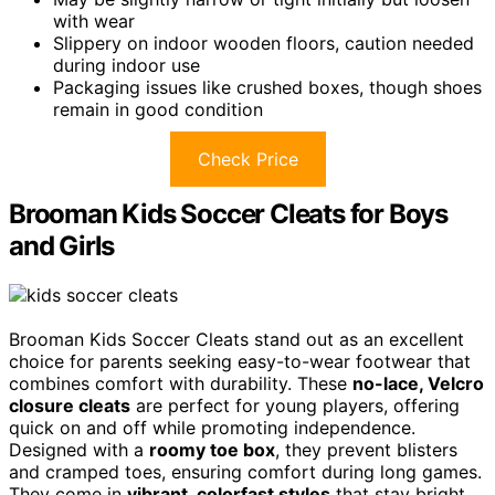
with wear
Slippery on indoor wooden floors, caution needed
during indoor use
Packaging issues like crushed boxes, though shoes
remain in good condition
Check Price
Brooman Kids Soccer Cleats for Boys
and Girls
Brooman Kids Soccer Cleats stand out as an excellent
choice for parents seeking easy-to-wear footwear that
combines comfort with durability. These
no-lace, Velcro
closure cleats
are perfect for young players, offering
quick on and off while promoting independence.
Designed with a
roomy toe box
, they prevent blisters
and cramped toes, ensuring comfort during long games.
They come in
vibrant, colorfast styles
that stay bright