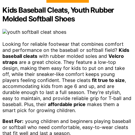
Kids Baseball Cleats, Youth Rubber
Molded Softball Shoes
Looking for reliable footwear that combines comfort
and performance on the baseball or softball field?
Kids
baseball cleats
with rubber molded soles and
Velcro
straps
are a great choice. They feature a low-top
design, making them easy for kids to put on and take
off, while their sneaker-like comfort keeps young
players feeling confident. These cleats
fit true to size
,
accommodating kids from age 6 and up, and are
durable enough to last a full season. They’re stylish,
easy to maintain, and provide reliable grip for T-ball and
baseball. Plus, their
affordable price
makes them a
smart pick for growing children.
Best For:
young children and beginners playing baseball
or softball who need comfortable, easy-to-wear cleats
that fit well and last a season.