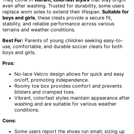
even after washing. Trusted for durability, some users
replace worn soles to extend their lifespan.
Suitable for
boys and girls
, these cleats provide a secure fit,
stability, and reliable performance across various
terrains and weather conditions.
Best For:
Parents of young children seeking easy-to-
use, comfortable, and durable soccer cleats for both
boys and girls.
Pros:
No-lace Velcro design allows for quick and easy
on/off, promoting independence.
Roomy toe box provides comfort and prevents
blisters and cramped toes.
Vibrant, colorfast styles maintain appearance after
washing and are suitable for various weather
conditions.
Cons:
Some users report the shoes run small; sizing up