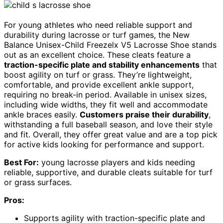
For young athletes who need reliable support and
durability during lacrosse or turf games, the New
Balance Unisex-Child Freezelx V5 Lacrosse Shoe stands
out as an excellent choice. These cleats feature a
traction-specific plate and stability enhancements
that
boost agility on turf or grass. They’re lightweight,
comfortable, and provide excellent ankle support,
requiring no break-in period. Available in unisex sizes,
including wide widths, they fit well and accommodate
ankle braces easily.
Customers praise their durability
,
withstanding a full baseball season, and love their style
and fit. Overall, they offer great value and are a top pick
for active kids looking for performance and support.
Best For:
young lacrosse players and kids needing
reliable, supportive, and durable cleats suitable for turf
or grass surfaces.
Pros:
Supports agility with traction-specific plate and