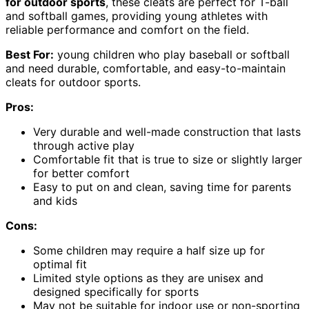
for outdoor sports
, these cleats are perfect for T-ball
and softball games, providing young athletes with
reliable performance and comfort on the field.
Best For:
young children who play baseball or softball
and need durable, comfortable, and easy-to-maintain
cleats for outdoor sports.
Pros:
Very durable and well-made construction that lasts
through active play
Comfortable fit that is true to size or slightly larger
for better comfort
Easy to put on and clean, saving time for parents
and kids
Cons:
Some children may require a half size up for
optimal fit
Limited style options as they are unisex and
designed specifically for sports
May not be suitable for indoor use or non-sporting