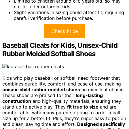
Limited to children around 6-8 years old, so may
not fit older or larger kids.
Slight variations in sizing could affect fit, requiring
careful verification before purchase.
Check Price
Baseball Cleats for Kids, Unisex-Child
Rubber Molded Softball Shoes
Kids who play baseball or softball need footwear that
combines durability, comfort, and ease of use, making
unisex-child rubber molded shoes
an excellent choice.
These shoes are praised for their
long-lasting
construction
and high-quality materials, ensuring they
stand up to active play. They
fit true to size
and are
comfortable, with many parents opting to order a half
size up for a better fit. Plus, they’re super easy to put on
and clean, saving time and effort.
Designed specifically