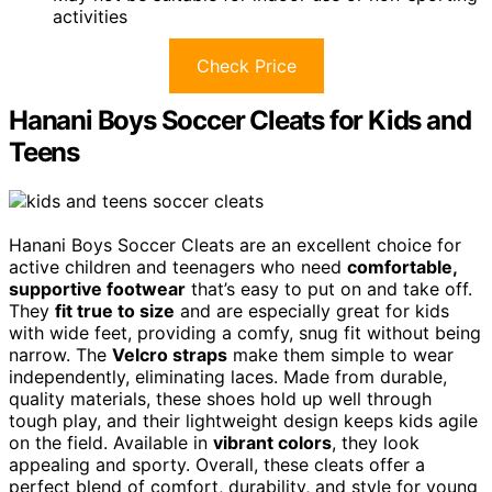
activities
Check Price
Hanani Boys Soccer Cleats for Kids and
Teens
Hanani Boys Soccer Cleats are an excellent choice for
active children and teenagers who need
comfortable,
supportive footwear
that’s easy to put on and take off.
They
fit true to size
and are especially great for kids
with wide feet, providing a comfy, snug fit without being
narrow. The
Velcro straps
make them simple to wear
independently, eliminating laces. Made from durable,
quality materials, these shoes hold up well through
tough play, and their lightweight design keeps kids agile
on the field. Available in
vibrant colors
, they look
appealing and sporty. Overall, these cleats offer a
perfect blend of comfort, durability, and style for young