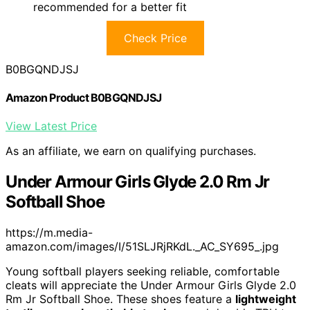
recommended for a better fit
Check Price
B0BGQNDJSJ
Amazon Product B0BGQNDJSJ
View Latest Price
As an affiliate, we earn on qualifying purchases.
Under Armour Girls Glyde 2.0 Rm Jr
Softball Shoe
https://m.media-
amazon.com/images/I/51SLJRjRKdL._AC_SY695_.jpg
Young softball players seeking reliable, comfortable
cleats will appreciate the Under Armour Girls Glyde 2.0
Rm Jr Softball Shoe. These shoes feature a
lightweight