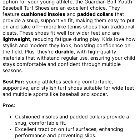
option for your young athlete, the Guardian Bolt Youth
Baseball Turf Shoes are an excellent choice. They
feature
cushioned insoles
and
padded collars
that
provide a snug, supportive fit, making them easy to put
on and take off—more like tennis shoes than traditional
cleats. These shoes fit well for wider feet and are
lightweight
, reducing fatigue during play. Kids love how
stylish and modern they look, boosting confidence on
the field. Plus, they’re
durable
, with high-quality
materials that withstand regular use, ensuring your child
stays comfortable and confident through multiple
seasons.
Best For:
young athletes seeking comfortable,
supportive, and stylish turf shoes suitable for wide feet
and multiple sports like baseball and soccer.
Pros:
Cushioned insoles and padded collars provide a
snug, comfortable fit.
Excellent traction on turf surfaces, enhancing
performance and preventing slips.