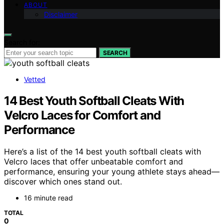
ABOUT
Disclaimer
Search for:
SEARCH
Vetted
14 Best Youth Softball Cleats With
Velcro Laces for Comfort and
Performance
Here’s a list of the 14 best youth softball cleats with
Velcro laces that offer unbeatable comfort and
performance, ensuring your young athlete stays ahead—
discover which ones stand out.
16 minute read
TOTAL
0