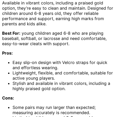
Available in vibrant colors, including a praised gold
option, they’re easy to clean and maintain. Designed for
children around 6-8 years old, they offer reliable
performance and support, earning high marks from
parents and kids alike.
Best For:
young children aged 6-8 who are playing
baseball, softball, or lacrosse and need comfortable,
easy-to-wear cleats with support.
Pros:
Easy slip-on design with Velcro straps for quick
and effortless wearing.
Lightweight, flexible, and comfortable, suitable for
active young players.
Stylish and available in vibrant colors, including a
highly praised gold option.
Cons:
Some pairs may run larger than expected;
measuring accurately is recommended.