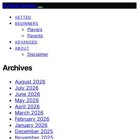
Softball Weekly
VETTED
BEGINNERS
Players
Parents
ADVANCED
ABOUT
Disclaimer
Archives
August 2026
July 2026
June 2026
May 2026
April 2026
March 2026
February 2026
January 2026
December 2025
November 2025