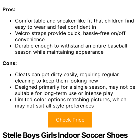
Pros:
Comfortable and sneaker-like fit that children find
easy to wear and feel confident in
Velcro straps provide quick, hassle-free on/off
convenience
Durable enough to withstand an entire baseball
season while maintaining appearance
Cons:
Cleats can get dirty easily, requiring regular
cleaning to keep them looking new
Designed primarily for a single season, may not be
suitable for long-term use or intense play
Limited color options matching pictures, which
may not suit all style preferences
Check Price
Stelle Boys Girls Indoor Soccer Shoes