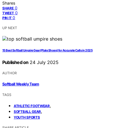
Shares
0
SHARE
0
TWEET
0
PIN IT
UP NEXT
15 Best Softball Umpire Gear (Plate Shoes) for Accurate Calls in 2025
Published on
24 July 2025
AUTHOR
Softball Weekly Team
TAGS
,
ATHLETIC FOOTWEAR
,
SOFTBALL GEAR
YOUTH SPORTS
SHARE ARTICLE