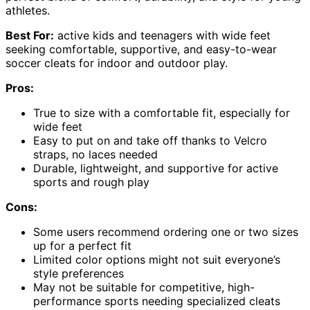
athletes.
Best For:
active kids and teenagers with wide feet
seeking comfortable, supportive, and easy-to-wear
soccer cleats for indoor and outdoor play.
Pros:
True to size with a comfortable fit, especially for
wide feet
Easy to put on and take off thanks to Velcro
straps, no laces needed
Durable, lightweight, and supportive for active
sports and rough play
Cons:
Some users recommend ordering one or two sizes
up for a perfect fit
Limited color options might not suit everyone’s
style preferences
May not be suitable for competitive, high-
performance sports needing specialized cleats