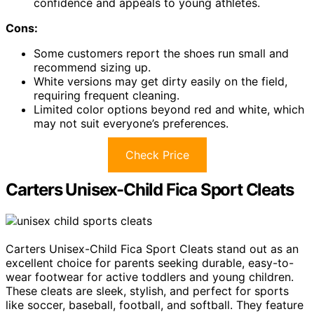
confidence and appeals to young athletes.
Cons:
Some customers report the shoes run small and
recommend sizing up.
White versions may get dirty easily on the field,
requiring frequent cleaning.
Limited color options beyond red and white, which
may not suit everyone’s preferences.
Check Price
Carters Unisex-Child Fica Sport Cleats
Carters Unisex-Child Fica Sport Cleats stand out as an
excellent choice for parents seeking durable, easy-to-
wear footwear for active toddlers and young children.
These cleats are sleek, stylish, and perfect for sports
like soccer, baseball, football, and softball. They feature