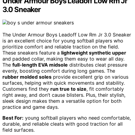
Under Armour Boys Leadoff Low Rm Jr
3.0 Sneaker
The Under Armour Boys Leadoff Low Rm Jr 3.0 Sneaker
is an excellent choice for young softball players who
prioritize comfort and reliable traction on the field.
These sneakers feature a
lightweight synthetic upper
and padded collar, making them easy to wear all day.
The
full-length EVA midsole
distributes cleat pressure
evenly, boosting comfort during long games. The
rubber molded soles
provide excellent grip on various
surfaces, helping with quick movements and stability.
Customers find they
run true to size
, fit comfortably
right away, and don’t cause blisters. Plus, their stylish,
sleek design makes them a versatile option for both
practice and game days.
Best For:
young softball players who need comfortable,
durable, and reliable cleats with good traction for all
field surfaces.