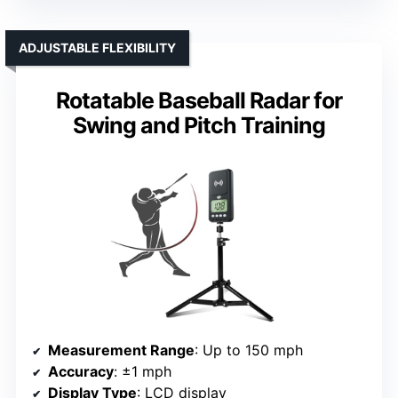
ADJUSTABLE FLEXIBILITY
Rotatable Baseball Radar for
Swing and Pitch Training
Measurement Range
: Up to 150 mph
Accuracy
: ±1 mph
Display Type
: LCD display