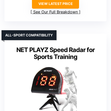
VIEW LATEST PRICE
See Our Full Breakdown
ALL-SPORT COMPATIBILITY
NET PLAYZ Speed Radar for
Sports Training