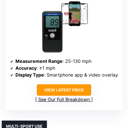
Measurement Range
: 25-130 mph
Accuracy
: ±1 mph
Display Type
: Smartphone app & video overlay
VIEW LATEST PRICE
See Our Full Breakdown
MULTI-SPORT USE