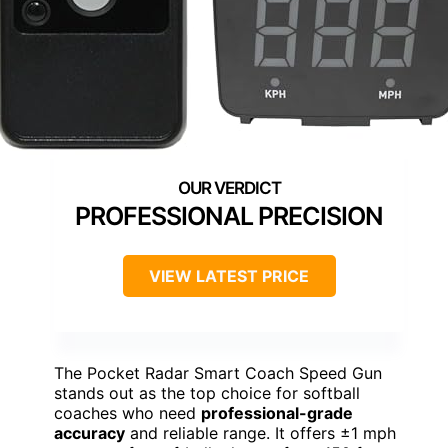
PROFESSIONAL PRECISION
VIEW LATEST PRICE
The Pocket Radar Smart Coach Speed Gun
stands out as the top choice for softball
coaches who need
professional-grade
accuracy
and reliable range. It offers ±1 mph