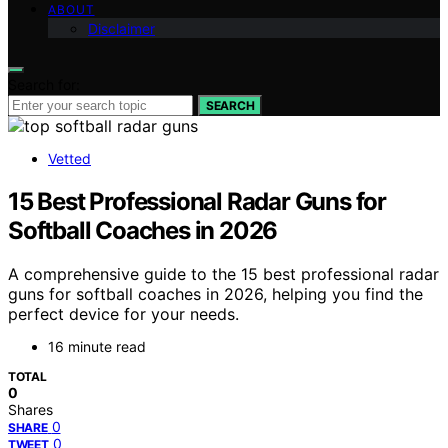
ABOUT
Disclaimer
Search for:
SEARCH
Vetted
15 Best Professional Radar Guns for
Softball Coaches in 2026
A comprehensive guide to the 15 best professional radar
guns for softball coaches in 2026, helping you find the
perfect device for your needs.
16 minute read
TOTAL
0
Shares
0
SHARE
0
TWEET