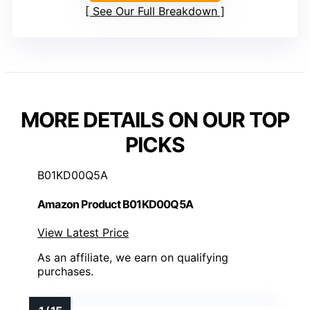
See Our Full Breakdown
MORE DETAILS ON OUR TOP
PICKS
B01KD00Q5A
Amazon Product B01KD00Q5A
View Latest Price
As an affiliate, we earn on qualifying
purchases.