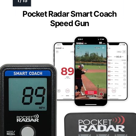
Pocket Radar Smart Coach
Speed Gun