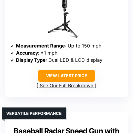
Measurement Range
: Up to 150 mph
Accuracy
: ±1 mph
Display Type
: Dual LED & LCD display
VIEW LATEST PRICE
See Our Full Breakdown
VERSATILE PERFORMANCE
Baseball Radar Speed Gun with