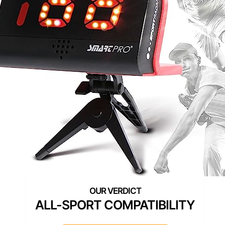
ALL-SPORT COMPATIBILITY