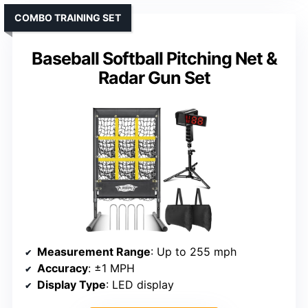
COMBO TRAINING SET
Baseball Softball Pitching Net &
Radar Gun Set
Measurement Range
: Up to 255 mph
Accuracy
: ±1 MPH
Display Type
: LED display