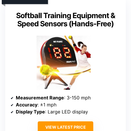
Softball Training Equipment &
Speed Sensors (Hands-Free)
Measurement Range
: 3-150 mph
Accuracy
: ±1 mph
Display Type
: Large LED display
VIEW LATEST PRICE