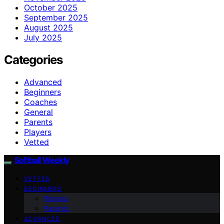
October 2025
September 2025
August 2025
July 2025
Categories
Advanced
Beginners
Coaches
General
Parents
Players
Vetted
Softball Weekly
VETTED
BEGINNERS
Players
Parents
ADVANCED