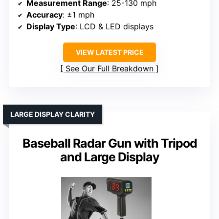
Measurement Range
: 25-130 mph
Accuracy
: ±1 mph
Display Type
: LCD & LED displays
VIEW LATEST PRICE
See Our Full Breakdown
LARGE DISPLAY CLARITY
Baseball Radar Gun with Tripod
and Large Display