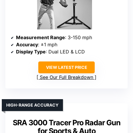
Measurement Range
: 3-150 mph
Accuracy
: ±1 mph
Display Type
: Dual LED & LCD
VIEW LATEST PRICE
See Our Full Breakdown
HIGH-RANGE ACCURACY
SRA 3000 Tracer Pro Radar Gun
for Sports & Auto