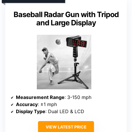
Baseball Radar Gun with Tripod
and Large Display
Measurement Range
: 3-150 mph
Accuracy
: ±1 mph
Display Type
: Dual LED & LCD
VIEW LATEST PRICE