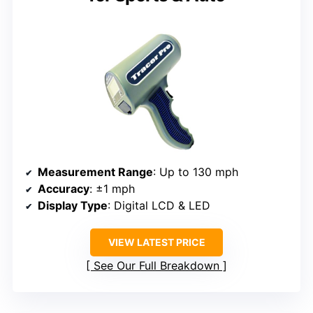
Measurement Range
: Up to 130 mph
Accuracy
: ±1 mph
Display Type
: Digital LCD & LED
VIEW LATEST PRICE
See Our Full Breakdown