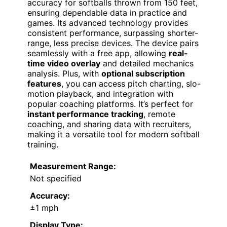
accuracy for softballs thrown from 150 feet,
ensuring dependable data in practice and
games. Its advanced technology provides
consistent performance, surpassing shorter-
range, less precise devices. The device pairs
seamlessly with a free app, allowing
real-
time video overlay
and detailed mechanics
analysis. Plus, with
optional subscription
features
, you can access pitch charting, slo-
motion playback, and integration with
popular coaching platforms. It’s perfect for
instant performance tracking
, remote
coaching, and sharing data with recruiters,
making it a versatile tool for modern softball
training.
Measurement Range:
Not specified
Accuracy:
±1 mph
Display Type: