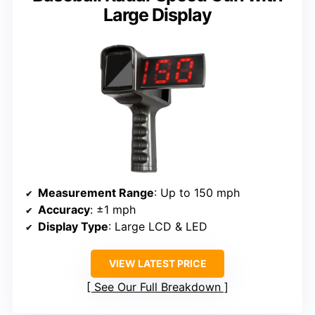
Large Display
Measurement Range
: Up to 150 mph
Accuracy
: ±1 mph
Display Type
: Large LCD & LED
VIEW LATEST PRICE
See Our Full Breakdown