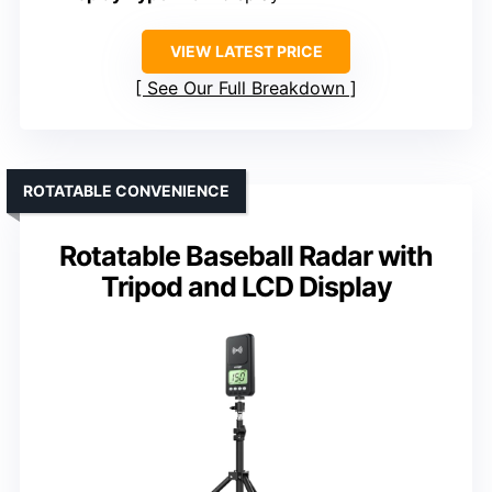
VIEW LATEST PRICE
See Our Full Breakdown
ROTATABLE CONVENIENCE
Rotatable Baseball Radar with
Tripod and LCD Display