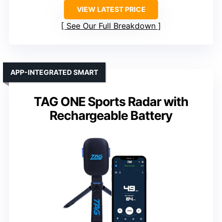
VIEW LATEST PRICE
See Our Full Breakdown
APP-INTEGRATED SMART
TAG ONE Sports Radar with
Rechargeable Battery