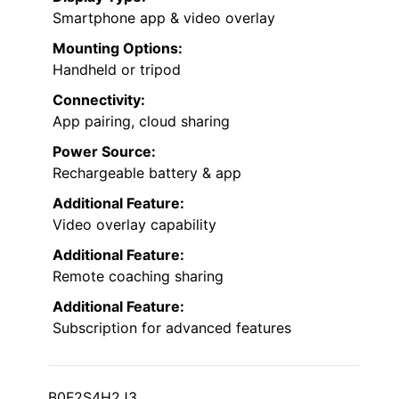
Smartphone app & video overlay
Mounting Options:
Handheld or tripod
Connectivity:
App pairing, cloud sharing
Power Source:
Rechargeable battery & app
Additional Feature:
Video overlay capability
Additional Feature:
Remote coaching sharing
Additional Feature:
Subscription for advanced features
B0F2S4H2J3