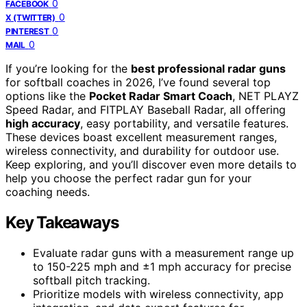
0
FACEBOOK
0
X (TWITTER)
0
PINTEREST
0
MAIL
If you’re looking for the
best professional radar guns
for softball coaches in 2026, I’ve found several top
options like the
Pocket Radar Smart Coach
, NET PLAYZ
Speed Radar, and FITPLAY Baseball Radar, all offering
high accuracy
, easy portability, and versatile features.
These devices boast excellent measurement ranges,
wireless connectivity, and durability for outdoor use.
Keep exploring, and you’ll discover even more details to
help you choose the perfect radar gun for your
coaching needs.
Key Takeaways
Evaluate radar guns with a measurement range up
to 150-225 mph and ±1 mph accuracy for precise
softball pitch tracking.
Prioritize models with wireless connectivity, app