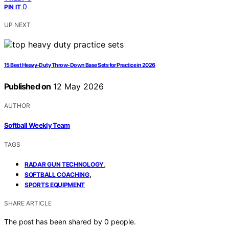
0
PIN IT
UP NEXT
15 Best Heavy-Duty Throw-Down Base Sets for Practice in 2026
Published on
12 May 2026
AUTHOR
Softball Weekly Team
TAGS
,
RADAR GUN TECHNOLOGY
,
SOFTBALL COACHING
SPORTS EQUIPMENT
SHARE ARTICLE
The post has been shared by
0
people.