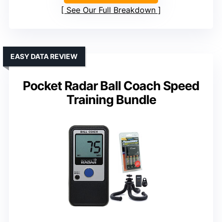
See Our Full Breakdown
EASY DATA REVIEW
Pocket Radar Ball Coach Speed
Training Bundle