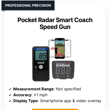
PROFESSIONAL PRECISION
Pocket Radar Smart Coach
Speed Gun
Measurement Range
: Not specified
Accuracy
: ±1 mph
Display Type
: Smartphone app & video overlay