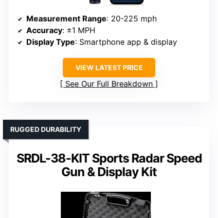
Measurement Range
: 20-225 mph
Accuracy
: ±1 MPH
Display Type
: Smartphone app & display
VIEW LATEST PRICE
See Our Full Breakdown
RUGGED DURABILITY
SRDL-38-KIT Sports Radar Speed
Gun & Display Kit