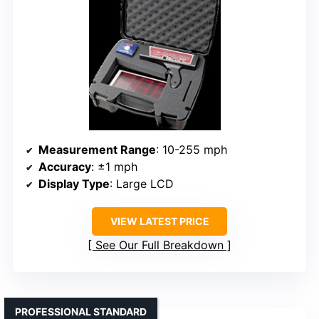
Measurement Range
: 10-255 mph
Accuracy
: ±1 mph
Display Type
: Large LCD
VIEW LATEST PRICE
See Our Full Breakdown
PROFESSIONAL STANDARD