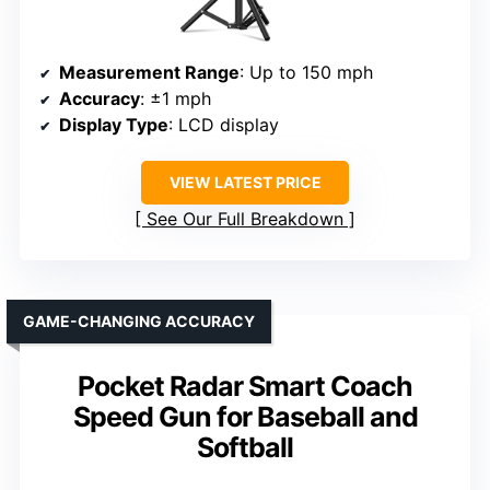
Measurement Range
: Up to 150 mph
Accuracy
: ±1 mph
Display Type
: LCD display
VIEW LATEST PRICE
See Our Full Breakdown
GAME-CHANGING ACCURACY
Pocket Radar Smart Coach
Speed Gun for Baseball and
Softball