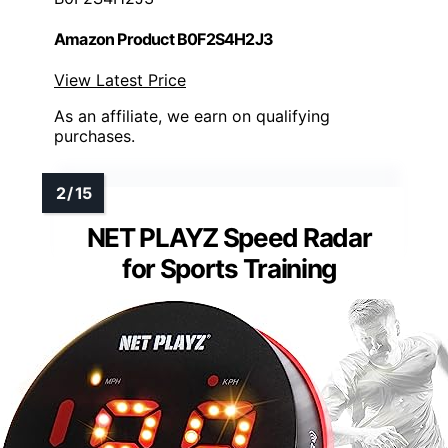
Amazon Product B0F2S4H2J3
View Latest Price
As an affiliate, we earn on qualifying
purchases.
NET PLAYZ Speed Radar
for Sports Training