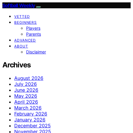
Softball Weekly
VETTED
BEGINNERS
Players
Parents
ADVANCED
ABOUT
Disclaimer
Archives
August 2026
July 2026
June 2026
May 2026
April 2026
March 2026
February 2026
January 2026
December 2025
November 2025