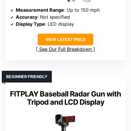
Measurement Range
: Up to 150 mph
Accuracy
: Not specified
Display Type
: LED display
VIEW LATEST PRICE
See Our Full Breakdown
BEGINNER FRIENDLY
FITPLAY Baseball Radar Gun with
Tripod and LCD Display