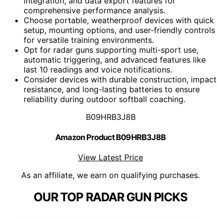
integration, and data export features for
comprehensive performance analysis.
Choose portable, weatherproof devices with quick
setup, mounting options, and user-friendly controls
for versatile training environments.
Opt for radar guns supporting multi-sport use,
automatic triggering, and advanced features like
last 10 readings and voice notifications.
Consider devices with durable construction, impact
resistance, and long-lasting batteries to ensure
reliability during outdoor softball coaching.
B09HRB3J8B
Amazon Product B09HRB3J8B
View Latest Price
As an affiliate, we earn on qualifying purchases.
OUR TOP RADAR GUN PICKS