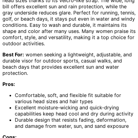
head sizes thanks to its Velcro-like strap. The wide, long
bill offers excellent sun and rain protection, while the
gray underside reduces glare. Perfect for running, tennis,
golf, or beach days, it stays put even in water and windy
conditions. Easy to wash and durable, it maintains its
shape and color after many uses. Many women praise its
comfort, style, and versatility, making it a top choice for
outdoor activities.
Best For:
women seeking a lightweight, adjustable, and
durable visor for outdoor sports, casual walks, and
beach days that provides excellent sun and water
protection.
Pros:
Comfortable, soft, and flexible fit suitable for
various head sizes and hair types
Excellent moisture-wicking and quick-drying
capabilities keep head cool and dry during activity
Durable design that resists fading, deformation,
and damage from water, sun, and sand exposure
Cons: