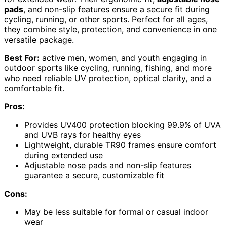
pads
, and non-slip features ensure a secure fit during
cycling, running, or other sports. Perfect for all ages,
they combine style, protection, and convenience in one
versatile package.
Best For:
active men, women, and youth engaging in
outdoor sports like cycling, running, fishing, and more
who need reliable UV protection, optical clarity, and a
comfortable fit.
Pros:
Provides UV400 protection blocking 99.9% of UVA
and UVB rays for healthy eyes
Lightweight, durable TR90 frames ensure comfort
during extended use
Adjustable nose pads and non-slip features
guarantee a secure, customizable fit
Cons:
May be less suitable for formal or casual indoor
wear