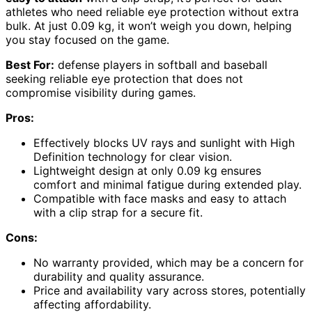
athletes who need reliable eye protection without extra
bulk. At just 0.09 kg, it won’t weigh you down, helping
you stay focused on the game.
Best For:
defense players in softball and baseball
seeking reliable eye protection that does not
compromise visibility during games.
Pros:
Effectively blocks UV rays and sunlight with High
Definition technology for clear vision.
Lightweight design at only 0.09 kg ensures
comfort and minimal fatigue during extended play.
Compatible with face masks and easy to attach
with a clip strap for a secure fit.
Cons:
No warranty provided, which may be a concern for
durability and quality assurance.
Price and availability vary across stores, potentially
affecting affordability.