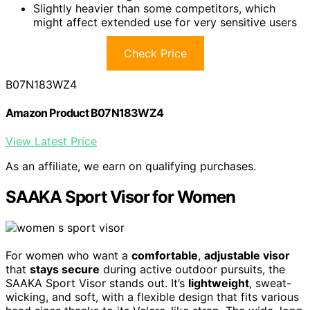
Slightly heavier than some competitors, which
might affect extended use for very sensitive users
Check Price
B07N183WZ4
Amazon Product B07N183WZ4
View Latest Price
As an affiliate, we earn on qualifying purchases.
SAAKA Sport Visor for Women
For women who want a
comfortable
,
adjustable visor
that
stays secure
during active outdoor pursuits, the
SAAKA Sport Visor stands out. It’s
lightweight
, sweat-
wicking, and soft, with a flexible design that fits various