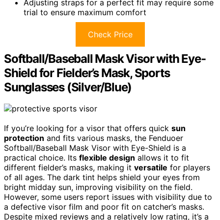
Adjusting straps for a perfect fit may require some
trial to ensure maximum comfort
Check Price
Softball/Baseball Mask Visor with Eye-
Shield for Fielder’s Mask, Sports
Sunglasses (Silver/Blue)
If you’re looking for a visor that offers quick
sun
protection
and fits various masks, the Fenduoer
Softball/Baseball Mask Visor with Eye-Shield is a
practical choice. Its
flexible design
allows it to fit
different fielder’s masks, making it
versatile
for players
of all ages. The dark tint helps shield your eyes from
bright midday sun, improving visibility on the field.
However, some users report issues with visibility due to
a defective visor film and poor fit on catcher’s masks.
Despite mixed reviews and a relatively low rating, it’s a