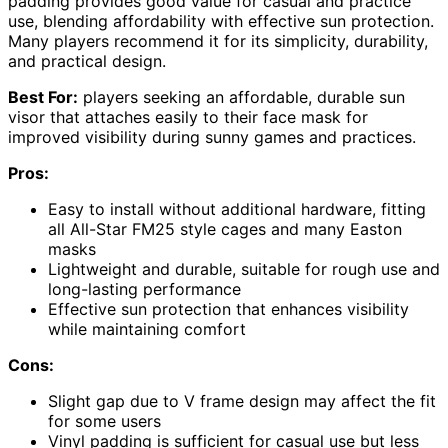
padding provides good value for casual and practice
use, blending affordability with effective sun protection.
Many players recommend it for its simplicity, durability,
and practical design.
Best For:
players seeking an affordable, durable sun
visor that attaches easily to their face mask for
improved visibility during sunny games and practices.
Pros:
Easy to install without additional hardware, fitting
all All-Star FM25 style cages and many Easton
masks
Lightweight and durable, suitable for rough use and
long-lasting performance
Effective sun protection that enhances visibility
while maintaining comfort
Cons:
Slight gap due to V frame design may affect the fit
for some users
Vinyl padding is sufficient for casual use but less