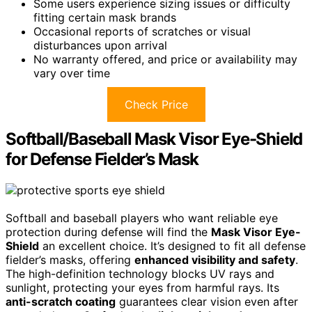
Some users experience sizing issues or difficulty
fitting certain mask brands
Occasional reports of scratches or visual
disturbances upon arrival
No warranty offered, and price or availability may
vary over time
Check Price
Softball/Baseball Mask Visor Eye-Shield
for Defense Fielder’s Mask
Softball and baseball players who want reliable eye
protection during defense will find the
Mask Visor Eye-
Shield
an excellent choice. It’s designed to fit all defense
fielder’s masks, offering
enhanced visibility and safety
.
The high-definition technology blocks UV rays and
sunlight, protecting your eyes from harmful rays. Its
anti-scratch coating
guarantees clear vision even after