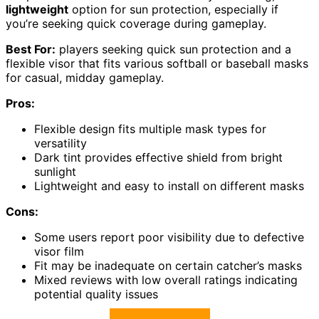
lightweight
option for sun protection, especially if
you’re seeking quick coverage during gameplay.
Best For:
players seeking quick sun protection and a
flexible visor that fits various softball or baseball masks
for casual, midday gameplay.
Pros:
Flexible design fits multiple mask types for
versatility
Dark tint provides effective shield from bright
sunlight
Lightweight and easy to install on different masks
Cons:
Some users report poor visibility due to defective
visor film
Fit may be inadequate on certain catcher’s masks
Mixed reviews with low overall ratings indicating
potential quality issues