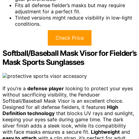
Fits all defense fielder’s masks but may require
adjustment for a perfect fit.
Tinted versions might reduce visibility in low-light
conditions.
Check Price
Softball/Baseball Mask Visor for Fielder’s
Mask Sports Sunglasses
If you’re a
defense player
looking to protect your eyes
without sacrificing visibility, the Fenduoer
Softball/Baseball Mask Visor is an excellent choice.
Designed for all defense fielders, it features
High
Definition technology
that blocks UV rays and sunlight,
keeping your eyes safe during game time. The dark
silver finish adds a sleek look, while its compatibility
with face masks ensures a secure fit.
Lightweight
and
easy to attach
with a clip strap, it’s perfect for adult