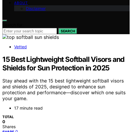
ABOUT
Disclaimer
Search for:
SEARCH
Vetted
15 Best Lightweight Softball Visors and
Shields for Sun Protection in 2025
Stay ahead with the 15 best lightweight softball visors
and shields of 2025, designed to enhance sun
protection and performance—discover which one suits
your game.
17 minute read
TOTAL
0
Shares
0
SHARE