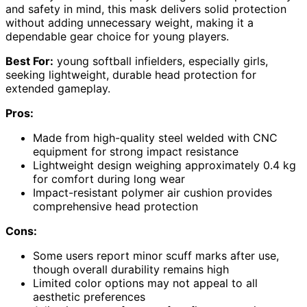
and safety in mind, this mask delivers solid protection
without adding unnecessary weight, making it a
dependable gear choice for young players.
Best For:
young softball infielders, especially girls,
seeking lightweight, durable head protection for
extended gameplay.
Pros:
Made from high-quality steel welded with CNC
equipment for strong impact resistance
Lightweight design weighing approximately 0.4 kg
for comfort during long wear
Impact-resistant polymer air cushion provides
comprehensive head protection
Cons:
Some users report minor scuff marks after use,
though overall durability remains high
Limited color options may not appeal to all
aesthetic preferences