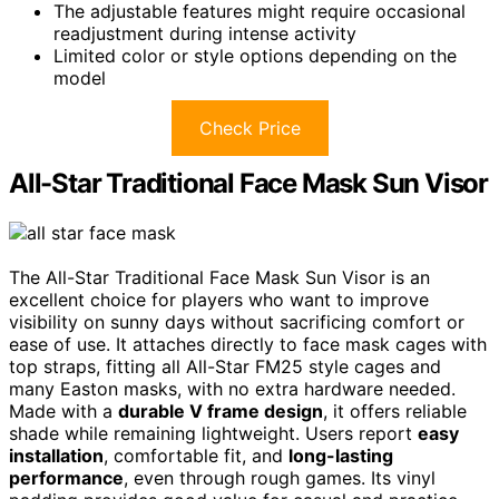
The adjustable features might require occasional
readjustment during intense activity
Limited color or style options depending on the
model
Check Price
All-Star Traditional Face Mask Sun Visor
The All-Star Traditional Face Mask Sun Visor is an
excellent choice for players who want to improve
visibility on sunny days without sacrificing comfort or
ease of use. It attaches directly to face mask cages with
top straps, fitting all All-Star FM25 style cages and
many Easton masks, with no extra hardware needed.
Made with a
durable V frame design
, it offers reliable
shade while remaining lightweight. Users report
easy
installation
, comfortable fit, and
long-lasting
performance
, even through rough games. Its vinyl