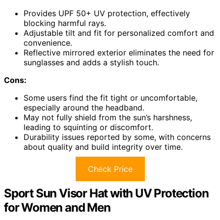
Provides UPF 50+ UV protection, effectively
blocking harmful rays.
Adjustable tilt and fit for personalized comfort and
convenience.
Reflective mirrored exterior eliminates the need for
sunglasses and adds a stylish touch.
Cons:
Some users find the fit tight or uncomfortable,
especially around the headband.
May not fully shield from the sun’s harshness,
leading to squinting or discomfort.
Durability issues reported by some, with concerns
about quality and build integrity over time.
Check Price
Sport Sun Visor Hat with UV Protection
for Women and Men