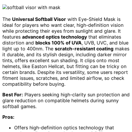
The
Universal Softball Visor
with Eye-Shield Mask is
ideal for players who want clear, high-definition vision
while protecting their eyes from sunlight and glare. It
features
advanced optics technology
that eliminates
distortion and
blocks 100% of UVA
, UVB, UVC, and blue
light up to 400nm. The
scratch-resistant coating
makes
it durable, and its stylish design, including darker mirror
tints, offers excellent sun shading. It clips onto most
helmets, like Easton Hellcat, but fitting can be tricky on
certain brands. Despite its versatility, some users report
fitment issues, scratches, and limited airflow, so check
compatibility before buying.
Best For:
Players seeking high-clarity sun protection and
glare reduction on compatible helmets during sunny
softball games.
Pros:
Offers high-definition optics technology that