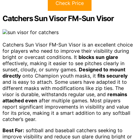
Check Price
Catchers Sun Visor FM-Sun Visor
Catchers Sun Visor FM-Sun Visor is an excellent choice
for players who need to improve their visibility during
bright or overcast conditions. It
blocks sun glare
effectively, making it easier to see pitches clearly in
sunset, cloudy, or sunny games.
Designed to mount
directly
onto Champion youth masks, it
fits securely
and is easy to attach. Some users have adapted it to
different masks with modifications like zip ties. The
visor is durable, withstands regular use, and
remains
attached even
after multiple games. Most players
report significant improvements in visibility and value
for its price, making it a smart addition to any softball
catcher’s gear.
Best For:
softball and baseball catchers seeking to
improve visibility and reduce sun glare during bright or