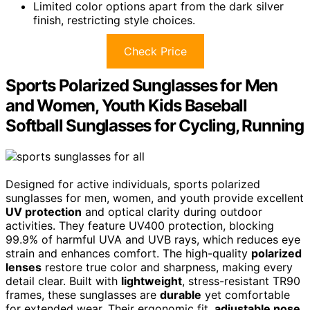
Limited color options apart from the dark silver
finish, restricting style choices.
Check Price
Sports Polarized Sunglasses for Men
and Women, Youth Kids Baseball
Softball Sunglasses for Cycling, Running
Designed for active individuals, sports polarized
sunglasses for men, women, and youth provide excellent
UV protection
and optical clarity during outdoor
activities. They feature UV400 protection, blocking
99.9% of harmful UVA and UVB rays, which reduces eye
strain and enhances comfort. The high-quality
polarized
lenses
restore true color and sharpness, making every
detail clear. Built with
lightweight
, stress-resistant TR90
frames, these sunglasses are
durable
yet comfortable
for extended wear. Their ergonomic fit,
adjustable nose