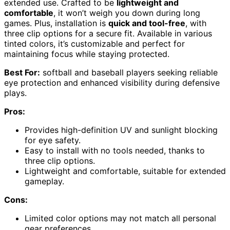
extended use. Crafted to be
lightweight and
comfortable
, it won’t weigh you down during long
games. Plus, installation is
quick and tool-free
, with
three clip options for a secure fit. Available in various
tinted colors, it’s customizable and perfect for
maintaining focus while staying protected.
Best For:
softball and baseball players seeking reliable
eye protection and enhanced visibility during defensive
plays.
Pros:
Provides high-definition UV and sunlight blocking
for eye safety.
Easy to install with no tools needed, thanks to
three clip options.
Lightweight and comfortable, suitable for extended
gameplay.
Cons:
Limited color options may not match all personal
gear preferences.