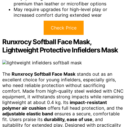
premium than leather or microfiber options
May require upgrades for high-level play or
increased comfort during extended wear
Check Price
Runxrocy Softball Face Mask,
Lightweight Protective Infielders Mask
The
Runxrocy Softball Face Mask
stands out as an
excellent choice for young infielders, especially girls,
who need reliable protection without sacrificing
comfort. Made from high-quality steel welded with CNC
equipment, it withstands strong impacts while remaining
lightweight at about 0.4 kg. Its
impact-resistant
polymer air cushion
offers full head protection, and the
adjustable elastic band
ensures a secure, comfortable
fit. Users praise its
durability, ease of use
, and
suitability for extended play. Designed with practicality