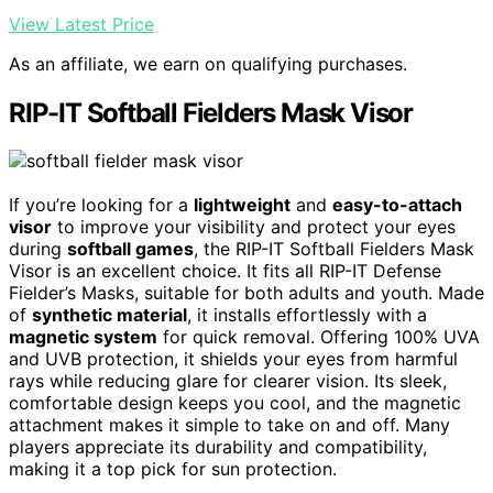
View Latest Price
As an affiliate, we earn on qualifying purchases.
RIP-IT Softball Fielders Mask Visor
If you’re looking for a
lightweight
and
easy-to-attach
visor
to improve your visibility and protect your eyes
during
softball games
, the RIP-IT Softball Fielders Mask
Visor is an excellent choice. It fits all RIP-IT Defense
Fielder’s Masks, suitable for both adults and youth. Made
of
synthetic material
, it installs effortlessly with a
magnetic system
for quick removal. Offering 100% UVA
and UVB protection, it shields your eyes from harmful
rays while reducing glare for clearer vision. Its sleek,
comfortable design keeps you cool, and the magnetic
attachment makes it simple to take on and off. Many
players appreciate its durability and compatibility,
making it a top pick for sun protection.