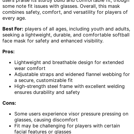
some note fit issues with glasses. Overall, this mask
combines safety, comfort, and versatility for players of
every age.
Best For:
players of all ages, including youth and adults,
seeking a lightweight, durable, and comfortable softball
face mask for safety and enhanced visibility.
Pros:
Lightweight and breathable design for extended
wear comfort
Adjustable straps and widened flannel webbing for
a secure, customizable fit
High-strength steel frame with excellent welding
ensures durability and safety
Cons:
Some users experience visor pressure pressing on
glasses, causing discomfort
Fit may be challenging for players with certain
facial features or glasses