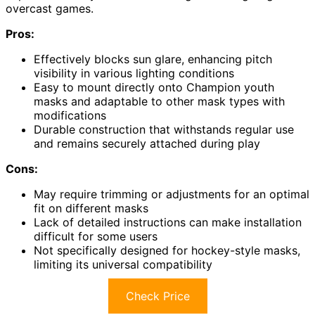
overcast games.
Pros:
Effectively blocks sun glare, enhancing pitch
visibility in various lighting conditions
Easy to mount directly onto Champion youth
masks and adaptable to other mask types with
modifications
Durable construction that withstands regular use
and remains securely attached during play
Cons:
May require trimming or adjustments for an optimal
fit on different masks
Lack of detailed instructions can make installation
difficult for some users
Not specifically designed for hockey-style masks,
limiting its universal compatibility
Check Price