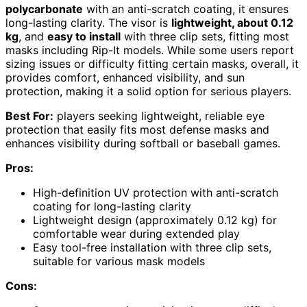
polycarbonate
with an anti-scratch coating, it ensures
long-lasting clarity. The visor is
lightweight, about 0.12
kg
, and
easy to install
with three clip sets, fitting most
masks including Rip-It models. While some users report
sizing issues or difficulty fitting certain masks, overall, it
provides comfort, enhanced visibility, and sun
protection, making it a solid option for serious players.
Best For:
players seeking lightweight, reliable eye
protection that easily fits most defense masks and
enhances visibility during softball or baseball games.
Pros:
High-definition UV protection with anti-scratch
coating for long-lasting clarity
Lightweight design (approximately 0.12 kg) for
comfortable wear during extended play
Easy tool-free installation with three clip sets,
suitable for various mask models
Cons: