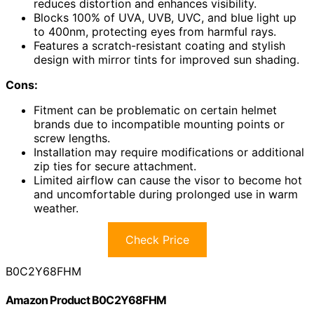
reduces distortion and enhances visibility.
Blocks 100% of UVA, UVB, UVC, and blue light up
to 400nm, protecting eyes from harmful rays.
Features a scratch-resistant coating and stylish
design with mirror tints for improved sun shading.
Cons:
Fitment can be problematic on certain helmet
brands due to incompatible mounting points or
screw lengths.
Installation may require modifications or additional
zip ties for secure attachment.
Limited airflow can cause the visor to become hot
and uncomfortable during prolonged use in warm
weather.
Check Price
B0C2Y68FHM
Amazon Product B0C2Y68FHM