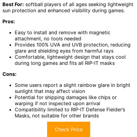
Best For:
softball players of all ages seeking lightweight
sun protection and enhanced visibility during games.
Pros:
Easy to install and remove with magnetic
attachment, no tools needed
Provides 100% UVA and UVB protection, reducing
glare and shielding eyes from harmful rays
Comfortable, lightweight design that stays cool
during long games and fits all RIP-IT masks
Cons:
Some users report a slight rainbow glare in bright
sunlight that may affect vision
Potential for shipping damages like chips or
warping if not inspected upon arrival
Compatibility limited to RIP-IT Defense Fielder’s
Masks, not suitable for other brands
Check Price