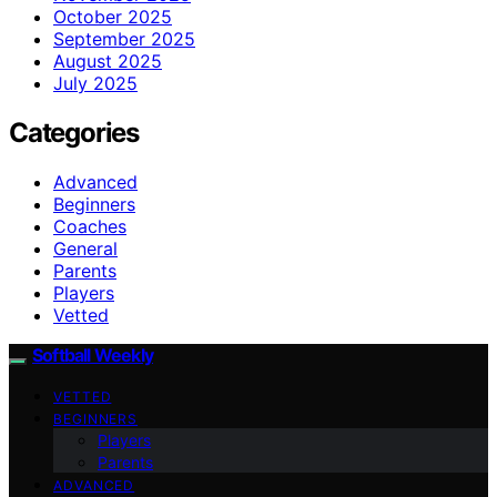
October 2025
September 2025
August 2025
July 2025
Categories
Advanced
Beginners
Coaches
General
Parents
Players
Vetted
Softball Weekly
VETTED
BEGINNERS
Players
Parents
ADVANCED