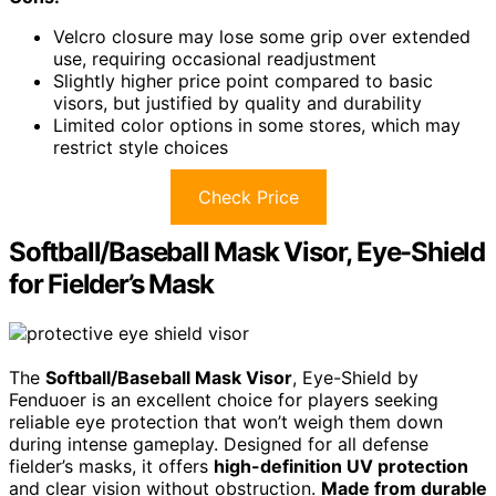
Velcro closure may lose some grip over extended
use, requiring occasional readjustment
Slightly higher price point compared to basic
visors, but justified by quality and durability
Limited color options in some stores, which may
restrict style choices
Check Price
Softball/Baseball Mask Visor, Eye-Shield
for Fielder’s Mask
The
Softball/Baseball Mask Visor
, Eye-Shield by
Fenduoer is an excellent choice for players seeking
reliable eye protection that won’t weigh them down
during intense gameplay. Designed for all defense
fielder’s masks, it offers
high-definition UV protection
and clear vision without obstruction.
Made from durable