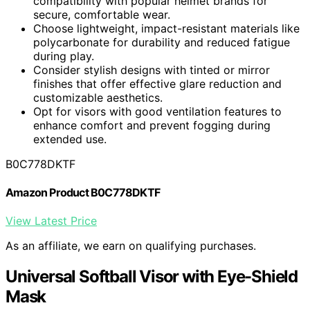
compatibility with popular helmet brands for
secure, comfortable wear.
Choose lightweight, impact-resistant materials like
polycarbonate for durability and reduced fatigue
during play.
Consider stylish designs with tinted or mirror
finishes that offer effective glare reduction and
customizable aesthetics.
Opt for visors with good ventilation features to
enhance comfort and prevent fogging during
extended use.
B0C778DKTF
Amazon Product B0C778DKTF
View Latest Price
As an affiliate, we earn on qualifying purchases.
Universal Softball Visor with Eye-Shield
Mask