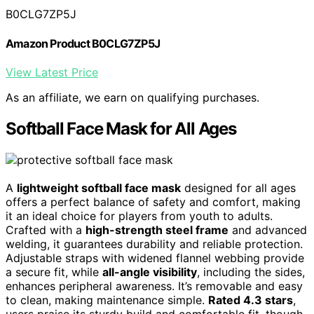
B0CLG7ZP5J
Amazon Product B0CLG7ZP5J
View Latest Price
As an affiliate, we earn on qualifying purchases.
Softball Face Mask for All Ages
A
lightweight softball face mask
designed for all ages
offers a perfect balance of safety and comfort, making
it an ideal choice for players from youth to adults.
Crafted with a
high-strength steel frame
and advanced
welding, it guarantees durability and reliable protection.
Adjustable straps with widened flannel webbing provide
a secure fit, while
all-angle visibility
, including the sides,
enhances peripheral awareness. It’s removable and easy
to clean, making maintenance simple.
Rated 4.3 stars
,
users praise its sturdy build and comfortable fit, though