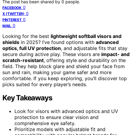
The post has been shared by
0
people.
0
FACEBOOK
0
X (TWITTER)
0
PINTEREST
0
MAIL
Looking for the best
lightweight softball visors and
shields
in 2025? I’ve found options with
advanced
optics, full UV protection
, and adjustable fits that stay
secure during active play. These visors are
impact- and
scratch-resistant
, offering style and durability on the
field. They help block glare and shield your face from
sun and rain, making your game safer and more
comfortable. If you keep exploring, you’ll discover top
picks suited for every player’s needs.
Key Takeaways
Look for visors with advanced optics and UV
protection to ensure clear vision and
comprehensive eye safety.
Prioritize models with adjustable fit and