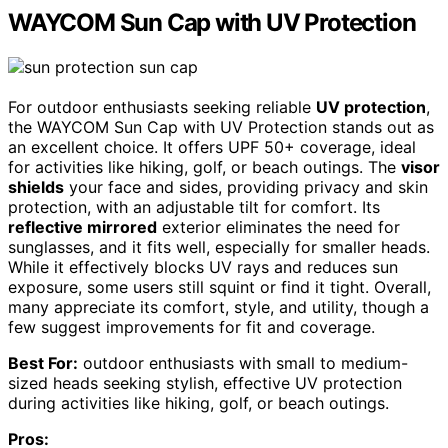
WAYCOM Sun Cap with UV Protection
For outdoor enthusiasts seeking reliable
UV protection
,
the WAYCOM Sun Cap with UV Protection stands out as
an excellent choice. It offers UPF 50+ coverage, ideal
for activities like hiking, golf, or beach outings. The
visor
shields
your face and sides, providing privacy and skin
protection, with an adjustable tilt for comfort. Its
reflective mirrored
exterior eliminates the need for
sunglasses, and it fits well, especially for smaller heads.
While it effectively blocks UV rays and reduces sun
exposure, some users still squint or find it tight. Overall,
many appreciate its comfort, style, and utility, though a
few suggest improvements for fit and coverage.
Best For:
outdoor enthusiasts with small to medium-
sized heads seeking stylish, effective UV protection
during activities like hiking, golf, or beach outings.
Pros: