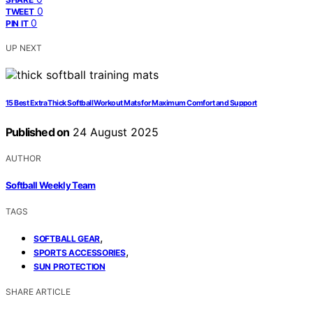
0
TWEET
0
PIN IT
UP NEXT
15 Best Extra Thick Softball Workout Mats for Maximum Comfort and Support
Published on
24 August 2025
AUTHOR
Softball Weekly Team
TAGS
,
SOFTBALL GEAR
,
SPORTS ACCESSORIES
SUN PROTECTION
SHARE ARTICLE