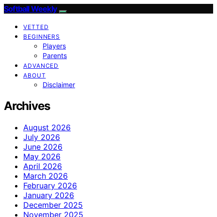
Softball Weekly
VETTED
BEGINNERS
Players
Parents
ADVANCED
ABOUT
Disclaimer
Archives
August 2026
July 2026
June 2026
May 2026
April 2026
March 2026
February 2026
January 2026
December 2025
November 2025