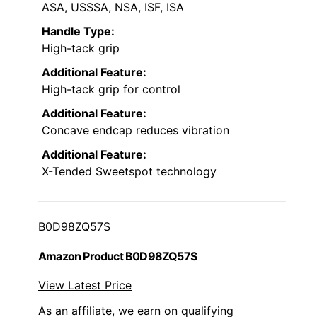
ASA, USSSA, NSA, ISF, ISA
Handle Type:
High-tack grip
Additional Feature:
High-tack grip for control
Additional Feature:
Concave endcap reduces vibration
Additional Feature:
X-Tended Sweetspot technology
B0D98ZQ57S
Amazon Product B0D98ZQ57S
View Latest Price
As an affiliate, we earn on qualifying