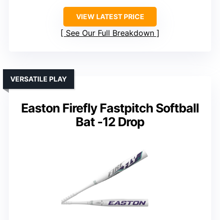
VIEW LATEST PRICE
See Our Full Breakdown
VERSATILE PLAY
Easton Firefly Fastpitch Softball
Bat -12 Drop