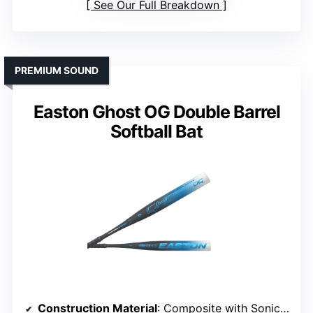
See Our Full Breakdown
PREMIUM SOUND
Easton Ghost OG Double Barrel
Softball Bat
Construction Material
: Composite with Sonic Comp