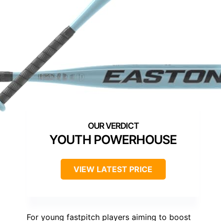
YOUTH POWERHOUSE
VIEW LATEST PRICE
For young fastpitch players aiming to boost