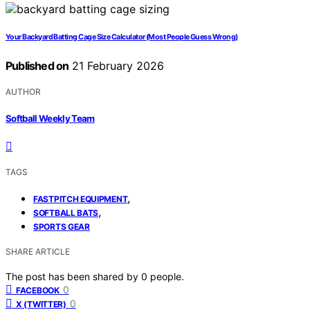
Your Backyard Batting Cage Size Calculator (Most People Guess Wrong)
Published on
21 February 2026
AUTHOR
Softball Weekly Team
TAGS
,
FASTPITCH EQUIPMENT
,
SOFTBALL BATS
SPORTS GEAR
SHARE ARTICLE
The post has been shared by
0
people.
0
FACEBOOK
0
X (TWITTER)