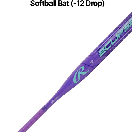
Softball Bat (-12 Drop)