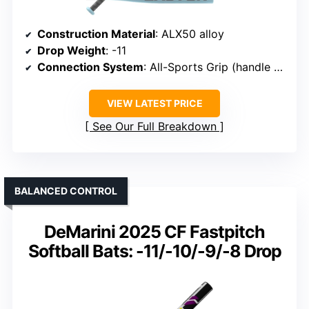
Construction Material
: ALX50 alloy
Drop Weight
: -11
Connection System
: All-Sports Grip (handle grip)
VIEW LATEST PRICE
See Our Full Breakdown
BALANCED CONTROL
DeMarini 2025 CF Fastpitch
Softball Bats: -11/-10/-9/-8 Drop