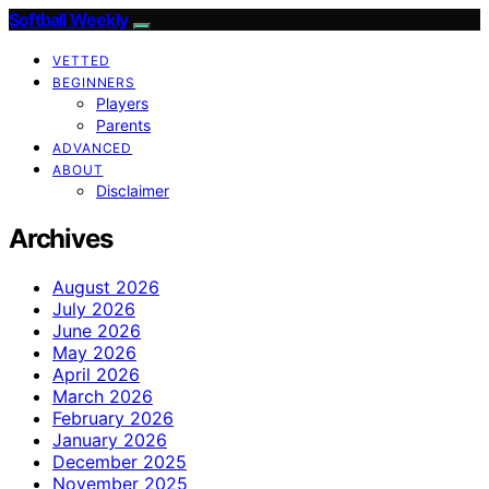
Softball Weekly
VETTED
BEGINNERS
Players
Parents
ADVANCED
ABOUT
Disclaimer
Archives
August 2026
July 2026
June 2026
May 2026
April 2026
March 2026
February 2026
January 2026
December 2025
November 2025