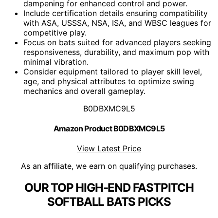
dampening for enhanced control and power.
Include certification details ensuring compatibility
with ASA, USSSA, NSA, ISA, and WBSC leagues for
competitive play.
Focus on bats suited for advanced players seeking
responsiveness, durability, and maximum pop with
minimal vibration.
Consider equipment tailored to player skill level,
age, and physical attributes to optimize swing
mechanics and overall gameplay.
B0DBXMC9L5
Amazon Product B0DBXMC9L5
View Latest Price
As an affiliate, we earn on qualifying purchases.
OUR TOP HIGH-END FASTPITCH
SOFTBALL BATS PICKS