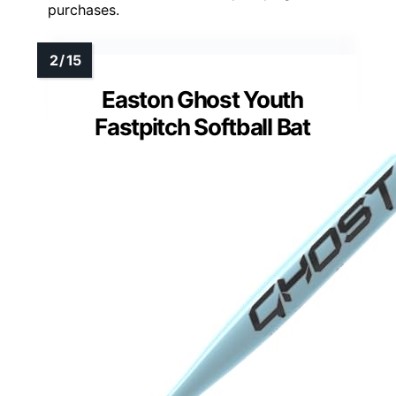
purchases.
Easton Ghost Youth
Fastpitch Softball Bat