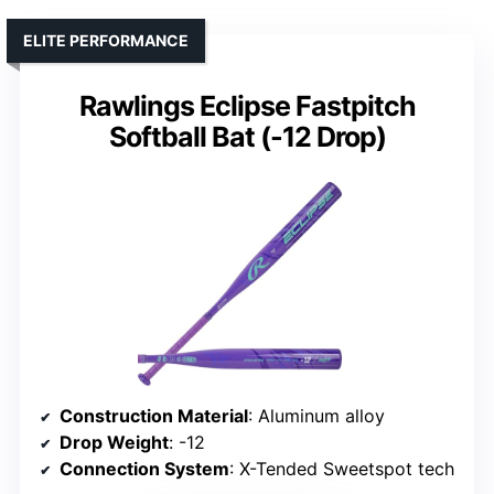
ELITE PERFORMANCE
Rawlings Eclipse Fastpitch
Softball Bat (-12 Drop)
Construction Material
: Aluminum alloy
Drop Weight
: -12
Connection System
: X-Tended Sweetspot tech