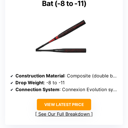
Bat (-8 to -11)
Construction Material
: Composite (double barrel technology)
Drop Weight
: -8 to -11
Connection System
: Connexion Evolution system
VIEW LATEST PRICE
See Our Full Breakdown