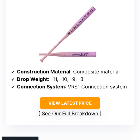
Construction Material
: Composite material
Drop Weight
: -11, -10, -9, -8
Connection System
: VRS1 Connection system
VIEW LATEST PRICE
See Our Full Breakdown