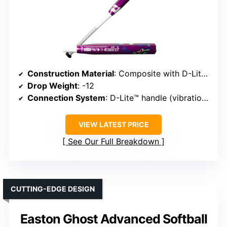
Construction Material
: Composite with D-Lite™
Drop Weight
: -12
Connection System
: D-Lite™ handle (vibration dampening)
VIEW LATEST PRICE
See Our Full Breakdown
CUTTING-EDGE DESIGN
Easton Ghost Advanced Softball