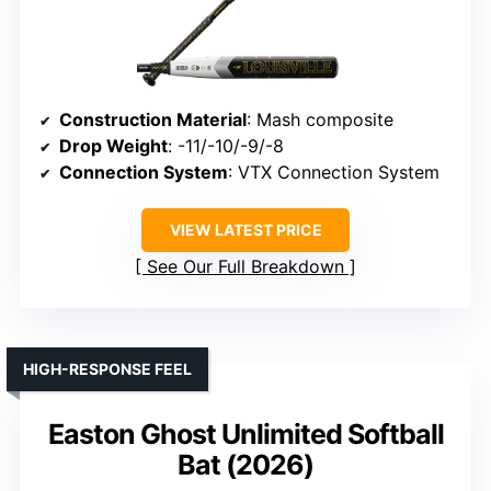
Construction Material
: Mash composite
Drop Weight
: -11/-10/-9/-8
Connection System
: VTX Connection System
VIEW LATEST PRICE
See Our Full Breakdown
HIGH-RESPONSE FEEL
Easton Ghost Unlimited Softball
Bat (2026)