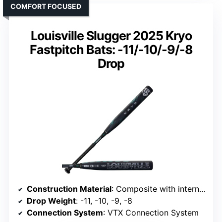
COMFORT FOCUSED
Louisville Slugger 2025 Kryo
Fastpitch Bats: -11/-10/-9/-8
Drop
Construction Material
: Composite with internal disc
Drop Weight
: -11, -10, -9, -8
Connection System
: VTX Connection System