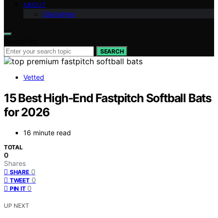
ABOUT
Disclaimer
Search for:
SEARCH
Vetted
15 Best High-End Fastpitch Softball Bats
for 2026
16 minute read
TOTAL
0
Shares
0
SHARE
0
TWEET
0
PIN IT
UP NEXT