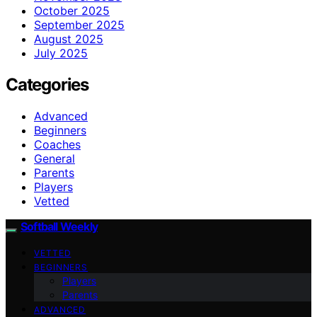
October 2025
September 2025
August 2025
July 2025
Categories
Advanced
Beginners
Coaches
General
Parents
Players
Vetted
Softball Weekly
VETTED
BEGINNERS
Players
Parents
ADVANCED