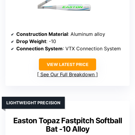
Construction Material
: Aluminum alloy
Drop Weight
: -10
Connection System
: VTX Connection System
VIEW LATEST PRICE
See Our Full Breakdown
LIGHTWEIGHT PRECISION
Easton Topaz Fastpitch Softball
Bat -10 Alloy