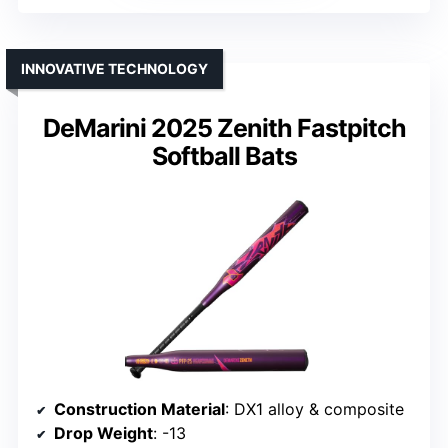
INNOVATIVE TECHNOLOGY
DeMarini 2025 Zenith Fastpitch
Softball Bats
Construction Material
: DX1 alloy & composite
Drop Weight
: -13