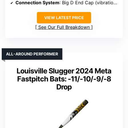
Connection System
: Big D End Cap (vibration absorption)
VIEW LATEST PRICE
See Our Full Breakdown
ALL-AROUND PERFORMER
Louisville Slugger 2024 Meta
Fastpitch Bats: -11/-10/-9/-8
Drop