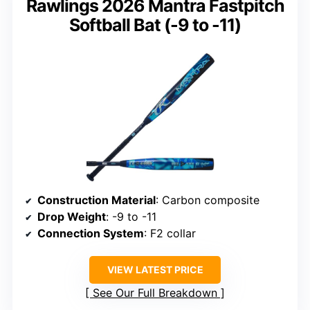
Rawlings 2026 Mantra Fastpitch
Softball Bat (-9 to -11)
Construction Material
: Carbon composite
Drop Weight
: -9 to -11
Connection System
: F2 collar
VIEW LATEST PRICE
See Our Full Breakdown