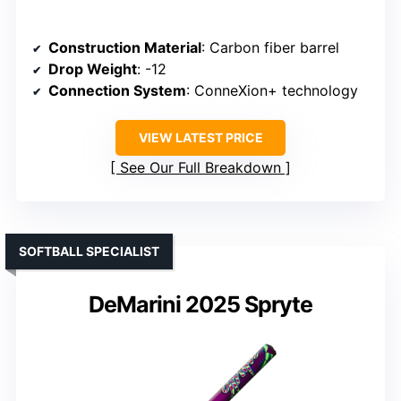
Construction Material
: Carbon fiber barrel
Drop Weight
: -12
Connection System
: ConneXion+ technology
VIEW LATEST PRICE
See Our Full Breakdown
SOFTBALL SPECIALIST
DeMarini 2025 Spryte