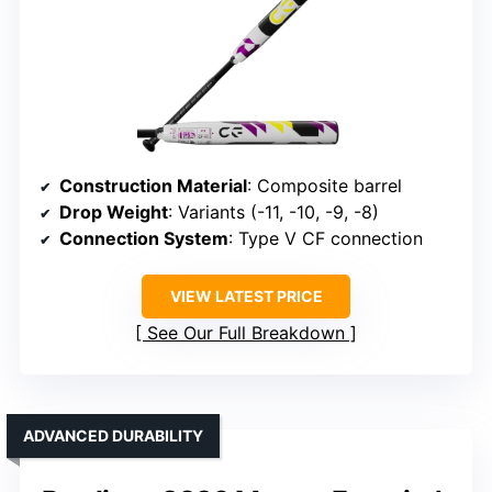
Construction Material
: Composite barrel
Drop Weight
: Variants (-11, -10, -9, -8)
Connection System
: Type V CF connection
VIEW LATEST PRICE
See Our Full Breakdown
ADVANCED DURABILITY