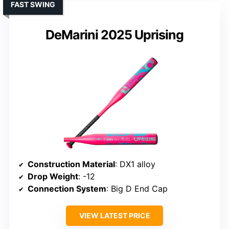
FAST SWING
DeMarini 2025 Uprising
Construction Material
: DX1 alloy
Drop Weight
: -12
Connection System
: Big D End Cap
VIEW LATEST PRICE