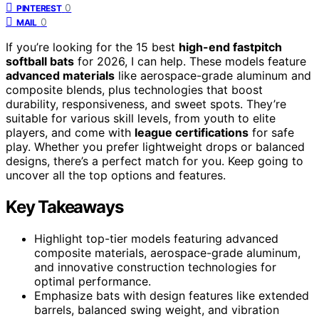
0
PINTEREST
0
MAIL
If you’re looking for the 15 best
high-end fastpitch
softball bats
for 2026, I can help. These models feature
advanced materials
like aerospace-grade aluminum and
composite blends, plus technologies that boost
durability, responsiveness, and sweet spots. They’re
suitable for various skill levels, from youth to elite
players, and come with
league certifications
for safe
play. Whether you prefer lightweight drops or balanced
designs, there’s a perfect match for you. Keep going to
uncover all the top options and features.
Key Takeaways
Highlight top-tier models featuring advanced
composite materials, aerospace-grade aluminum,
and innovative construction technologies for
optimal performance.
Emphasize bats with design features like extended
barrels, balanced swing weight, and vibration