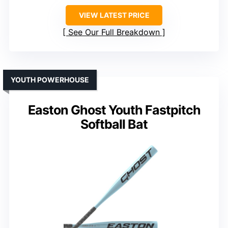
VIEW LATEST PRICE
See Our Full Breakdown
YOUTH POWERHOUSE
Easton Ghost Youth Fastpitch
Softball Bat