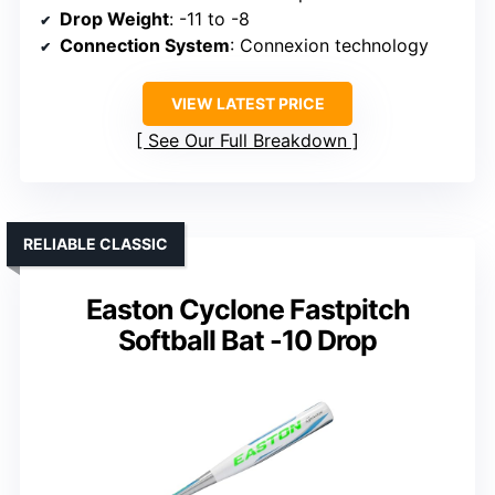
Drop Weight
: -11 to -8
Connection System
: Connexion technology
VIEW LATEST PRICE
See Our Full Breakdown
RELIABLE CLASSIC
Easton Cyclone Fastpitch
Softball Bat -10 Drop