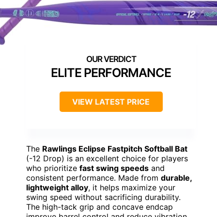
ELITE PERFORMANCE
VIEW LATEST PRICE
The
Rawlings Eclipse Fastpitch Softball Bat
(-12 Drop) is an excellent choice for players
who prioritize
fast swing speeds
and
consistent performance. Made from
durable,
lightweight alloy
, it helps maximize your
swing speed without sacrificing durability.
The high-tack grip and concave endcap
improve barrel control and reduce vibration,