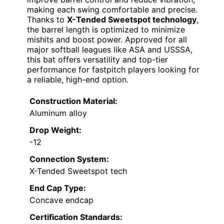
making each swing comfortable and precise.
Thanks to
X-Tended Sweetspot technology
,
the barrel length is optimized to minimize
mishits and boost power. Approved for all
major softball leagues like ASA and USSSA,
this bat offers versatility and top-tier
performance for fastpitch players looking for
a reliable, high-end option.
Construction Material:
Aluminum alloy
Drop Weight:
-12
Connection System:
X-Tended Sweetspot tech
End Cap Type:
Concave endcap
Certification Standards: