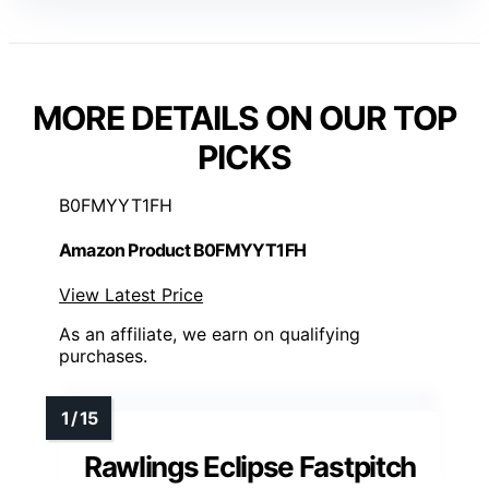
MORE DETAILS ON OUR TOP
PICKS
B0FMYYT1FH
Amazon Product B0FMYYT1FH
View Latest Price
As an affiliate, we earn on qualifying
purchases.
Rawlings Eclipse Fastpitch