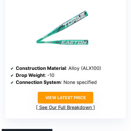
Construction Material
: Alloy (ALX100)
Drop Weight
: -10
Connection System
: None specified
VIEW LATEST PRICE
See Our Full Breakdown