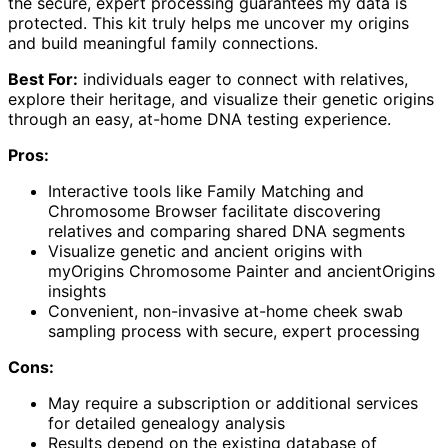
the secure, expert processing guarantees my data is
protected. This kit truly helps me uncover my origins
and build meaningful family connections.
Best For:
individuals eager to connect with relatives,
explore their heritage, and visualize their genetic origins
through an easy, at-home DNA testing experience.
Pros:
Interactive tools like Family Matching and
Chromosome Browser facilitate discovering
relatives and comparing shared DNA segments
Visualize genetic and ancient origins with
myOrigins Chromosome Painter and ancientOrigins
insights
Convenient, non-invasive at-home cheek swab
sampling process with secure, expert processing
Cons:
May require a subscription or additional services
for detailed genealogy analysis
Results depend on the existing database of