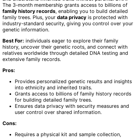
The 3-month membership grants access to billions of
family history records
, enabling you to build detailed
family trees. Plus, your
data privacy
is protected with
industry-standard security, giving you control over your
genetic information.
Best For:
individuals eager to explore their family
history, uncover their genetic roots, and connect with
relatives worldwide through detailed DNA testing and
extensive family records.
Pros:
Provides personalized genetic results and insights
into ethnicity and inherited traits.
Grants access to billions of family history records
for building detailed family trees.
Ensures data privacy with security measures and
user control over shared information.
Cons:
Requires a physical kit and sample collection,