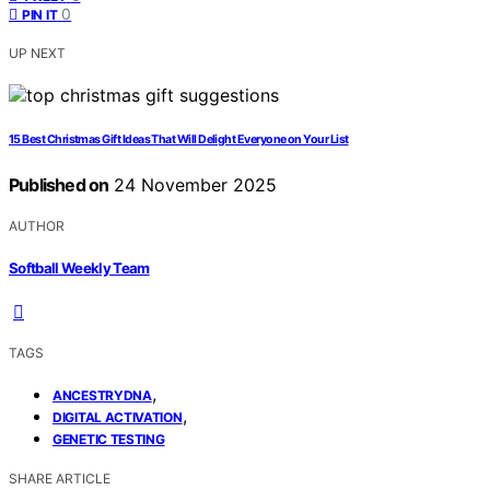
0
PIN IT
UP NEXT
15 Best Christmas Gift Ideas That Will Delight Everyone on Your List
Published on
24 November 2025
AUTHOR
Softball Weekly Team
TAGS
,
ANCESTRYDNA
,
DIGITAL ACTIVATION
GENETIC TESTING
SHARE ARTICLE