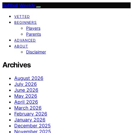
Softball Weekly
VETTED
BEGINNERS
Players
Parents
ADVANCED
ABOUT
Disclaimer
Archives
August 2026
July 2026
June 2026
May 2026
April 2026
March 2026
February 2026
January 2026
December 2025
November 2025