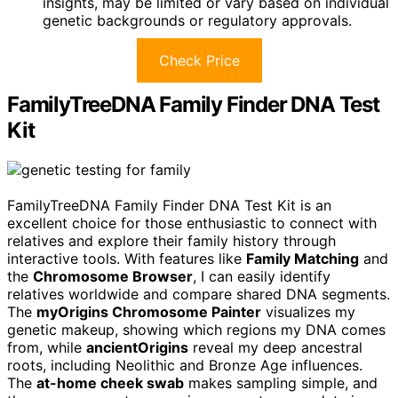
insights, may be limited or vary based on individual
genetic backgrounds or regulatory approvals.
Check Price
FamilyTreeDNA Family Finder DNA Test
Kit
FamilyTreeDNA Family Finder DNA Test Kit is an
excellent choice for those enthusiastic to connect with
relatives and explore their family history through
interactive tools. With features like
Family Matching
and
the
Chromosome Browser
, I can easily identify
relatives worldwide and compare shared DNA segments.
The
myOrigins Chromosome Painter
visualizes my
genetic makeup, showing which regions my DNA comes
from, while
ancientOrigins
reveal my deep ancestral
roots, including Neolithic and Bronze Age influences.
The
at-home cheek swab
makes sampling simple, and