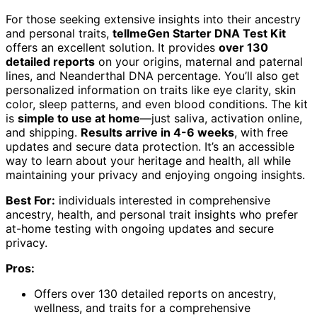
For those seeking extensive insights into their ancestry
and personal traits,
tellmeGen Starter DNA Test Kit
offers an excellent solution. It provides
over 130
detailed reports
on your origins, maternal and paternal
lines, and Neanderthal DNA percentage. You’ll also get
personalized information on traits like eye clarity, skin
color, sleep patterns, and even blood conditions. The kit
is
simple to use at home
—just saliva, activation online,
and shipping.
Results arrive in 4-6 weeks
, with free
updates and secure data protection. It’s an accessible
way to learn about your heritage and health, all while
maintaining your privacy and enjoying ongoing insights.
Best For:
individuals interested in comprehensive
ancestry, health, and personal trait insights who prefer
at-home testing with ongoing updates and secure
privacy.
Pros:
Offers over 130 detailed reports on ancestry,
wellness, and traits for a comprehensive