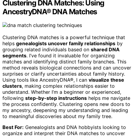
Clustering DNA Matches: Using
AncestryDNA® DNA Matches
Clustering DNA matches is a powerful technique that
helps
genealogists uncover family relationships
by
grouping related individuals based on
shared DNA
segments
. I’ve found it invaluable for organizing
matches and identifying distinct family branches. This
method reveals biological connections and can uncover
surprises or clarify uncertainties about family history.
Using tools like AncestryDNA®, I can
visualize these
clusters
, making complex relationships easier to
understand. Whether I’m a beginner or experienced,
following
step-by-step instructions
helps me navigate
the process confidently. Clustering opens new doors to
my ancestry, deepening my understanding and leading
to meaningful discoveries about my family tree.
Best For:
Genealogists and DNA hobbyists looking to
organize and interpret their DNA matches to uncover