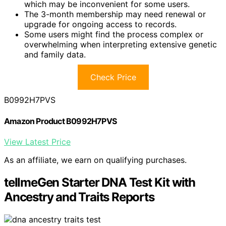
which may be inconvenient for some users.
The 3-month membership may need renewal or
upgrade for ongoing access to records.
Some users might find the process complex or
overwhelming when interpreting extensive genetic
and family data.
Check Price
B0992H7PVS
Amazon Product B0992H7PVS
View Latest Price
As an affiliate, we earn on qualifying purchases.
tellmeGen Starter DNA Test Kit with
Ancestry and Traits Reports