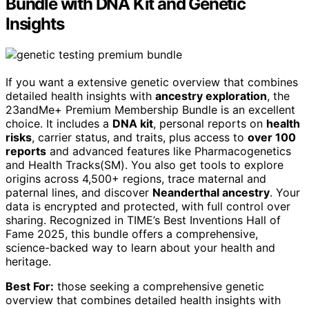
Bundle with DNA Kit and Genetic
Insights
If you want a extensive genetic overview that combines
detailed health insights with
ancestry exploration
, the
23andMe+ Premium Membership Bundle is an excellent
choice. It includes a
DNA kit
, personal reports on
health
risks
, carrier status, and traits, plus access to
over 100
reports
and advanced features like Pharmacogenetics
and Health Tracks(SM). You also get tools to explore
origins across 4,500+ regions, trace maternal and
paternal lines, and discover
Neanderthal ancestry
. Your
data is encrypted and protected, with full control over
sharing. Recognized in TIME’s Best Inventions Hall of
Fame 2025, this bundle offers a comprehensive,
science-backed way to learn about your health and
heritage.
Best For:
those seeking a comprehensive genetic
overview that combines detailed health insights with