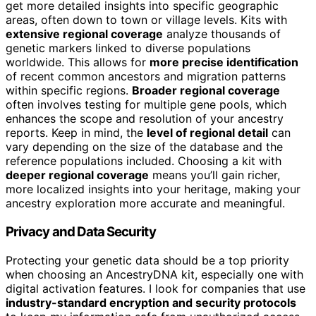
get more detailed insights into specific geographic
areas, often down to town or village levels. Kits with
extensive regional coverage
analyze thousands of
genetic markers linked to diverse populations
worldwide. This allows for
more precise identification
of recent common ancestors and migration patterns
within specific regions.
Broader regional coverage
often involves testing for multiple gene pools, which
enhances the scope and resolution of your ancestry
reports. Keep in mind, the
level of regional detail
can
vary depending on the size of the database and the
reference populations included. Choosing a kit with
deeper regional coverage
means you’ll gain richer,
more localized insights into your heritage, making your
ancestry exploration more accurate and meaningful.
Privacy and Data Security
Protecting your genetic data should be a top priority
when choosing an AncestryDNA kit, especially one with
digital activation features. I look for companies that use
industry-standard encryption and security protocols