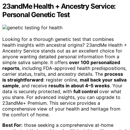
23andMe Health + Ancestry Service:
Personal Genetic Test
Looking for a thorough genetic test that combines
health insights with ancestral origins? 23andMe Health +
Ancestry Service stands out as an excellent choice for
anyone wanting detailed personal information from a
simple saliva sample. It offers
over 100 personalized
reports
, including FDA-approved health predispositions,
carrier status, traits, and ancestry details. The
process
is straightforward
: register online,
mail back your saliva
sample
, and receive
results in about 4–5 weeks
. Your
data is securely protected, with
full control
over what
you share. For advanced insights, you can upgrade to
23andMe+ Premium. This service provides a
comprehensive view of your health and heritage from
the comfort of home.
Best For:
those seeking a comprehensive at-home