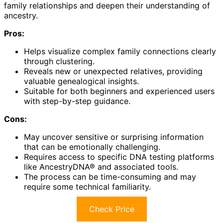
family relationships and deepen their understanding of
ancestry.
Pros:
Helps visualize complex family connections clearly
through clustering.
Reveals new or unexpected relatives, providing
valuable genealogical insights.
Suitable for both beginners and experienced users
with step-by-step guidance.
Cons:
May uncover sensitive or surprising information
that can be emotionally challenging.
Requires access to specific DNA testing platforms
like AncestryDNA® and associated tools.
The process can be time-consuming and may
require some technical familiarity.
Check Price