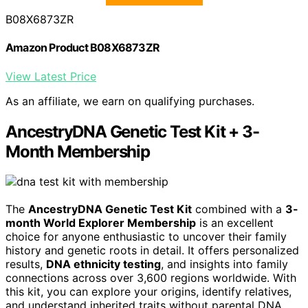
B08X6873ZR
Amazon Product B08X6873ZR
View Latest Price
As an affiliate, we earn on qualifying purchases.
AncestryDNA Genetic Test Kit + 3-
Month Membership
The
AncestryDNA Genetic Test Kit
combined with a
3-
month World Explorer Membership
is an excellent
choice for anyone enthusiastic to uncover their family
history and genetic roots in detail. It offers personalized
results,
DNA ethnicity testing
, and insights into family
connections across over 3,600 regions worldwide. With
this kit, you can explore your origins, identify relatives,
and understand inherited traits without parental DNA.