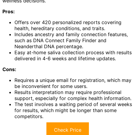
wellness decisions.
Pros:
Offers over 420 personalized reports covering
health, hereditary conditions, and traits.
Includes ancestry and family connection features,
such as DNA Connect Family Finder and
Neanderthal DNA percentage.
Easy at-home saliva collection process with results
delivered in 4-6 weeks and lifetime updates.
Cons:
Requires a unique email for registration, which may
be inconvenient for some users.
Results interpretation may require professional
support, especially for complex health information.
The test involves a waiting period of several weeks
for results, which might be longer than some
competitors.
Check Price