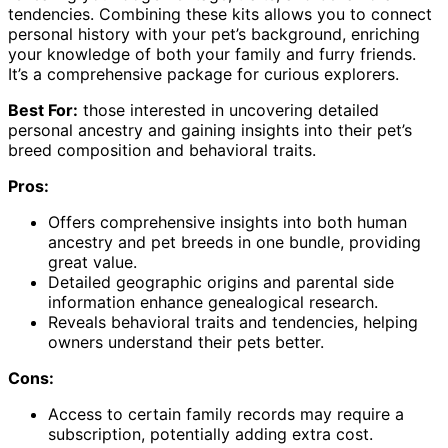
tendencies. Combining these kits allows you to connect
personal history with your pet’s background, enriching
your knowledge of both your family and furry friends.
It’s a comprehensive package for curious explorers.
Best For:
those interested in uncovering detailed
personal ancestry and gaining insights into their pet’s
breed composition and behavioral traits.
Pros:
Offers comprehensive insights into both human
ancestry and pet breeds in one bundle, providing
great value.
Detailed geographic origins and parental side
information enhance genealogical research.
Reveals behavioral traits and tendencies, helping
owners understand their pets better.
Cons:
Access to certain family records may require a
subscription, potentially adding extra cost.