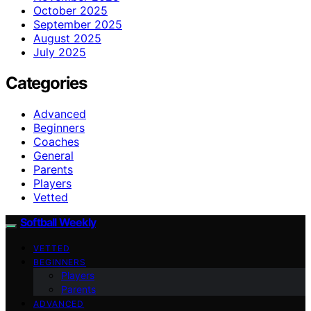
October 2025
September 2025
August 2025
July 2025
Categories
Advanced
Beginners
Coaches
General
Parents
Players
Vetted
Softball Weekly
VETTED
BEGINNERS
Players
Parents
ADVANCED