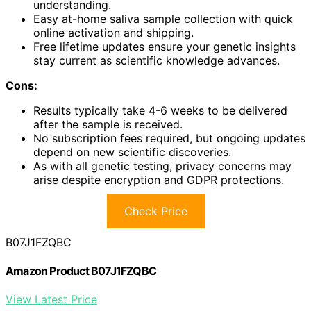
understanding.
Easy at-home saliva sample collection with quick
online activation and shipping.
Free lifetime updates ensure your genetic insights
stay current as scientific knowledge advances.
Cons:
Results typically take 4-6 weeks to be delivered
after the sample is received.
No subscription fees required, but ongoing updates
depend on new scientific discoveries.
As with all genetic testing, privacy concerns may
arise despite encryption and GDPR protections.
Check Price
B07J1FZQBC
Amazon Product B07J1FZQBC
View Latest Price