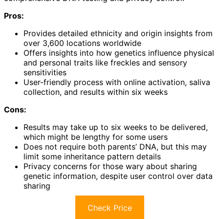
Pros:
Provides detailed ethnicity and origin insights from
over 3,600 locations worldwide
Offers insights into how genetics influence physical
and personal traits like freckles and sensory
sensitivities
User-friendly process with online activation, saliva
collection, and results within six weeks
Cons:
Results may take up to six weeks to be delivered,
which might be lengthy for some users
Does not require both parents’ DNA, but this may
limit some inheritance pattern details
Privacy concerns for those wary about sharing
genetic information, despite user control over data
sharing
Check Price