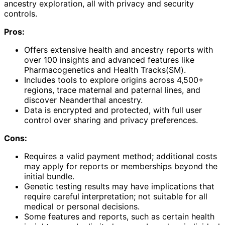
ancestry exploration, all with privacy and security
controls.
Pros:
Offers extensive health and ancestry reports with
over 100 insights and advanced features like
Pharmacogenetics and Health Tracks(SM).
Includes tools to explore origins across 4,500+
regions, trace maternal and paternal lines, and
discover Neanderthal ancestry.
Data is encrypted and protected, with full user
control over sharing and privacy preferences.
Cons:
Requires a valid payment method; additional costs
may apply for reports or memberships beyond the
initial bundle.
Genetic testing results may have implications that
require careful interpretation; not suitable for all
medical or personal decisions.
Some features and reports, such as certain health