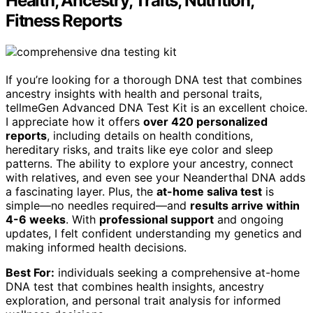
Health, Ancestry, Traits, Nutrition,
Fitness Reports
If you’re looking for a thorough DNA test that combines
ancestry insights with health and personal traits,
tellmeGen Advanced DNA Test Kit is an excellent choice.
I appreciate how it offers
over 420 personalized
reports
, including details on health conditions,
hereditary risks, and traits like eye color and sleep
patterns. The ability to explore your ancestry, connect
with relatives, and even see your Neanderthal DNA adds
a fascinating layer. Plus, the
at-home saliva test
is
simple—no needles required—and
results arrive within
4-6 weeks
. With
professional support
and ongoing
updates, I felt confident understanding my genetics and
making informed health decisions.
Best For:
individuals seeking a comprehensive at-home
DNA test that combines health insights, ancestry
exploration, and personal trait analysis for informed