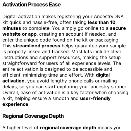
Activation Process Ease
Digital activation makes registering your AncestryDNA
kit quick and hassle-free, often taking
less than 10
minutes
to complete. You simply go online to a
secure
website or app
, creating an account if needed, and
enter the unique code found on the kit or packaging.
This
streamlined process
helps guarantee your sample
is properly linked and tracked. Most kits include clear
instructions and support resources, making the setup
straightforward for users of all experience levels. The
entire activation is designed to be accessible and
efficient, minimizing time and effort. With
digital
activation
, you avoid lengthy phone calls or mailing
delays, so you can start exploring your ancestry sooner.
Overall, ease of activation is a key factor when choosing
a kit, helping ensure a smooth and
user-friendly
experience
.
Regional Coverage Depth
A higher level of
regional coverage depth
means you