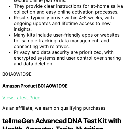
secure online platforms.
They provide clear instructions for at-home saliva
collection and easy online activation processes.
Results typically arrive within 4-6 weeks, with
ongoing updates and lifetime access to new
insights.
Many kits include user-friendly apps or websites
for sample tracking, data management, and
connecting with relatives.
Privacy and data security are prioritized, with
encrypted systems and user control over sharing
and data deletion.
B01A0W1D9E
Amazon Product B01A0W1D9E
View Latest Price
As an affiliate, we earn on qualifying purchases.
tellmeGen Advanced DNA Test Kit with