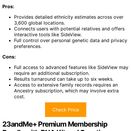
Pros:
Provides detailed ethnicity estimates across over
3,600 global locations.
Connects users with potential relatives and offers
interactive tools like SideView.
Full control over personal genetic data and privacy
preferences.
Cons:
Full access to advanced features like SideView may
require an additional subscription.
Results turnaround can take up to six weeks.
Access to extensive family records requires an
Ancestry subscription, which may involve extra
cost.
Check Price
23andMe+ Premium Membership