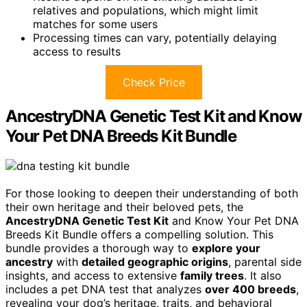
relatives and populations, which might limit
matches for some users
Processing times can vary, potentially delaying
access to results
Check Price
AncestryDNA Genetic Test Kit and Know
Your Pet DNA Breeds Kit Bundle
For those looking to deepen their understanding of both
their own heritage and their beloved pets, the
AncestryDNA Genetic Test Kit
and Know Your Pet DNA
Breeds Kit Bundle offers a compelling solution. This
bundle provides a thorough way to
explore your
ancestry
with
detailed geographic origins
, parental side
insights, and access to extensive
family trees
. It also
includes a pet DNA test that analyzes
over 400 breeds
,
revealing your dog’s heritage, traits, and behavioral