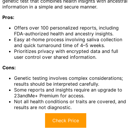
genetic test that combines health insights with ancestral
information in a simple and secure manner.
Pros:
Offers over 100 personalized reports, including
FDA-authorized health and ancestry insights.
Easy at-home process involving saliva collection
and quick turnaround time of 4–5 weeks.
Prioritizes privacy with encrypted data and full
user control over shared information.
Cons:
Genetic testing involves complex considerations;
results should be interpreted carefully.
Some reports and insights require an upgrade to
23andMe+ Premium for access.
Not all health conditions or traits are covered, and
results are not diagnostic.
Check Price