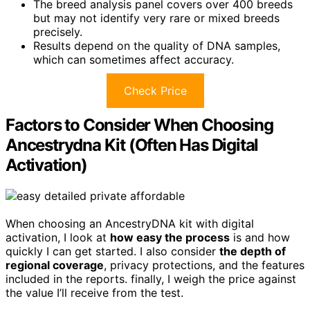
The breed analysis panel covers over 400 breeds
but may not identify very rare or mixed breeds
precisely.
Results depend on the quality of DNA samples,
which can sometimes affect accuracy.
Check Price
Factors to Consider When Choosing
Ancestrydna Kit (Often Has Digital
Activation)
When choosing an AncestryDNA kit with digital
activation, I look at
how easy the process
is and how
quickly I can get started. I also consider
the depth of
regional coverage
, privacy protections, and the features
included in the reports. finally, I weigh the price against
the value I’ll receive from the test.