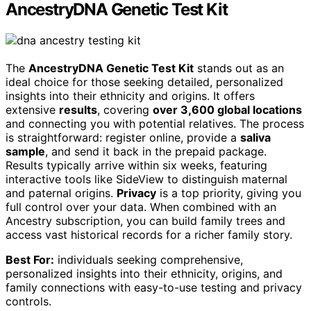
AncestryDNA Genetic Test Kit
The
AncestryDNA Genetic Test Kit
stands out as an
ideal choice for those seeking detailed, personalized
insights into their ethnicity and origins. It offers
extensive
results
, covering
over 3,600 global locations
and connecting you with potential relatives. The process
is straightforward: register online, provide a
saliva
sample
, and send it back in the prepaid package.
Results typically arrive within six weeks, featuring
interactive tools like SideView to distinguish maternal
and paternal origins.
Privacy
is a top priority, giving you
full control over your data. When combined with an
Ancestry subscription, you can build family trees and
access vast historical records for a richer family story.
Best For:
individuals seeking comprehensive,
personalized insights into their ethnicity, origins, and
family connections with easy-to-use testing and privacy
controls.