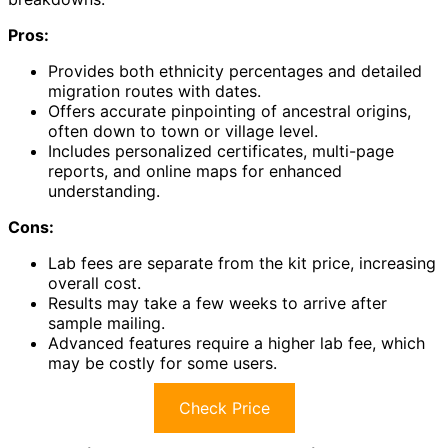
Pros:
Provides both ethnicity percentages and detailed
migration routes with dates.
Offers accurate pinpointing of ancestral origins,
often down to town or village level.
Includes personalized certificates, multi-page
reports, and online maps for enhanced
understanding.
Cons:
Lab fees are separate from the kit price, increasing
overall cost.
Results may take a few weeks to arrive after
sample mailing.
Advanced features require a higher lab fee, which
may be costly for some users.
Check Price