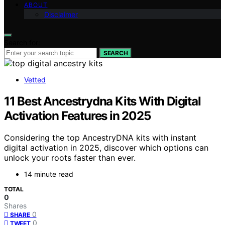
ABOUT
Disclaimer
Search for:
SEARCH
Vetted
11 Best Ancestrydna Kits With Digital
Activation Features in 2025
Considering the top AncestryDNA kits with instant
digital activation in 2025, discover which options can
unlock your roots faster than ever.
14 minute read
TOTAL
0
Shares
0
SHARE
0
TWEET