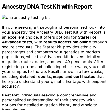
Ancestry DNA Test Kit with Report
If you’re seeking a thorough and personalized look into
your ancestry, the Ancestry DNA Test Kit with Report is
an excellent choice. It offers options for
Starter or
Advanced tests
, with
results accessible online
through
secure accounts. The Starter kit provides ethnicity
percentages and compares your genetics to modern
populations, while the Advanced kit delivers detailed
migration routes, dates, and over 40 gene pools. After
registering online and collecting cheek swabs, you mail
your samples to the lab. Results arrive in a few weeks,
including
detailed reports, maps, and certificates
that
help you understand your genetic heritage with pinpoint
accuracy.
Best For:
individuals seeking a comprehensive and
personalized understanding of their ancestry with
options for detailed migration history and ethnicity
breakdowns.