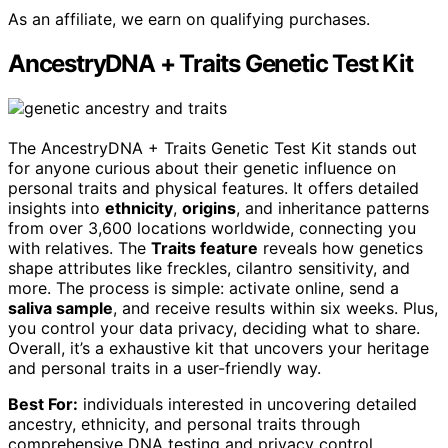
As an affiliate, we earn on qualifying purchases.
AncestryDNA + Traits Genetic Test Kit
The AncestryDNA + Traits Genetic Test Kit stands out
for anyone curious about their genetic influence on
personal traits and physical features. It offers detailed
insights into
ethnicity
,
origins
, and inheritance patterns
from over 3,600 locations worldwide, connecting you
with relatives. The
Traits feature
reveals how genetics
shape attributes like freckles, cilantro sensitivity, and
more. The process is simple: activate online, send a
saliva sample
, and receive results within six weeks. Plus,
you control your data privacy, deciding what to share.
Overall, it’s a exhaustive kit that uncovers your heritage
and personal traits in a user-friendly way.
Best For:
individuals interested in uncovering detailed
ancestry, ethnicity, and personal traits through
comprehensive DNA testing and privacy control.