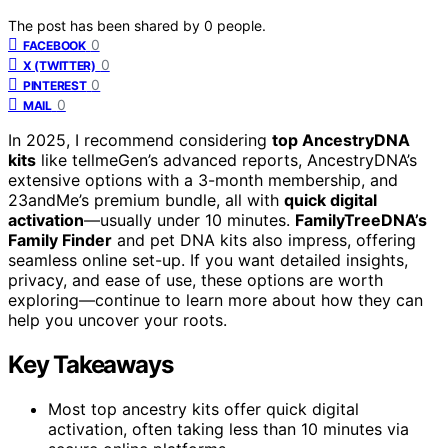
The post has been shared by
0
people.
0
FACEBOOK
0
X (TWITTER)
0
PINTEREST
0
MAIL
In 2025, I recommend considering
top AncestryDNA
kits
like tellmeGen’s advanced reports, AncestryDNA’s
extensive options with a 3-month membership, and
23andMe’s premium bundle, all with
quick digital
activation
—usually under 10 minutes.
FamilyTreeDNA’s
Family Finder
and pet DNA kits also impress, offering
seamless online set-up. If you want detailed insights,
privacy, and ease of use, these options are worth
exploring—continue to learn more about how they can
help you uncover your roots.
Key Takeaways
Most top ancestry kits offer quick digital
activation, often taking less than 10 minutes via