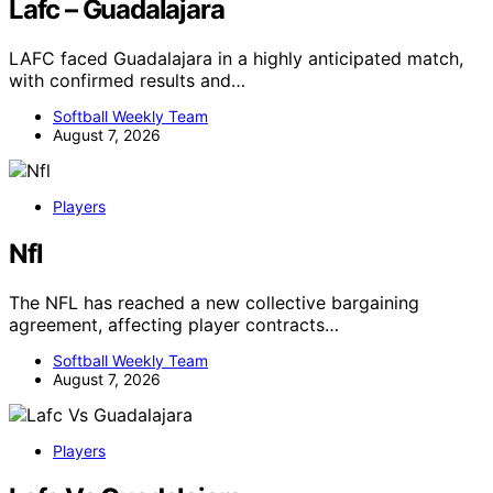
Lafc – Guadalajara
LAFC faced Guadalajara in a highly anticipated match,
with confirmed results and…
Softball Weekly Team
August 7, 2026
Players
Nfl
The NFL has reached a new collective bargaining
agreement, affecting player contracts…
Softball Weekly Team
August 7, 2026
Players