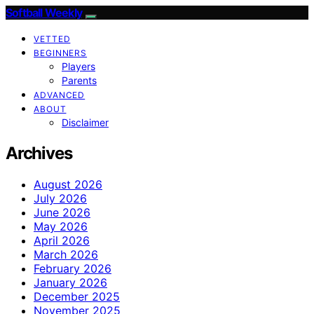
Softball Weekly
VETTED
BEGINNERS
Players
Parents
ADVANCED
ABOUT
Disclaimer
Archives
August 2026
July 2026
June 2026
May 2026
April 2026
March 2026
February 2026
January 2026
December 2025
November 2025