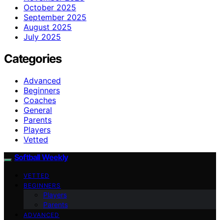
October 2025
September 2025
August 2025
July 2025
Categories
Advanced
Beginners
Coaches
General
Parents
Players
Vetted
Softball Weekly
VETTED
BEGINNERS
Players
Parents
ADVANCED