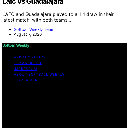
Lafc Vs Guadalajara
LAFC and Guadalajara played to a 1-1 draw in their
latest match, with both teams…
Softball Weekly Team
August 7, 2026
Softball Weekly
PRIVACY POLICY
TERMS OF USE
IMPRESSUM
ABOUT SOFTBALL WEEKLY
DISCLAIMER
Copyright © 2026 Softball Weekly Content on Softball
Weekly is created and published using artificial
intelligence (AI) for general informational and
educational purposes. Affiliate disclaimer As an affiliate,
we may earn a commission from qualifying purchases.
We get commissions for purchases made through links
on this website from Amazon and other third parties.