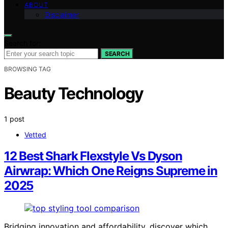
ABOUT
Disclaimer
Search for:
SEARCH
BROWSING TAG
Beauty Technology
1 post
Vetted
12 Best Shark Flexstyle Vs Dyson
Airwrap: Which One Reigns Supreme in
2025
Bridging innovation and affordability, discover which