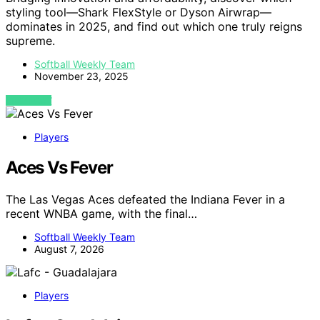
styling tool—Shark FlexStyle or Dyson Airwrap—
dominates in 2025, and find out which one truly reigns
supreme.
Softball Weekly Team
November 23, 2025
VIEW POST
Players
Aces Vs Fever
The Las Vegas Aces defeated the Indiana Fever in a
recent WNBA game, with the final…
Softball Weekly Team
August 7, 2026
Players