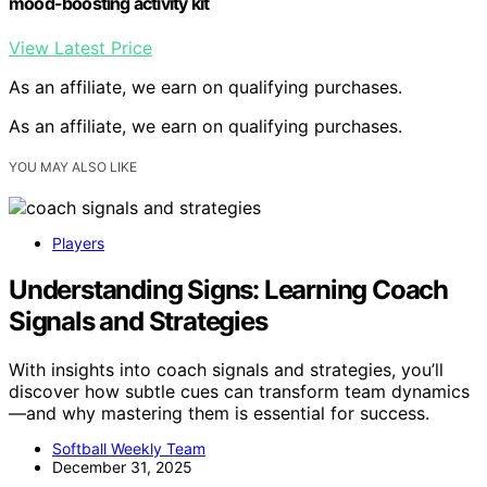
mood-boosting activity kit
View Latest Price
As an affiliate, we earn on qualifying purchases.
As an affiliate, we earn on qualifying purchases.
YOU MAY ALSO LIKE
Players
Understanding Signs: Learning Coach
Signals and Strategies
With insights into coach signals and strategies, you’ll
discover how subtle cues can transform team dynamics
—and why mastering them is essential for success.
Softball Weekly Team
December 31, 2025