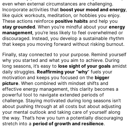
even when external circumstances are challenging.
Incorporate activities that
boost your mood and energy
,
like quick workouts, meditation, or hobbies you enjoy.
These actions reinforce
positive habits
and help you
stay grounded
. When you’re mindful about your
energy
management
, you’re less likely to feel overwhelmed or
discouraged. Instead, you develop a sustainable rhythm
that keeps you moving forward without risking burnout.
Finally, stay connected to your purpose. Remind yourself
why you started and what you aim to achieve. During
long seasons, it’s easy to
lose sight of your goals
amidst
daily struggles.
Reaffirming your “why
” fuels your
motivation and keeps you focused on the
bigger
picture
. When combined with mindset shifts and
effective energy management, this clarity becomes a
powerful tool to navigate extended periods of
challenge. Staying motivated during long seasons isn’t
about pushing through at all costs but about adjusting
your mental outlook and taking care of yourself along
the way. That’s how you turn a potentially discouraging
stretch into a
period of growth and resilience
.