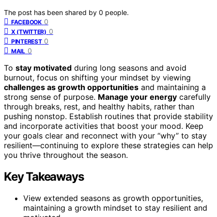
The post has been shared by
0
people.
0
FACEBOOK
0
X (TWITTER)
0
PINTEREST
0
MAIL
To
stay motivated
during long seasons and avoid
burnout, focus on shifting your mindset by viewing
challenges as growth opportunities
and maintaining a
strong sense of purpose.
Manage your energy
carefully
through breaks, rest, and healthy habits, rather than
pushing nonstop. Establish routines that provide stability
and incorporate activities that boost your mood. Keep
your goals clear and reconnect with your “why” to stay
resilient—continuing to explore these strategies can help
you thrive throughout the season.
Key Takeaways
View extended seasons as growth opportunities,
maintaining a growth mindset to stay resilient and