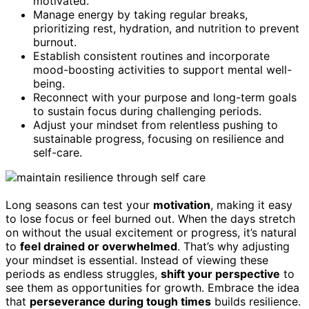
motivated.
Manage energy by taking regular breaks,
prioritizing rest, hydration, and nutrition to prevent
burnout.
Establish consistent routines and incorporate
mood-boosting activities to support mental well-
being.
Reconnect with your purpose and long-term goals
to sustain focus during challenging periods.
Adjust your mindset from relentless pushing to
sustainable progress, focusing on resilience and
self-care.
Long seasons can test your
motivation
, making it easy
to lose focus or feel burned out. When the days stretch
on without the usual excitement or progress, it’s natural
to
feel drained or overwhelmed
. That’s why adjusting
your mindset is essential. Instead of viewing these
periods as endless struggles,
shift your perspective
to
see them as opportunities for growth. Embrace the idea
that
perseverance during tough times
builds resilience.