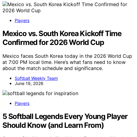
Players
Mexico vs. South Korea Kickoff Time
Confirmed for 2026 World Cup
Mexico faces South Korea today in the 2026 World Cup
at 7:00 PM local time. Here’s what fans need to know
about the match schedule and significance.
Softball Weekly Team
June 19, 2026
Players
5 Softball Legends Every Young Player
Should Know (and Learn From)