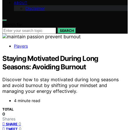
ABOUT
Disclaimer
Search for:
SEARCH
Players
Staying Motivated During Long
Seasons: Avoiding Burnout
Discover how to stay motivated during long seasons
and avoid burnout by shifting your mindset and
managing your energy effectively.
4 minute read
TOTAL
0
Shares
0
SHARE
0
TWEET