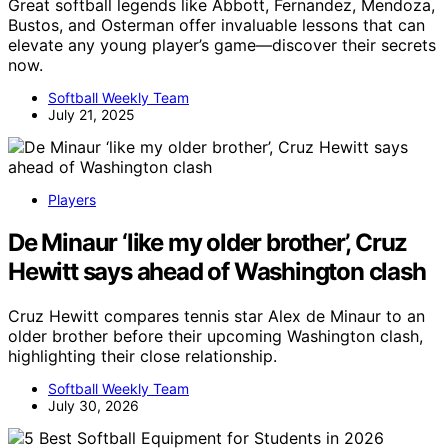
Great softball legends like Abbott, Fernandez, Mendoza,
Bustos, and Osterman offer invaluable lessons that can
elevate any young player’s game—discover their secrets
now.
Softball Weekly Team
July 21, 2025
Players
De Minaur ‘like my older brother’, Cruz
Hewitt says ahead of Washington clash
Cruz Hewitt compares tennis star Alex de Minaur to an
older brother before their upcoming Washington clash,
highlighting their close relationship.
Softball Weekly Team
July 30, 2026