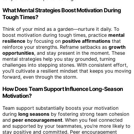
What Mental Strategies Boost Motivation During
Tough Times?
Think of your mind as a garden—nurture it daily. To
boost motivation during tough times, practice
mental
resilience
by focusing on
positive affirmations
that
reinforce your strengths. Reframe setbacks as
growth
opportunities
, and stay present in the moment. These
mental strategies help you stay grounded, turning
challenges into stepping stones. With consistent effort,
you’ll cultivate a resilient mindset that keeps you moving
forward, even through the storm.
How Does Team Support Influence Long-Season
Motivation?
Team support substantially boosts your motivation
during
long seasons
by fostering strong team cohesion
and
peer encouragement
. When you feel connected
and supported by your teammates, you’re more likely to
stay positive and committed. Peer encouragement