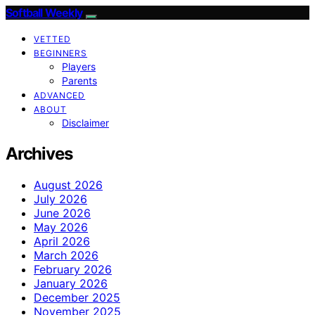
Softball Weekly
VETTED
BEGINNERS
Players
Parents
ADVANCED
ABOUT
Disclaimer
Archives
August 2026
July 2026
June 2026
May 2026
April 2026
March 2026
February 2026
January 2026
December 2025
November 2025