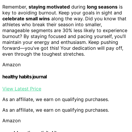
Remember,
staying motivated
during
long seasons
is
key to avoiding burnout. Keep your goals in sight and
celebrate small wins
along the way. Did you know that
athletes who break their season into smaller,
manageable segments are 30% less likely to experience
burnout? By staying focused and pacing yourself, you’ll
maintain your energy and enthusiasm. Keep pushing
forward—you’ve got this! Your dedication will pay off,
even through the toughest stretches.
Amazon
healthy habits journal
View Latest Price
As an affiliate, we earn on qualifying purchases.
As an affiliate, we earn on qualifying purchases.
Amazon