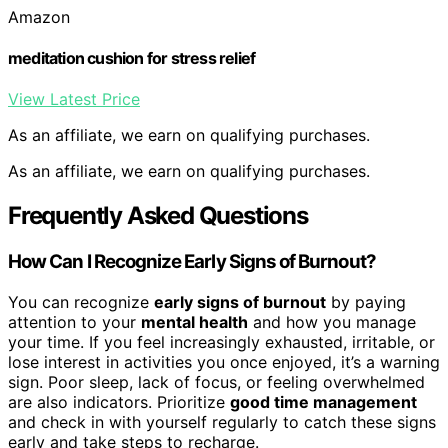
Amazon
meditation cushion for stress relief
View Latest Price
As an affiliate, we earn on qualifying purchases.
As an affiliate, we earn on qualifying purchases.
Frequently Asked Questions
How Can I Recognize Early Signs of Burnout?
You can recognize
early signs of burnout
by paying
attention to your
mental health
and how you manage
your time. If you feel increasingly exhausted, irritable, or
lose interest in activities you once enjoyed, it’s a warning
sign. Poor sleep, lack of focus, or feeling overwhelmed
are also indicators. Prioritize
good time management
and check in with yourself regularly to catch these signs
early and take steps to recharge.