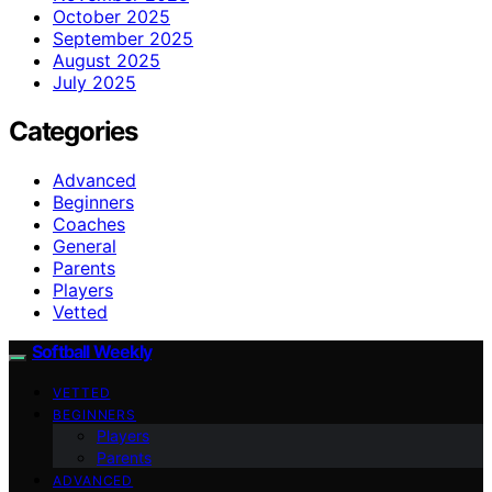
October 2025
September 2025
August 2025
July 2025
Categories
Advanced
Beginners
Coaches
General
Parents
Players
Vetted
Softball Weekly
VETTED
BEGINNERS
Players
Parents
ADVANCED