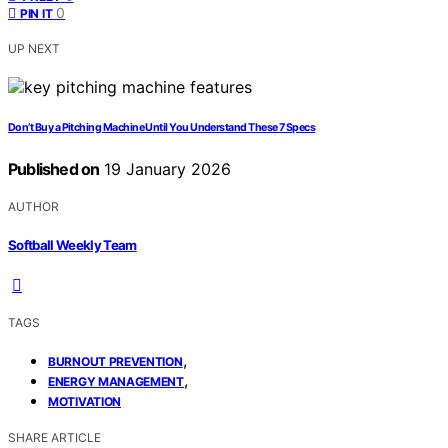
0
PIN IT
UP NEXT
Don’t Buy a Pitching Machine Until You Understand These 7 Specs
Published on
19 January 2026
AUTHOR
Softball Weekly Team
TAGS
,
BURNOUT PREVENTION
,
ENERGY MANAGEMENT
MOTIVATION
SHARE ARTICLE