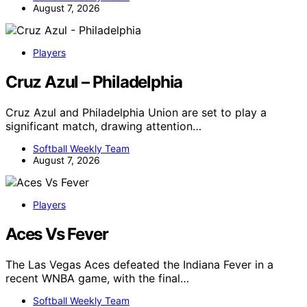
August 7, 2026
Players
Cruz Azul – Philadelphia
Cruz Azul and Philadelphia Union are set to play a
significant match, drawing attention…
Softball Weekly Team
August 7, 2026
Players
Aces Vs Fever
The Las Vegas Aces defeated the Indiana Fever in a
recent WNBA game, with the final…
Softball Weekly Team