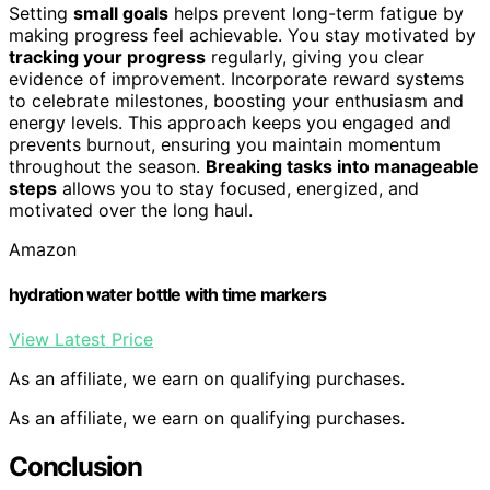
Setting
small goals
helps prevent long-term fatigue by
making progress feel achievable. You stay motivated by
tracking your progress
regularly, giving you clear
evidence of improvement. Incorporate reward systems
to celebrate milestones, boosting your enthusiasm and
energy levels. This approach keeps you engaged and
prevents burnout, ensuring you maintain momentum
throughout the season.
Breaking tasks into manageable
steps
allows you to stay focused, energized, and
motivated over the long haul.
Amazon
hydration water bottle with time markers
View Latest Price
As an affiliate, we earn on qualifying purchases.
As an affiliate, we earn on qualifying purchases.
Conclusion