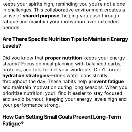
keeps your spirits high, reminding you you’re not alone
in challenges. This collaborative environment creates a
sense of
shared purpose
, helping you push through
fatigue and maintain your motivation over extended
periods.
Are There Specific Nutrition Tips to Maintain Energy
Levels?
Did you know that
proper nutrition
keeps your energy
steady? Focus on meal planning with balanced carbs,
proteins, and fats to fuel your workouts. Don’t forget
hydration strategies
—drink water consistently
throughout the day. These habits help
prevent fatigue
and maintain motivation during long seasons. When you
prioritize nutrition, you’ll find it easier to stay focused
and avoid burnout, keeping your energy levels high and
your performance strong.
How Can Setting Small Goals Prevent Long-Term
Fatigue?