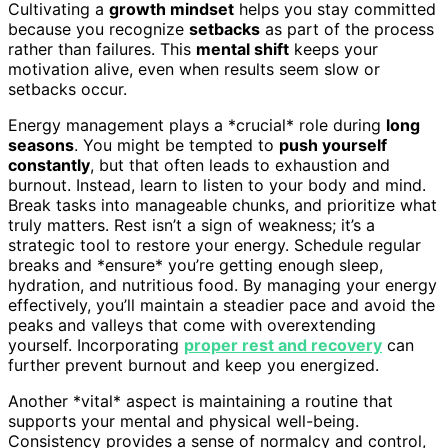
Cultivating a
growth mindset
helps you stay committed
because you recognize
setbacks
as part of the process
rather than failures. This
mental shift
keeps your
motivation alive, even when results seem slow or
setbacks occur.
Energy management plays a *crucial* role during
long
seasons
. You might be tempted to
push yourself
constantly
, but that often leads to exhaustion and
burnout. Instead, learn to listen to your body and mind.
Break tasks into manageable chunks, and prioritize what
truly matters. Rest isn’t a sign of weakness; it’s a
strategic tool to restore your energy. Schedule regular
breaks and *ensure* you’re getting enough sleep,
hydration, and nutritious food. By managing your energy
effectively, you’ll maintain a steadier pace and avoid the
peaks and valleys that come with overextending
yourself. Incorporating
proper rest and recovery
can
further prevent burnout and keep you energized.
Another *vital* aspect is maintaining a routine that
supports your mental and physical well-being.
Consistency provides a sense of normalcy and control,