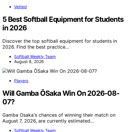
Vetted
5 Best Softball Equipment for Students
in 2026
Discover the top softball equipment for students in
2026. Find the best practice…
Softball Weekly Team
August 8, 2026
Players
Will Gamba ŌSaka Win On 2026-08-
07?
Gamba Osaka's chances of winning their match on
August 7, 2026, are currently estimated…
Softball Weekly Team