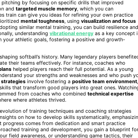
 pitching by focusing on specific drills that improved
ion and
targeted muscle memory
, which you can
s train can give you ideas for refining your own practice
rioritized
mental toughness
, using
visualization and focus
pting similar mental training, you can build resilience an
onally, understanding
vibrational energy
as a key concept i
 your athletic goals, fostering a positive and growth-
 shaping softball’s history. Many legendary players benefite
e their teams effectively. For instance, coaches who
 plans
helped players reach their full potential. As a young
 understand your strengths and weaknesses and who push y
 strategies
involve fostering a
positive team environment
kills that transform good players into great ones. Watchin
en stemmed from coaches who combined
technical expertise
phere where athletes thrived.
evolution of training techniques and coaching strategies
insights on how to develop skills systematically, emphasizi
at progress comes from dedication and smart practice
oached training and development, you gain a blueprint fo
our field awareness, or understanding game tactics, their