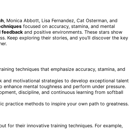
ch
, Monica Abbott, Lisa Fernandez, Cat Osterman, and
techniques
focused on accuracy, stamina, and mental
d feedback
and positive environments. These stars show
ss. Keep exploring their stories, and you’ll discover the key
her.
 training techniques that emphasize accuracy, stamina, and
and motivational strategies to develop exceptional talent
e to enhance mental toughness and perform under pressure.
pment, discipline, and continuous learning from softball
gic practice methods to inspire your own path to greatness.
but for their innovative training techniques. For example,