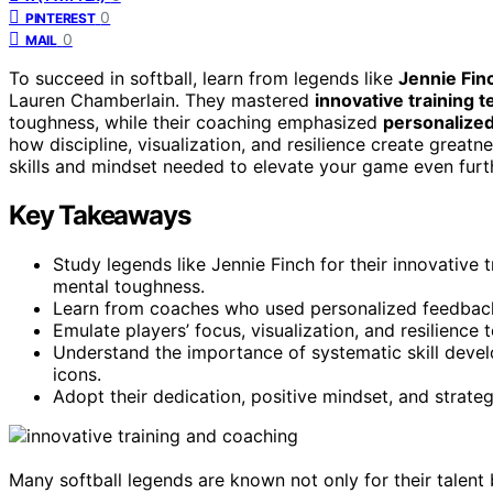
0
PINTEREST
0
MAIL
To succeed in softball, learn from legends like
Jennie Fin
Lauren Chamberlain. They mastered
innovative training 
toughness, while their coaching emphasized
personalize
how discipline, visualization, and resilience create greatne
skills and mindset needed to elevate your game even furt
Key Takeaways
Study legends like Jennie Finch for their innovative
mental toughness.
Learn from coaches who used personalized feedback 
Emulate players’ focus, visualization, and resilienc
Understand the importance of systematic skill develo
icons.
Adopt their dedication, positive mindset, and strate
Many softball legends are known not only for their talent 