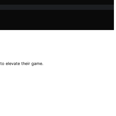
 to elevate their game.