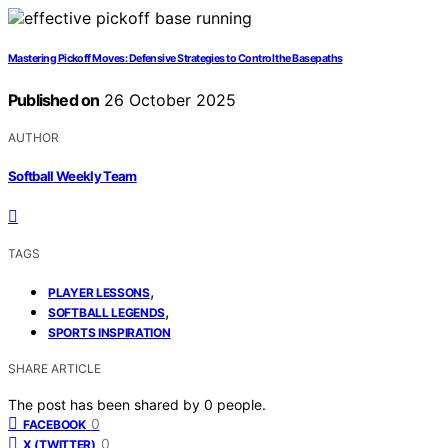
Mastering Pickoff Moves: Defensive Strategies to Control the Basepaths
Published on
26 October 2025
AUTHOR
Softball Weekly Team
TAGS
,
PLAYER LESSONS
,
SOFTBALL LEGENDS
SPORTS INSPIRATION
SHARE ARTICLE
The post has been shared by
0
people.
0
FACEBOOK
0
X (TWITTER)