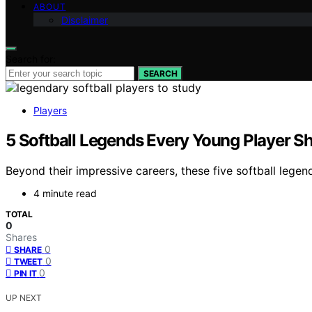
ABOUT
Disclaimer
Search for:
SEARCH
Players
5 Softball Legends Every Young Player S
Beyond their impressive careers, these five softball legen
4 minute read
TOTAL
0
Shares
0
SHARE
0
TWEET
0
PIN IT
UP NEXT