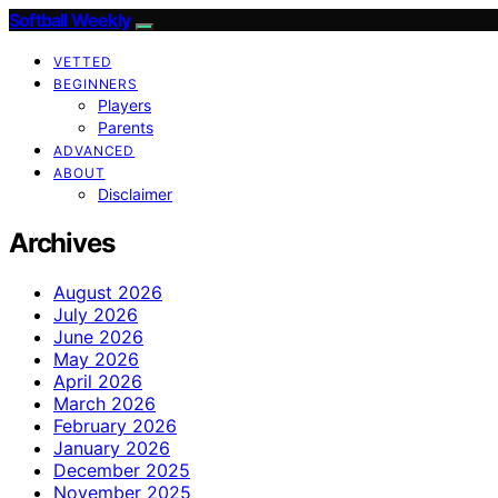
Softball Weekly
VETTED
BEGINNERS
Players
Parents
ADVANCED
ABOUT
Disclaimer
Archives
August 2026
July 2026
June 2026
May 2026
April 2026
March 2026
February 2026
January 2026
December 2025
November 2025