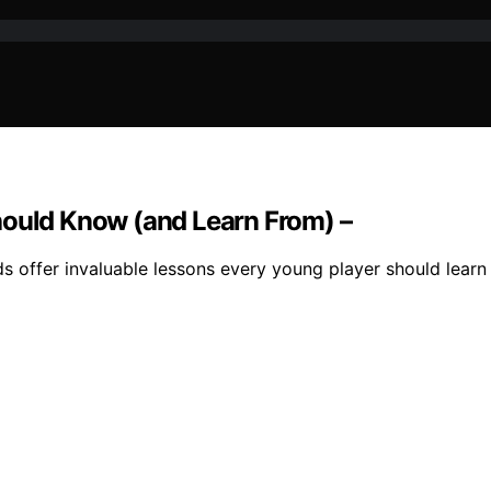
hould Know (and Learn From) –
ds offer invaluable lessons every young player should learn