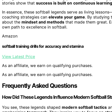
stories show that
success is built on
continuous learning
In essence, these softball legends serve as living lesso
coaching strategies can
elevate your game
. By studying 
about the
mindset and methods
that made them great. E
own path to excellence in softball.
Amazon
softball training drills for accuracy and stamina
View Latest Price
As an affiliate, we earn on qualifying purchases.
As an affiliate, we earn on qualifying purchases.
Frequently Asked Questions
How Did These Legends Influence Modern Softball St
You see, these legends shaped
modern softball tactics
an