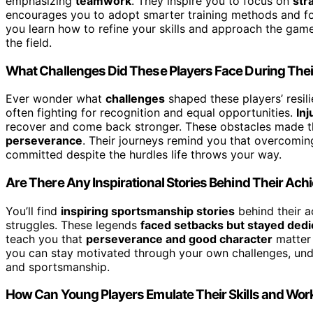
emphasizing
teamwork
. They inspire you to focus on
str
encourages you to adopt smarter training methods and fo
you learn how to refine your skills and approach the gam
the field.
What Challenges Did These Players Face During Thei
Ever wonder what
challenges
shaped these players’ resil
often fighting for recognition and equal opportunities.
Inj
recover and come back stronger. These obstacles made th
perseverance
. Their journeys remind you that overcoming
committed despite the hurdles life throws your way.
Are There Any Inspirational Stories Behind Their Ac
You’ll find
inspiring sportsmanship stories
behind their 
struggles. These legends
faced setbacks but stayed dedi
teach you that
perseverance and good character
matter 
you can stay motivated through your own challenges, unde
and sportsmanship.
How Can Young Players Emulate Their Skills and Work