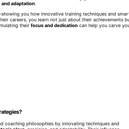
 and adaptation
.
ns—showing you how innovative training techniques and smar
their careers, you learn not just about their achievements b
mulating their
focus and dedication
can help you carve yo
rategies?
d coaching philosophies by innovating techniques and