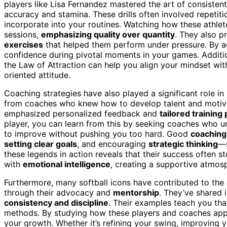
players like Lisa Fernandez mastered the art of consistent
accuracy and stamina. These drills often involved repetit
incorporate into your routines. Watching how these athlete
sessions,
emphasizing quality over quantity
. They also p
exercises
that helped them perform under pressure. By ado
confidence during pivotal moments in your games. Additi
the Law of Attraction can help you align your mindset with
oriented attitude.
Coaching strategies have also played a significant role in
from coaches who knew how to develop talent and motivat
emphasized personalized feedback and
tailored training
player, you can learn from this by seeking coaches who
to improve without pushing you too hard. Good
coaching
setting clear goals
, and encouraging
strategic thinking
—s
these legends in action reveals that their success oft
with
emotional intelligence
, creating a supportive atmos
Furthermore, many softball icons have contributed to the 
through their advocacy and
mentorship
. They’ve shared 
consistency and discipline
. Their examples teach you th
methods. By studying how these players and coaches appr
your growth. Whether it’s refining your swing, improving y