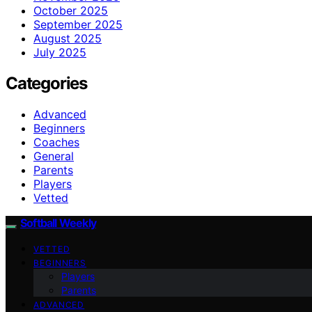
October 2025
September 2025
August 2025
July 2025
Categories
Advanced
Beginners
Coaches
General
Parents
Players
Vetted
Softball Weekly
VETTED
BEGINNERS
Players
Parents
ADVANCED