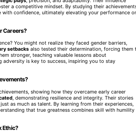
ategic plays
, precision, and adaptability. Their influence
ster a competitive mindset. By studying their achievement
e with confidence, ultimately elevating your performance o
r Careers?
ience? You might not realize they faced gender barriers,
ury setbacks
also tested their determination, forcing them 
em stronger, teaching valuable lessons about
 adversity is key to success, inspiring you to stay
hievements?
achievements, showing how they overcame early career
cated
, demonstrating resilience and integrity. Their stories
just as much as talent. By learning from their experiences,
rstanding that true greatness combines skill with humility
 Ethic?