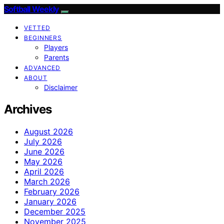
Softball Weekly
VETTED
BEGINNERS
Players
Parents
ADVANCED
ABOUT
Disclaimer
Archives
August 2026
July 2026
June 2026
May 2026
April 2026
March 2026
February 2026
January 2026
December 2025
November 2025