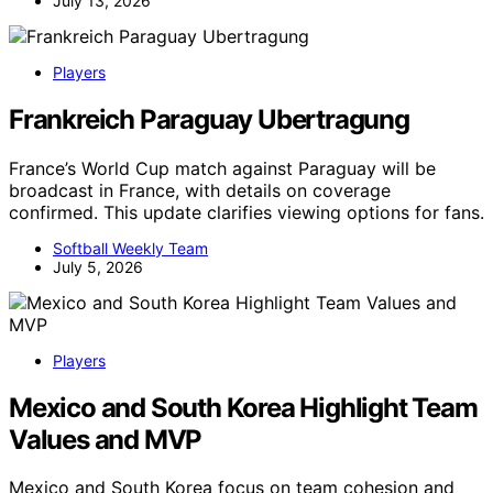
July 13, 2026
Players
Frankreich Paraguay Ubertragung
France’s World Cup match against Paraguay will be
broadcast in France, with details on coverage
confirmed. This update clarifies viewing options for fans.
Softball Weekly Team
July 5, 2026
Players
Mexico and South Korea Highlight Team
Values and MVP
Mexico and South Korea focus on team cohesion and