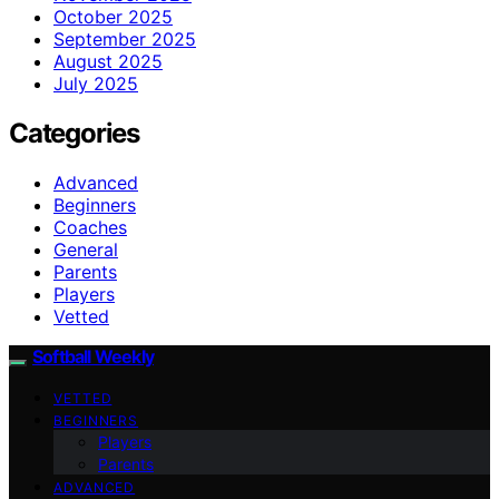
October 2025
September 2025
August 2025
July 2025
Categories
Advanced
Beginners
Coaches
General
Parents
Players
Vetted
Softball Weekly
VETTED
BEGINNERS
Players
Parents
ADVANCED