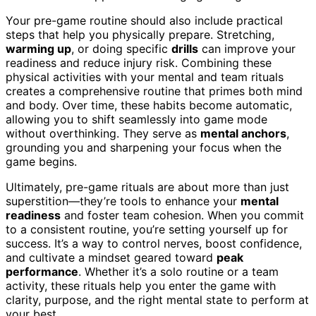
Your pre-game routine should also include practical
steps that help you physically prepare. Stretching,
warming up
, or doing specific
drills
can improve your
readiness and reduce injury risk. Combining these
physical activities with your mental and team rituals
creates a comprehensive routine that primes both mind
and body. Over time, these habits become automatic,
allowing you to shift seamlessly into game mode
without overthinking. They serve as
mental anchors
,
grounding you and sharpening your focus when the
game begins.
Ultimately, pre-game rituals are about more than just
superstition—they’re tools to enhance your
mental
readiness
and foster team cohesion. When you commit
to a consistent routine, you’re setting yourself up for
success. It’s a way to control nerves, boost confidence,
and cultivate a mindset geared toward
peak
performance
. Whether it’s a solo routine or a team
activity, these rituals help you enter the game with
clarity, purpose, and the right mental state to perform at
your best.