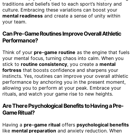
traditions and beliefs tied to each sport’s history and
culture. Embracing these variations can boost your
mental readiness
and create a sense of unity within
your team.
Can Pre-Game Routines Improve Overall Athletic
Performance?
Think of your
pre-game routine
as the engine that fuels
your mental focus, turning chaos into calm. When you
stick to
routine consistency
, you create a
mental
fortress
that boosts confidence and sharpens your
instincts. Yes, routines can improve your overall athletic
performance by anchoring you in the present moment,
allowing you to perform at your peak. Embrace your
rituals, and watch your game rise to new heights.
Are There Psychological Benefits to Having a Pre-
Game Ritual?
Having a
pre-game ritual
offers
psychological benefits
like
mental preparation
and anxiety reduction. When