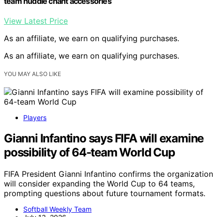
team huddle chant accessories
View Latest Price
As an affiliate, we earn on qualifying purchases.
As an affiliate, we earn on qualifying purchases.
YOU MAY ALSO LIKE
Players
Gianni Infantino says FIFA will examine
possibility of 64-team World Cup
FIFA President Gianni Infantino confirms the organization
will consider expanding the World Cup to 64 teams,
prompting questions about future tournament formats.
Softball Weekly Team