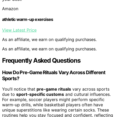
Amazon
athletic warm-up exercises
View Latest Price
As an affiliate, we earn on qualifying purchases.
As an affiliate, we earn on qualifying purchases.
Frequently Asked Questions
How Do Pre-Game Rituals Vary Across Different
Sports?
You’ll notice that
pre-game rituals
vary across sports
due to
sport-specific customs
and cultural influences.
For example, soccer players might perform specific
warm-up drills, while basketball players often have
unique superstitions like wearing certain socks. These
routines help you stay focused and confident, reflecting