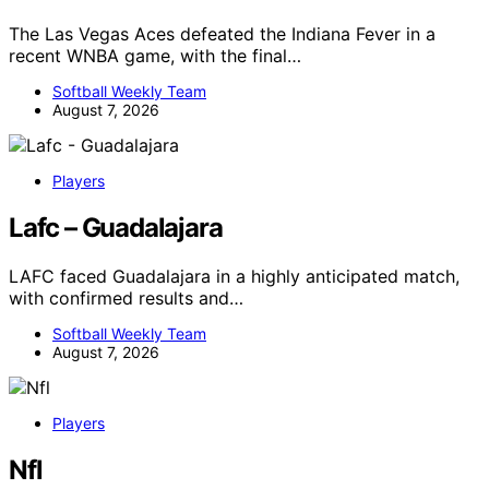
The Las Vegas Aces defeated the Indiana Fever in a
recent WNBA game, with the final…
Softball Weekly Team
August 7, 2026
Players
Lafc – Guadalajara
LAFC faced Guadalajara in a highly anticipated match,
with confirmed results and…
Softball Weekly Team
August 7, 2026
Players
Nfl