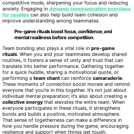
competitive mode, sharpening your focus and reducing
anxiety. Engaging in
dynamic communication exercises
for couples
can also help build team cohesion and
improve understanding among teammates.
Pre-game rituals boost focus, confidence, and
mental readiness before competition.
Team bonding also plays a vital role in
pre-game
rituals
. When you and your teammates develop shared
routines, it fosters a sense of unity and trust that can
translate into better performance. Gathering together
for a quick huddle, sharing a motivational quote, or
performing a
team chant
can reinforce
camaraderie
.
These moments of connection boost morale and remind
everyone that you’re in this together. It’s not just about
individual mental preparation; it’s also about creating a
collective energy
that elevates the entire team. When
everyone participates in these rituals, it strengthens
bonds and builds a positive, motivated atmosphere.
That sense of togetherness can make a difference in
how you handle pressure during the game, encouraging
resilience and support when things get tough.