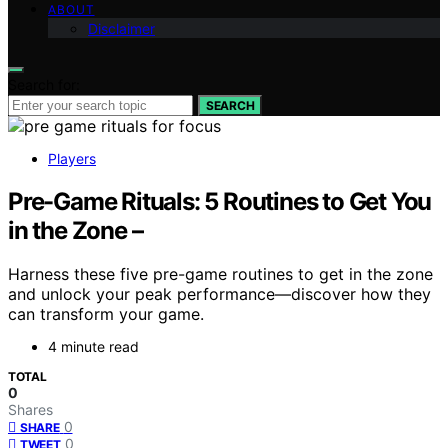
ABOUT
Disclaimer
Search for:
SEARCH
Players
Pre-Game Rituals: 5 Routines to Get You
in the Zone –
Harness these five pre-game routines to get in the zone
and unlock your peak performance—discover how they
can transform your game.
4 minute read
TOTAL
0
Shares
0
SHARE
0
TWEET