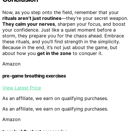
Now, as you step onto the field, remember that your
rituals aren’t just routines
—they’re your secret weapon.
They calm your nerves
, sharpen your focus, and boost
your confidence. Just like a quiet moment before a
storm, they prepare you for the chaos ahead. Embrace
these rituals, and you’ll find strength in the simplicity.
Because in the end, it’s not just about the game, but
about how you
get in the zone
to conquer it.
Amazon
pre-game breathing exercises
View Latest Price
As an affiliate, we earn on qualifying purchases.
As an affiliate, we earn on qualifying purchases.
Amazon