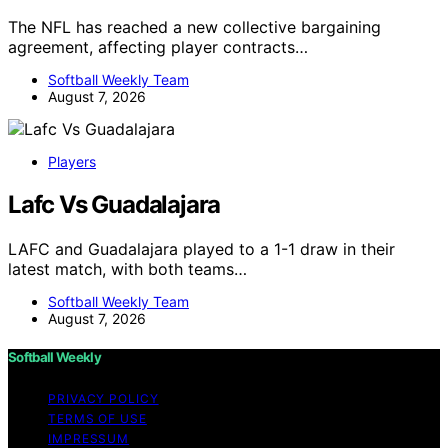
The NFL has reached a new collective bargaining
agreement, affecting player contracts…
Softball Weekly Team
August 7, 2026
Players
Lafc Vs Guadalajara
LAFC and Guadalajara played to a 1-1 draw in their
latest match, with both teams…
Softball Weekly Team
August 7, 2026
Softball Weekly
PRIVACY POLICY
TERMS OF USE
IMPRESSUM