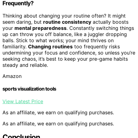
Frequently?
Thinking about changing your routine often? It might
seem daring, but
routine consistency
actually boosts
your
mental preparedness
. Constantly switching things
up can throw you off balance, like a juggler dropping
balls. Stick to what works; your mind thrives on
familiarity.
Changing routines
too frequently risks
undermining your focus and confidence, so unless you’re
seeking chaos, it’s best to keep your pre-game habits
steady and reliable.
Amazon
sports visualization tools
View Latest Price
As an affiliate, we earn on qualifying purchases.
As an affiliate, we earn on qualifying purchases.
Conclusion