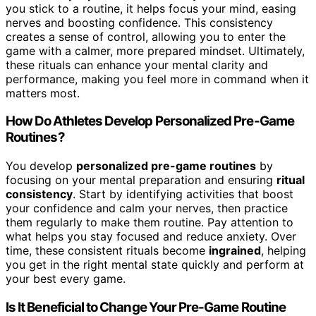
you stick to a routine, it helps focus your mind, easing
nerves and boosting confidence. This consistency
creates a sense of control, allowing you to enter the
game with a calmer, more prepared mindset. Ultimately,
these rituals can enhance your mental clarity and
performance, making you feel more in command when it
matters most.
How Do Athletes Develop Personalized Pre-Game
Routines?
You develop
personalized pre-game routines
by
focusing on your mental preparation and ensuring
ritual
consistency
. Start by identifying activities that boost
your confidence and calm your nerves, then practice
them regularly to make them routine. Pay attention to
what helps you stay focused and reduce anxiety. Over
time, these consistent rituals become
ingrained
, helping
you get in the right mental state quickly and perform at
your best every game.
Is It Beneficial to Change Your Pre-Game Routine