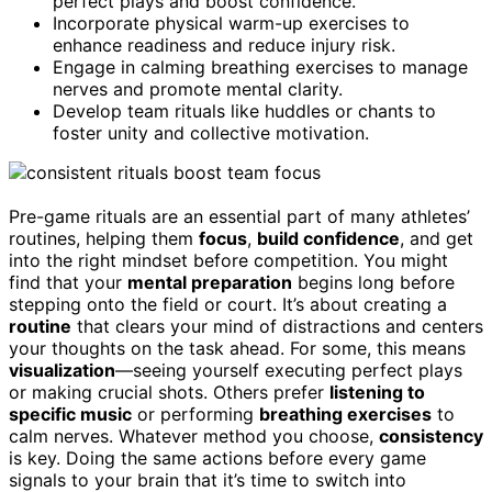
perfect plays and boost confidence.
Incorporate physical warm-up exercises to
enhance readiness and reduce injury risk.
Engage in calming breathing exercises to manage
nerves and promote mental clarity.
Develop team rituals like huddles or chants to
foster unity and collective motivation.
Pre-game rituals are an essential part of many athletes’
routines, helping them
focus
,
build confidence
, and get
into the right mindset before competition. You might
find that your
mental preparation
begins long before
stepping onto the field or court. It’s about creating a
routine
that clears your mind of distractions and centers
your thoughts on the task ahead. For some, this means
visualization
—seeing yourself executing perfect plays
or making crucial shots. Others prefer
listening to
specific music
or performing
breathing exercises
to
calm nerves. Whatever method you choose,
consistency
is key. Doing the same actions before every game
signals to your brain that it’s time to switch into