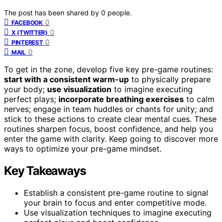
The post has been shared by
0
people.
0
FACEBOOK
0
X (TWITTER)
0
PINTEREST
0
MAIL
To get in the zone, develop five key pre-game routines:
start with a consistent warm-up
to physically prepare
your body;
use visualization
to imagine executing
perfect plays;
incorporate breathing exercises
to calm
nerves; engage in team huddles or chants for unity; and
stick to these actions to create clear mental cues. These
routines sharpen focus, boost confidence, and help you
enter the game with clarity. Keep going to discover more
ways to optimize your pre-game mindset.
Key Takeaways
Establish a consistent pre-game routine to signal
your brain to focus and enter competitive mode.
Use visualization techniques to imagine executing