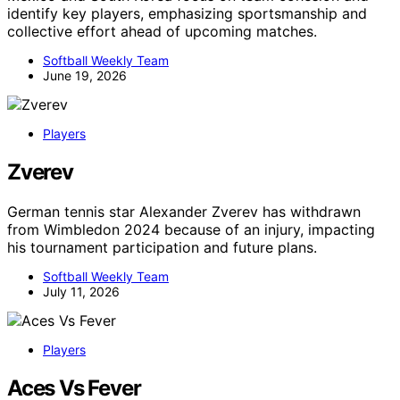
identify key players, emphasizing sportsmanship and
collective effort ahead of upcoming matches.
Softball Weekly Team
June 19, 2026
Players
Zverev
German tennis star Alexander Zverev has withdrawn
from Wimbledon 2024 because of an injury, impacting
his tournament participation and future plans.
Softball Weekly Team
July 11, 2026
Players
Aces Vs Fever