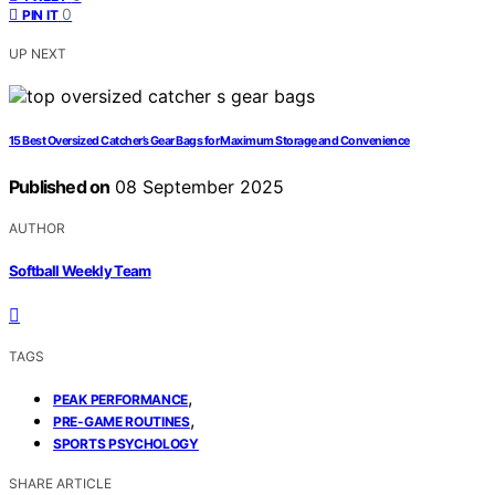
0
PIN IT
UP NEXT
15 Best Oversized Catcher’s Gear Bags for Maximum Storage and Convenience
Published on
08 September 2025
AUTHOR
Softball Weekly Team
TAGS
,
PEAK PERFORMANCE
,
PRE-GAME ROUTINES
SPORTS PSYCHOLOGY
SHARE ARTICLE