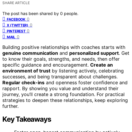
SHARE ARTICLE
The post has been shared by
0
people.
0
FACEBOOK
0
X (TWITTER)
0
PINTEREST
0
MAIL
Building positive relationships with coaches starts with
genuine communication
and
personalized support
. Get
to know their goals, strengths, and needs, then offer
specific guidance and encouragement.
Create an
environment of trust
by listening actively, celebrating
successes, and being transparent about challenges.
Regular check-ins
and openness foster confidence and
rapport. By showing you value and understand their
journey, you’ll create a strong foundation. For practical
strategies to deepen these relationships, keep exploring
further.
Key Takeaways