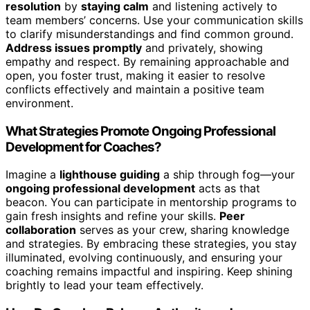
resolution
by
staying calm
and listening actively to
team members’ concerns. Use your communication skills
to clarify misunderstandings and find common ground.
Address issues promptly
and privately, showing
empathy and respect. By remaining approachable and
open, you foster trust, making it easier to resolve
conflicts effectively and maintain a positive team
environment.
What Strategies Promote Ongoing Professional
Development for Coaches?
Imagine a
lighthouse guiding
a ship through fog—your
ongoing professional development
acts as that
beacon. You can participate in mentorship programs to
gain fresh insights and refine your skills.
Peer
collaboration
serves as your crew, sharing knowledge
and strategies. By embracing these strategies, you stay
illuminated, evolving continuously, and ensuring your
coaching remains impactful and inspiring. Keep shining
brightly to lead your team effectively.