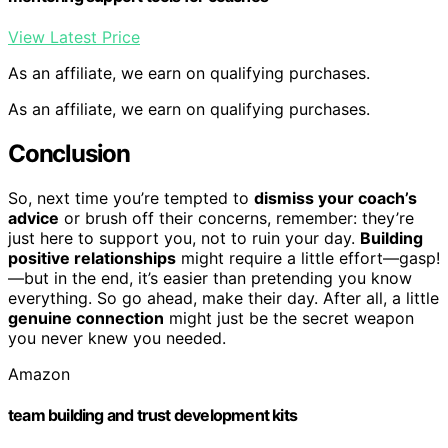
View Latest Price
As an affiliate, we earn on qualifying purchases.
As an affiliate, we earn on qualifying purchases.
Conclusion
So, next time you’re tempted to
dismiss your coach’s
advice
or brush off their concerns, remember: they’re
just here to support you, not to ruin your day.
Building
positive relationships
might require a little effort—gasp!
—but in the end, it’s easier than pretending you know
everything. So go ahead, make their day. After all, a little
genuine connection
might just be the secret weapon
you never knew you needed.
Amazon
team building and trust development kits