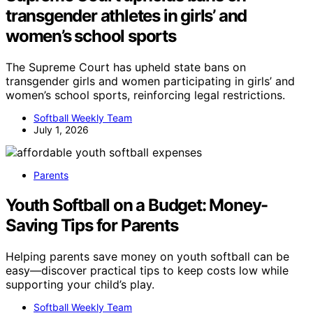
transgender athletes in girls’ and
women’s school sports
The Supreme Court has upheld state bans on
transgender girls and women participating in girls’ and
women’s school sports, reinforcing legal restrictions.
Softball Weekly Team
July 1, 2026
Parents
Youth Softball on a Budget: Money-
Saving Tips for Parents
Helping parents save money on youth softball can be
easy—discover practical tips to keep costs low while
supporting your child’s play.
Softball Weekly Team