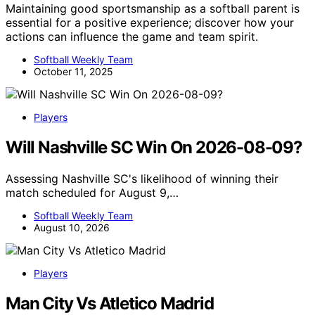
Maintaining good sportsmanship as a softball parent is
essential for a positive experience; discover how your
actions can influence the game and team spirit.
Softball Weekly Team
October 11, 2025
Players
Will Nashville SC Win On 2026-08-09?
Assessing Nashville SC's likelihood of winning their
match scheduled for August 9,…
Softball Weekly Team
August 10, 2026
Players
Man City Vs Atletico Madrid