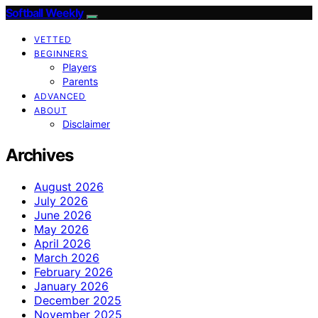
Softball Weekly
VETTED
BEGINNERS
Players
Parents
ADVANCED
ABOUT
Disclaimer
Archives
August 2026
July 2026
June 2026
May 2026
April 2026
March 2026
February 2026
January 2026
December 2025
November 2025