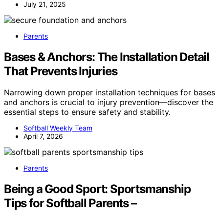
July 21, 2025
Parents
Bases & Anchors: The Installation Detail
That Prevents Injuries
Narrowing down proper installation techniques for bases
and anchors is crucial to injury prevention—discover the
essential steps to ensure safety and stability.
Softball Weekly Team
April 7, 2026
Parents
Being a Good Sport: Sportsmanship
Tips for Softball Parents –