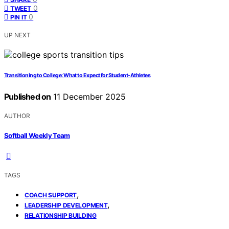
0
TWEET
0
PIN IT
UP NEXT
Transitioning to College: What to Expect for Student‑Athletes
Published on
11 December 2025
AUTHOR
Softball Weekly Team
TAGS
,
COACH SUPPORT
,
LEADERSHIP DEVELOPMENT
RELATIONSHIP BUILDING