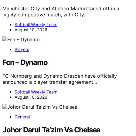
Manchester City and Atletico Madrid faced off in a
highly competitive match, with City…
Softball Weekly Team
August 10, 2026
Players
Fcn – Dynamo
FC Nürnberg and Dynamo Dresden have officially
announced a player transfer agreement…
Softball Weekly Team
August 10, 2026
General
Johor Darul Ta’zim Vs Chelsea