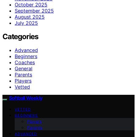
October 2025
September 2025
August 2025
July 2025
Categories
Advanced
Beginners
Coaches
General
Parents
Players
Vetted
Softball Weekly
VETTED
BEGINNERS
Players
Parents
ADVANCED