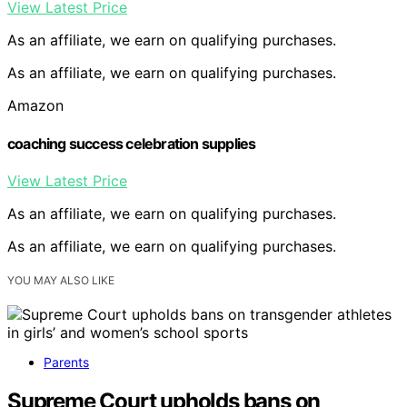
View Latest Price
As an affiliate, we earn on qualifying purchases.
As an affiliate, we earn on qualifying purchases.
Amazon
coaching success celebration supplies
View Latest Price
As an affiliate, we earn on qualifying purchases.
As an affiliate, we earn on qualifying purchases.
YOU MAY ALSO LIKE
Parents
Supreme Court upholds bans on