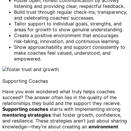
Foster open, honest communication by actively
listening and providing clear, respectful feedback.
Build trust through regular check-ins, transparency,
and celebrating coaches’ successes.
Tailor support to individual goals, strengths, and
areas for growth to show genuine understanding.
Create a positive environment that encourages
risk-taking, innovation, and continuous learning.
Show approachability and support consistently to
make coaches feel valued, understood, and
empowered.
Supporting Coaches
Have you ever wondered what truly helps coaches
succeed? The answer often lies in the quality of the
relationships they build and the support they receive.
Supporting coaches
starts with implementing strong
mentoring strategies
that foster growth, confidence,
and resilience. These strategies aren’t just about sharing
knowledge—they’re about creating an
environment