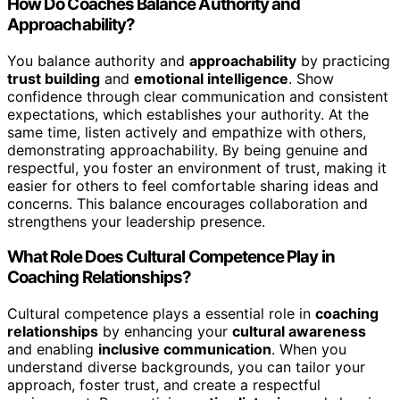
How Do Coaches Balance Authority and
Approachability?
You balance authority and
approachability
by practicing
trust building
and
emotional intelligence
. Show
confidence through clear communication and consistent
expectations, which establishes your authority. At the
same time, listen actively and empathize with others,
demonstrating approachability. By being genuine and
respectful, you foster an environment of trust, making it
easier for others to feel comfortable sharing ideas and
concerns. This balance encourages collaboration and
strengthens your leadership presence.
What Role Does Cultural Competence Play in
Coaching Relationships?
Cultural competence plays a essential role in
coaching
relationships
by enhancing your
cultural awareness
and enabling
inclusive communication
. When you
understand diverse backgrounds, you can tailor your
approach, foster trust, and create a respectful