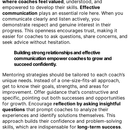
where coaches feel valued
, understood, and
empowered to develop their skills.
Effective
communication
plays an essential role here. When you
communicate clearly and listen actively, you
demonstrate respect and genuine interest in their
progress. This openness encourages trust, making it
easier for coaches to ask questions, share concerns, and
seek advice without hesitation.
Building strong relationships and effective
communication empower coaches to grow and
succeed confidently.
Mentoring strategies should be tailored to each coach’s
unique needs. Instead of a one-size-fits-all approach,
get to know their goals, strengths, and areas for
improvement. Offer guidance that’s constructive and
specific, pointing out both successes and opportunities
for growth. Encourage
reflection by asking insightful
questions
that prompt coaches to analyze their
experiences and identify solutions themselves. This
approach builds their confidence and problem-solving
skills, which are indispensable for
long-term success
.