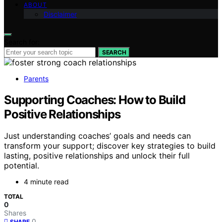
ABOUT
Disclaimer
Search for:
SEARCH
Parents
Supporting Coaches: How to Build
Positive Relationships
Just understanding coaches’ goals and needs can
transform your support; discover key strategies to build
lasting, positive relationships and unlock their full
potential.
4 minute read
TOTAL
0
Shares
0
SHARE