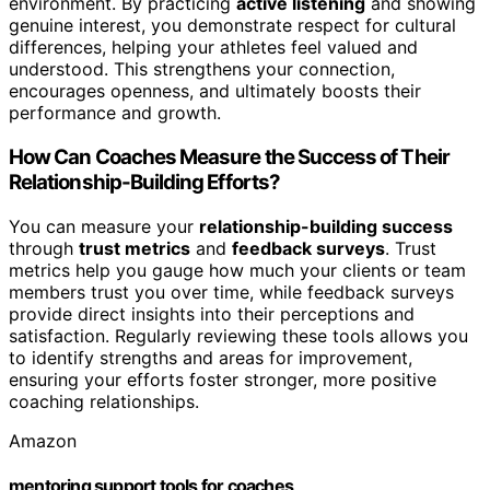
environment. By practicing
active listening
and showing
genuine interest, you demonstrate respect for cultural
differences, helping your athletes feel valued and
understood. This strengthens your connection,
encourages openness, and ultimately boosts their
performance and growth.
How Can Coaches Measure the Success of Their
Relationship-Building Efforts?
You can measure your
relationship-building success
through
trust metrics
and
feedback surveys
. Trust
metrics help you gauge how much your clients or team
members trust you over time, while feedback surveys
provide direct insights into their perceptions and
satisfaction. Regularly reviewing these tools allows you
to identify strengths and areas for improvement,
ensuring your efforts foster stronger, more positive
coaching relationships.
Amazon
mentoring support tools for coaches