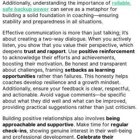
Additionally, understanding the importance of
reliable,
safe backup power
can serve as a metaphor for
building a solid foundation in coaching—ensuring
stability and preparedness in all situations.
Effective communication is more than just talking; it’s
about creating a two-way dialogue. When you actively
listen, you show that you value their perspective, which
deepens
trust and rapport
. Use
positive reinforcement
to acknowledge their efforts and achievements,
boosting their motivation. Be honest and transparent
about challenges, framing
setbacks as learning
opportunities
rather than failures. This honesty helps
coaches develop resilience and a growth mindset.
Additionally, ensure your feedback is clear, respectful,
and actionable. Avoid vague comments—be specific
about what they did well and what can be improved,
providing practical suggestions rather than just criticism.
Building positive relationships also involves
being
approachable and supportive
. Make time for
regular
check-ins
, showing genuine interest in their well-being
and professional development.
Celebrate their