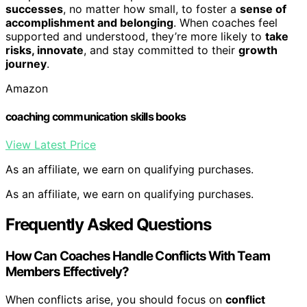
successes
, no matter how small, to foster a
sense of
accomplishment and belonging
. When coaches feel
supported and understood, they’re more likely to
take
risks, innovate
, and stay committed to their
growth
journey
.
Amazon
coaching communication skills books
View Latest Price
As an affiliate, we earn on qualifying purchases.
As an affiliate, we earn on qualifying purchases.
Frequently Asked Questions
How Can Coaches Handle Conflicts With Team
Members Effectively?
When conflicts arise, you should focus on
conflict