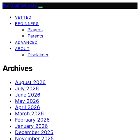
Softball Weekly
VETTED
BEGINNERS
Players
Parents
ADVANCED
ABOUT
Disclaimer
Archives
August 2026
July 2026
June 2026
May 2026
April 2026
March 2026
February 2026
January 2026
December 2025
November 2025