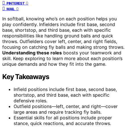
0
PINTEREST
0
MAIL
In softball, knowing who’s on each position helps you
play confidently. Infielders include first base, second
base, shortstop, and third base, each with specific
responsibilities like handling ground balls and quick
throws. Outfielders cover left, center, and right fields,
focusing on catching fly balls and making strong throws.
Understanding these roles
boosts your teamwork and
skill. Keep exploring to learn more about each position’s
unique demands and how they fit into the game.
Key Takeaways
Infield positions include first base, second base,
shortstop, and third base, each with specific
defensive roles.
Outfield positions—left, center, and right—cover
large areas and require tracking fly balls.
Essential skills for all positions include proper
stance, quick reactions, and accurate throws.