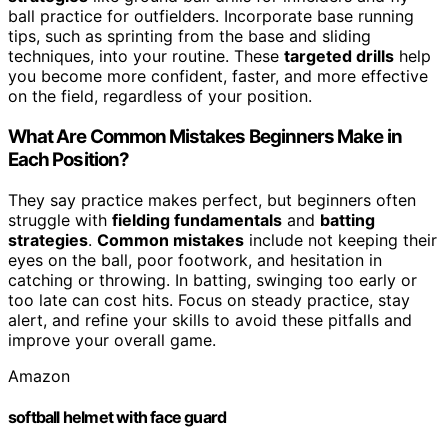
ball practice for outfielders. Incorporate base running
tips, such as sprinting from the base and sliding
techniques, into your routine. These
targeted drills
help
you become more confident, faster, and more effective
on the field, regardless of your position.
What Are Common Mistakes Beginners Make in
Each Position?
They say practice makes perfect, but beginners often
struggle with
fielding fundamentals
and
batting
strategies
.
Common mistakes
include not keeping their
eyes on the ball, poor footwork, and hesitation in
catching or throwing. In batting, swinging too early or
too late can cost hits. Focus on steady practice, stay
alert, and refine your skills to avoid these pitfalls and
improve your overall game.
Amazon
softball helmet with face guard