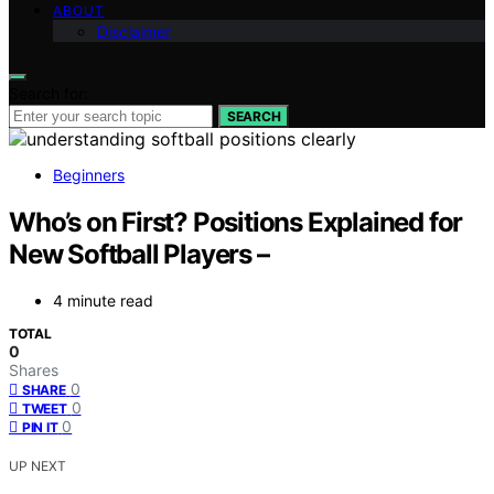
ABOUT
Disclaimer
Search for:
SEARCH
Beginners
Who’s on First? Positions Explained for
New Softball Players –
4 minute read
TOTAL
0
Shares
0
SHARE
0
TWEET
0
PIN IT
UP NEXT