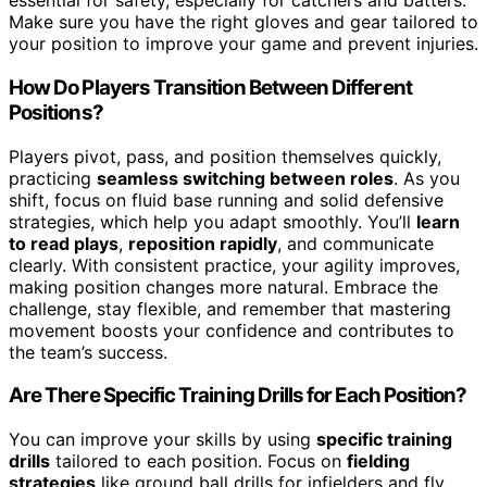
essential for safety, especially for catchers and batters.
Make sure you have the right gloves and gear tailored to
your position to improve your game and prevent injuries.
How Do Players Transition Between Different
Positions?
Players pivot, pass, and position themselves quickly,
practicing
seamless switching between roles
. As you
shift, focus on fluid base running and solid defensive
strategies, which help you adapt smoothly. You’ll
learn
to read plays
,
reposition rapidly
, and communicate
clearly. With consistent practice, your agility improves,
making position changes more natural. Embrace the
challenge, stay flexible, and remember that mastering
movement boosts your confidence and contributes to
the team’s success.
Are There Specific Training Drills for Each Position?
You can improve your skills by using
specific training
drills
tailored to each position. Focus on
fielding
strategies
like ground ball drills for infielders and fly