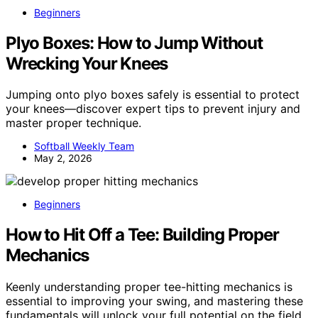
Beginners
Plyo Boxes: How to Jump Without
Wrecking Your Knees
Jumping onto plyo boxes safely is essential to protect
your knees—discover expert tips to prevent injury and
master proper technique.
Softball Weekly Team
May 2, 2026
Beginners
How to Hit Off a Tee: Building Proper
Mechanics
Keenly understanding proper tee-hitting mechanics is
essential to improving your swing, and mastering these
fundamentals will unlock your full potential on the field.