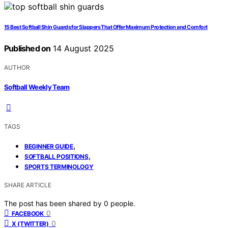
15 Best Softball Shin Guards for Slappers That Offer Maximum Protection and Comfort
Published on
14 August 2025
AUTHOR
Softball Weekly Team
TAGS
,
BEGINNER GUIDE
,
SOFTBALL POSITIONS
SPORTS TERMINOLOGY
SHARE ARTICLE
The post has been shared by
0
people.
0
FACEBOOK
0
X (TWITTER)