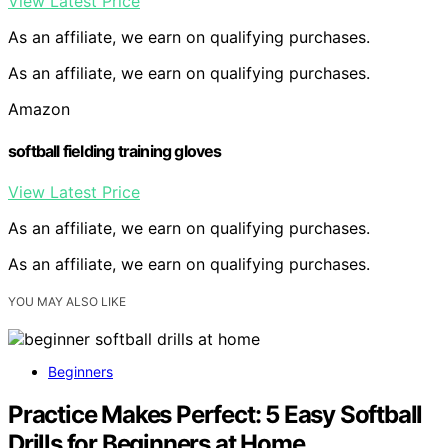
View Latest Price
As an affiliate, we earn on qualifying purchases.
As an affiliate, we earn on qualifying purchases.
Amazon
softball fielding training gloves
View Latest Price
As an affiliate, we earn on qualifying purchases.
As an affiliate, we earn on qualifying purchases.
YOU MAY ALSO LIKE
Beginners
Practice Makes Perfect: 5 Easy Softball
Drills for Beginners at Home