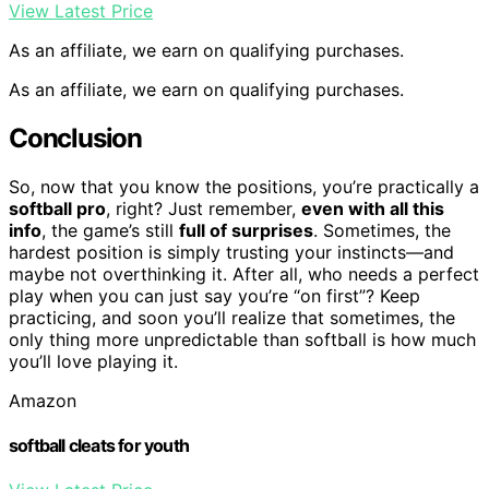
View Latest Price
As an affiliate, we earn on qualifying purchases.
As an affiliate, we earn on qualifying purchases.
Conclusion
So, now that you know the positions, you’re practically a
softball pro
, right? Just remember,
even with all this
info
, the game’s still
full of surprises
. Sometimes, the
hardest position is simply trusting your instincts—and
maybe not overthinking it. After all, who needs a perfect
play when you can just say you’re “on first”? Keep
practicing, and soon you’ll realize that sometimes, the
only thing more unpredictable than softball is how much
you’ll love playing it.
Amazon
softball cleats for youth