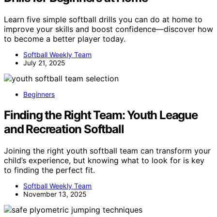
Learn five simple softball drills you can do at home to
improve your skills and boost confidence—discover how
to become a better player today.
Softball Weekly Team
July 21, 2025
Beginners
Finding the Right Team: Youth League
and Recreation Softball
Joining the right youth softball team can transform your
child’s experience, but knowing what to look for is key
to finding the perfect fit.
Softball Weekly Team
November 13, 2025