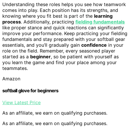
Understanding these roles helps you see how teamwork
comes into play. Each position has its strengths, and
knowing where you fit best is part of the
learning
process
. Additionally, practicing
fielding fundamentals
like proper stance and quick reactions can significantly
improve your performance. Keep practicing your fielding
fundamentals and stay prepared with your softball gear
essentials, and you’ll gradually gain
confidence
in your
role on the field. Remember, every seasoned player
started as a
beginner
, so be patient with yourself as
you learn the game and find your place among your
teammates.
Amazon
softball glove for beginners
View Latest Price
As an affiliate, we earn on qualifying purchases.
As an affiliate, we earn on qualifying purchases.