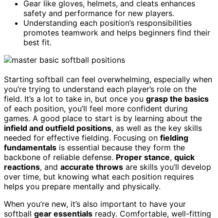
Gear like gloves, helmets, and cleats enhances
safety and performance for new players.
Understanding each position’s responsibilities
promotes teamwork and helps beginners find their
best fit.
Starting softball can feel overwhelming, especially when
you’re trying to understand each player’s role on the
field. It’s a lot to take in, but once you
grasp the basics
of each position, you’ll feel more confident during
games. A good place to start is by learning about the
infield and outfield positions
, as well as the key skills
needed for effective fielding. Focusing on
fielding
fundamentals
is essential because they form the
backbone of reliable defense.
Proper stance
,
quick
reactions
, and
accurate throws
are skills you’ll develop
over time, but knowing what each position requires
helps you prepare mentally and physically.
When you’re new, it’s also important to have your
softball
gear essentials
ready. Comfortable, well-fitting