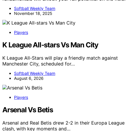
Softball Weekly Team
November 18, 2025
Players
K League All-stars Vs Man City
K League All-Stars will play a friendly match against
Manchester City, scheduled for…
Softball Weekly Team
August 6, 2026
Players
Arsenal Vs Betis
Arsenal and Real Betis drew 2-2 in their Europa League
clash, with key moments and…