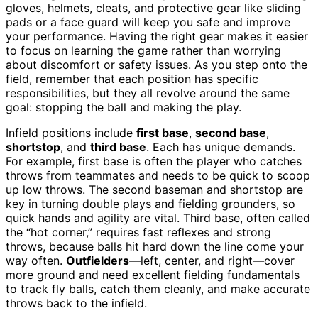
gloves, helmets, cleats, and protective gear like sliding
pads or a face guard will keep you safe and improve
your performance. Having the right gear makes it easier
to focus on learning the game rather than worrying
about discomfort or safety issues. As you step onto the
field, remember that each position has specific
responsibilities, but they all revolve around the same
goal: stopping the ball and making the play.
Infield positions include
first base
,
second base
,
shortstop
, and
third base
. Each has unique demands.
For example, first base is often the player who catches
throws from teammates and needs to be quick to scoop
up low throws. The second baseman and shortstop are
key in turning double plays and fielding grounders, so
quick hands and agility are vital. Third base, often called
the “hot corner,” requires fast reflexes and strong
throws, because balls hit hard down the line come your
way often.
Outfielders
—left, center, and right—cover
more ground and need excellent fielding fundamentals
to track fly balls, catch them cleanly, and make accurate
throws back to the infield.