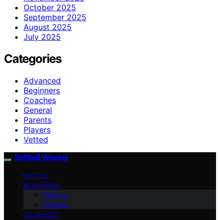
October 2025
September 2025
August 2025
July 2025
Categories
Advanced
Beginners
Coaches
General
Parents
Players
Vetted
Softball Weekly
VETTED
BEGINNERS
Players
Parents
ADVANCED