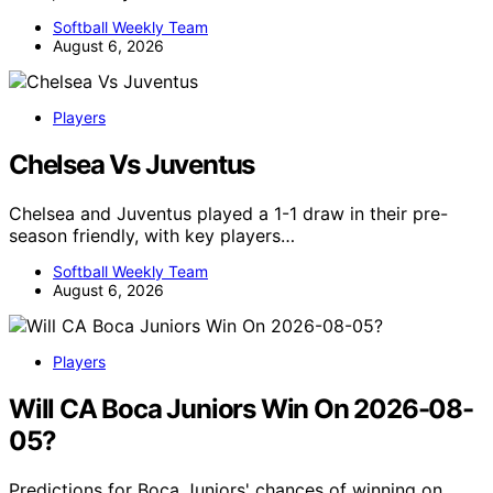
Softball Weekly Team
August 6, 2026
Players
Chelsea Vs Juventus
Chelsea and Juventus played a 1-1 draw in their pre-
season friendly, with key players…
Softball Weekly Team
August 6, 2026
Players
Will CA Boca Juniors Win On 2026-08-
05?
Predictions for Boca Juniors' chances of winning on