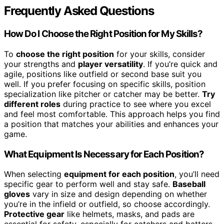
Frequently Asked Questions
How Do I Choose the Right Position for My Skills?
To
choose the right position
for your skills, consider
your strengths and
player versatility
. If you’re quick and
agile, positions like outfield or second base suit you
well. If you prefer focusing on specific skills, position
specialization like pitcher or catcher may be better.
Try
different roles
during practice to see where you excel
and feel most comfortable. This approach helps you find
a position that matches your abilities and enhances your
game.
What Equipment Is Necessary for Each Position?
When selecting
equipment for each position
, you’ll need
specific gear to perform well and stay safe.
Baseball
gloves
vary in size and design depending on whether
you’re in the infield or outfield, so choose accordingly.
Protective gear
like helmets, masks, and pads are