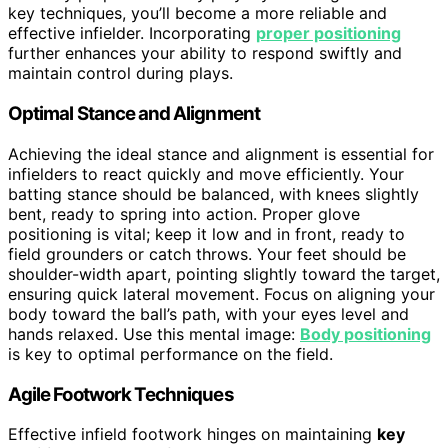
key techniques, you’ll become a more reliable and
effective infielder. Incorporating
proper positioning
further enhances your ability to respond swiftly and
maintain control during plays.
Optimal Stance and Alignment
Achieving the ideal stance and alignment is essential for
infielders to react quickly and move efficiently. Your
batting stance should be balanced, with knees slightly
bent, ready to spring into action. Proper glove
positioning is vital; keep it low and in front, ready to
field grounders or catch throws. Your feet should be
shoulder-width apart, pointing slightly toward the target,
ensuring quick lateral movement. Focus on aligning your
body toward the ball’s path, with your eyes level and
hands relaxed. Use this mental image:
Body positioning
is key to optimal performance on the field.
Agile Footwork Techniques
Effective infield footwork hinges on maintaining
key