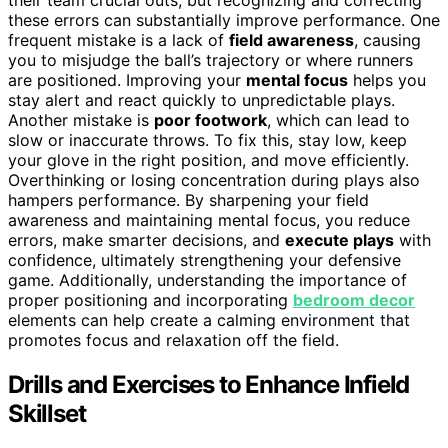
these errors can substantially improve performance. One
frequent mistake is a lack of
field awareness
, causing
you to misjudge the ball’s trajectory or where runners
are positioned. Improving your
mental focus
helps you
stay alert and react quickly to unpredictable plays.
Another mistake is
poor footwork
, which can lead to
slow or inaccurate throws. To fix this, stay low, keep
your glove in the right position, and move efficiently.
Overthinking or losing concentration during plays also
hampers performance. By sharpening your field
awareness and maintaining mental focus, you reduce
errors, make smarter decisions, and
execute plays
with
confidence, ultimately strengthening your defensive
game. Additionally, understanding the importance of
proper positioning and incorporating
bedroom decor
elements can help create a calming environment that
promotes focus and relaxation off the field.
Drills and Exercises to Enhance Infield
Skillset