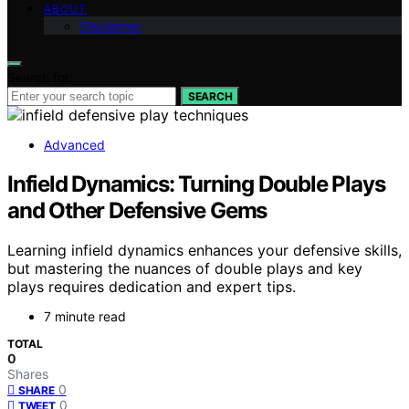
ABOUT
Disclaimer
Search for:
SEARCH
Advanced
Infield Dynamics: Turning Double Plays
and Other Defensive Gems
Learning infield dynamics enhances your defensive skills,
but mastering the nuances of double plays and key
plays requires dedication and expert tips.
7 minute read
TOTAL
0
Shares
0
SHARE
0
TWEET