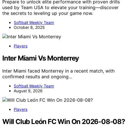
Prepare to unlock elite performance with proven drills
used by Team USA to elevate your training—discover
the secrets to leveling up your game now.
Softball Weekly Team
October 8, 2025
Players
Inter Miami Vs Monterrey
Inter Miami faced Monterrey in a recent match, with
confirmed results and ongoing…
Softball Weekly Team
August 9, 2026
Players
Will Club León FC Win On 2026-08-08?