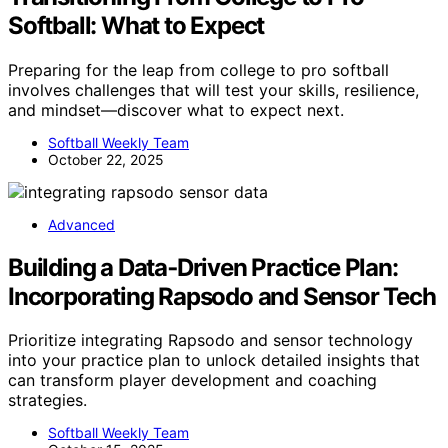
Softball: What to Expect
Preparing for the leap from college to pro softball
involves challenges that will test your skills, resilience,
and mindset—discover what to expect next.
Softball Weekly Team
October 22, 2025
Advanced
Building a Data‑Driven Practice Plan:
Incorporating Rapsodo and Sensor Tech
Prioritize integrating Rapsodo and sensor technology
into your practice plan to unlock detailed insights that
can transform player development and coaching
strategies.
Softball Weekly Team