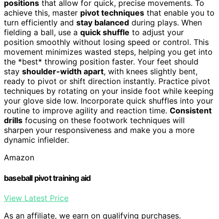
positions
that allow for quick, precise movements. To
achieve this, master
pivot techniques
that enable you to
turn efficiently and
stay balanced
during plays. When
fielding a ball, use a
quick shuffle
to adjust your
position smoothly without losing speed or control. This
movement minimizes wasted steps, helping you get into
the *best* throwing position faster. Your feet should
stay
shoulder-width apart
, with knees slightly bent,
ready to pivot or shift direction instantly. Practice pivot
techniques by rotating on your inside foot while keeping
your glove side low. Incorporate quick shuffles into your
routine to improve agility and reaction time.
Consistent
drills
focusing on these footwork techniques will
sharpen your responsiveness and make you a more
dynamic infielder.
Amazon
baseball pivot training aid
View Latest Price
As an affiliate, we earn on qualifying purchases.