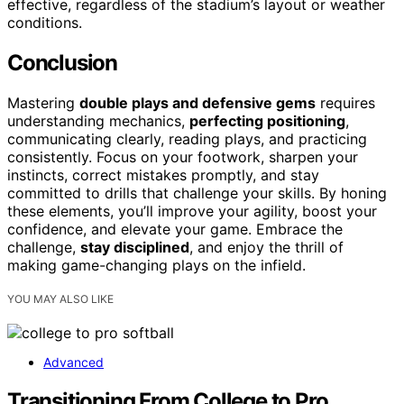
effective, regardless of the stadium’s layout or weather
conditions.
Conclusion
Mastering
double plays and defensive gems
requires
understanding mechanics,
perfecting positioning
,
communicating clearly, reading plays, and practicing
consistently. Focus on your footwork, sharpen your
instincts, correct mistakes promptly, and stay
committed to drills that challenge your skills. By honing
these elements, you’ll improve your agility, boost your
confidence, and elevate your game. Embrace the
challenge,
stay disciplined
, and enjoy the thrill of
making game-changing plays on the infield.
YOU MAY ALSO LIKE
Advanced
Transitioning From College to Pro