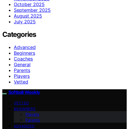
October 2025
September 2025
August 2025
July 2025
Categories
Advanced
Beginners
Coaches
General
Parents
Players
Vetted
Softball Weekly
VETTED
BEGINNERS
Players
Parents
ADVANCED