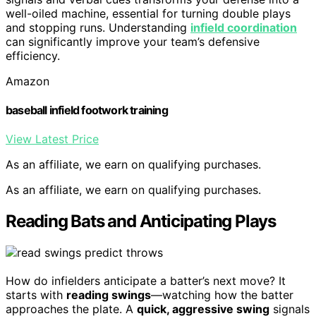
well-oiled machine, essential for turning double plays
and stopping runs. Understanding
infield coordination
can significantly improve your team’s defensive
efficiency.
Amazon
baseball infield footwork training
View Latest Price
As an affiliate, we earn on qualifying purchases.
As an affiliate, we earn on qualifying purchases.
Reading Bats and Anticipating Plays
How do infielders anticipate a batter’s next move? It
starts with
reading swings
—watching how the batter
approaches the plate. A
quick, aggressive swing
signals