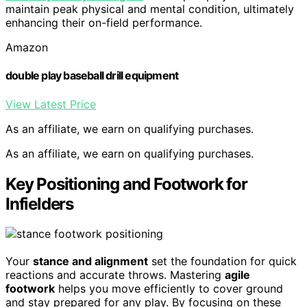
maintain peak physical and mental condition, ultimately
enhancing their on-field performance.
Amazon
double play baseball drill equipment
View Latest Price
As an affiliate, we earn on qualifying purchases.
As an affiliate, we earn on qualifying purchases.
Key Positioning and Footwork for
Infielders
Your
stance and alignment
set the foundation for quick
reactions and accurate throws. Mastering
agile
footwork
helps you move efficiently to cover ground
and stay prepared for any play. By focusing on these