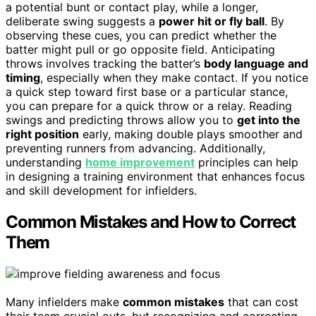
a potential bunt or contact play, while a longer,
deliberate swing suggests a
power hit or fly ball
. By
observing these cues, you can predict whether the
batter might pull or go opposite field. Anticipating
throws involves tracking the batter’s
body language and
timing
, especially when they make contact. If you notice
a quick step toward first base or a particular stance,
you can prepare for a quick throw or a relay. Reading
swings and predicting throws allow you to
get into the
right position
early, making double plays smoother and
preventing runners from advancing. Additionally,
understanding
home improvement
principles can help
in designing a training environment that enhances focus
and skill development for infielders.
Common Mistakes and How to Correct
Them
Many infielders make
common mistakes
that can cost
their team crucial outs, but recognizing and correcting