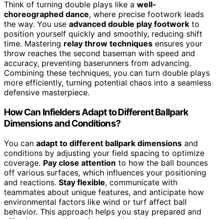
Think of turning double plays like a
well-
choreographed dance
, where precise footwork leads
the way. You use
advanced double play footwork
to
position yourself quickly and smoothly, reducing shift
time. Mastering
relay throw techniques
ensures your
throw reaches the second baseman with speed and
accuracy, preventing baserunners from advancing.
Combining these techniques, you can turn double plays
more efficiently, turning potential chaos into a seamless
defensive masterpiece.
How Can Infielders Adapt to Different Ballpark
Dimensions and Conditions?
You can
adapt to different ballpark dimensions
and
conditions by adjusting your field spacing to optimize
coverage.
Pay close attention
to how the ball bounces
off various surfaces, which influences your positioning
and reactions.
Stay flexible
, communicate with
teammates about unique features, and anticipate how
environmental factors like wind or turf affect ball
behavior. This approach helps you stay prepared and