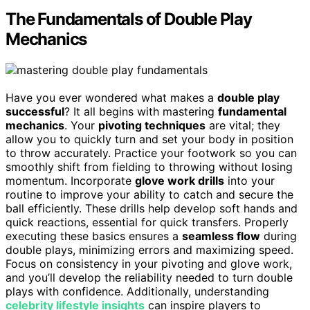
The Fundamentals of Double Play
Mechanics
Have you ever wondered what makes a
double play
successful
? It all begins with mastering
fundamental
mechanics
. Your
pivoting techniques
are vital; they
allow you to quickly turn and set your body in position
to throw accurately. Practice your footwork so you can
smoothly shift from fielding to throwing without losing
momentum. Incorporate
glove work drills
into your
routine to improve your ability to catch and secure the
ball efficiently. These drills help develop soft hands and
quick reactions, essential for quick transfers. Properly
executing these basics ensures a
seamless flow
during
double plays, minimizing errors and maximizing speed.
Focus on consistency in your pivoting and glove work,
and you’ll develop the reliability needed to turn double
plays with confidence. Additionally, understanding
celebrity lifestyle insights
can inspire players to