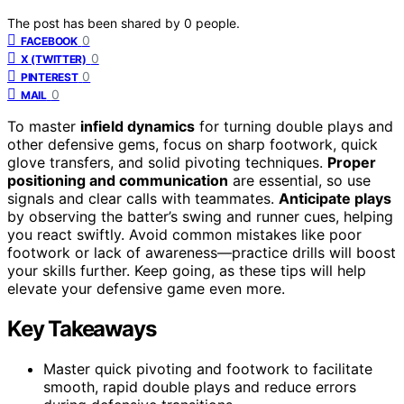
The post has been shared by
0
people.
0
FACEBOOK
0
X (TWITTER)
0
PINTEREST
0
MAIL
To master
infield dynamics
for turning double plays and
other defensive gems, focus on sharp footwork, quick
glove transfers, and solid pivoting techniques.
Proper
positioning and communication
are essential, so use
signals and clear calls with teammates.
Anticipate plays
by observing the batter’s swing and runner cues, helping
you react swiftly. Avoid common mistakes like poor
footwork or lack of awareness—practice drills will boost
your skills further. Keep going, as these tips will help
elevate your defensive game even more.
Key Takeaways
Master quick pivoting and footwork to facilitate
smooth, rapid double plays and reduce errors