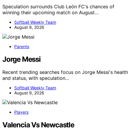
Speculation surrounds Club León FC's chances of
winning their upcoming match on August…
Softball Weekly Team
August 9, 2026
Parents
Jorge Messi
Recent trending searches focus on Jorge Messi's health
and status, with speculation…
Softball Weekly Team
August 9, 2026
Players
Valencia Vs Newcastle