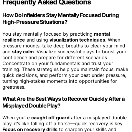
Frequently Asked Questions
How Do Infielders Stay Mentally Focused During
High-Pressure Situations?
You stay mentally focused by practicing
mental
resilience
and using
visualization techniques
. When
pressure mounts, take deep breaths to clear your mind
and
stay calm
. Visualize successful plays to boost your
confidence and prepare for different scenarios.
Concentrate on your fundamentals and trust your
training. These strategies help you maintain focus, make
quick decisions, and perform your best under pressure,
turning high-stakes moments into opportunities for
greatness.
What Are the Best Ways to Recover Quickly After a
Misplayed Double Play?
When you’re
caught off guard
after a misplayed double
play, it’s like falling off a horse—quick recovery is key.
Focus on recovery drills
to sharpen your skills and