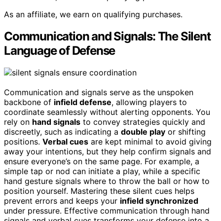
As an affiliate, we earn on qualifying purchases.
Communication and Signals: The Silent
Language of Defense
Communication and signals serve as the unspoken
backbone of
infield defense
, allowing players to
coordinate seamlessly without alerting opponents. You
rely on
hand signals
to convey strategies quickly and
discreetly, such as indicating a
double play
or shifting
positions.
Verbal cues
are kept minimal to avoid giving
away your intentions, but they help confirm signals and
ensure everyone’s on the same page. For example, a
simple tap or nod can initiate a play, while a specific
hand gesture signals where to throw the ball or how to
position yourself. Mastering these silent cues helps
prevent errors and keeps your
infield synchronized
under pressure. Effective communication through hand
signals and verbal cues transforms your defense into a