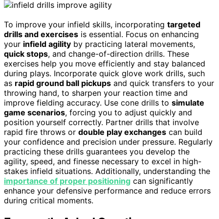
To improve your infield skills, incorporating
targeted
drills and exercises
is essential. Focus on enhancing
your
infield agility
by practicing lateral movements,
quick stops
, and change-of-direction drills. These
exercises help you move efficiently and stay balanced
during plays. Incorporate quick glove work drills, such
as
rapid ground ball pickups
and quick transfers to your
throwing hand, to sharpen your reaction time and
improve fielding accuracy. Use cone drills to
simulate
game scenarios
, forcing you to adjust quickly and
position yourself correctly. Partner drills that involve
rapid fire throws or
double play exchanges
can build
your confidence and precision under pressure. Regularly
practicing these drills guarantees you develop the
agility, speed, and finesse necessary to excel in high-
stakes infield situations. Additionally, understanding the
importance of proper positioning
can significantly
enhance your defensive performance and reduce errors
during critical moments.