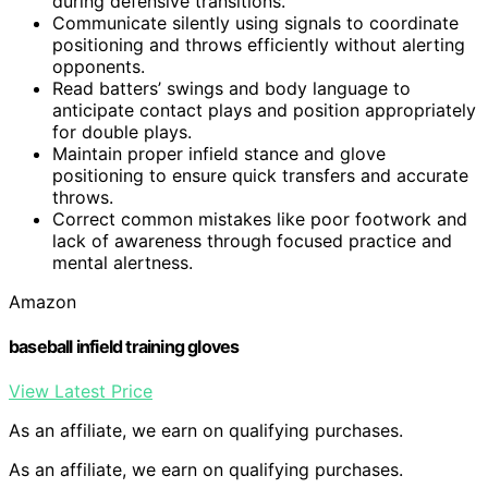
during defensive transitions.
Communicate silently using signals to coordinate
positioning and throws efficiently without alerting
opponents.
Read batters’ swings and body language to
anticipate contact plays and position appropriately
for double plays.
Maintain proper infield stance and glove
positioning to ensure quick transfers and accurate
throws.
Correct common mistakes like poor footwork and
lack of awareness through focused practice and
mental alertness.
Amazon
baseball infield training gloves
View Latest Price
As an affiliate, we earn on qualifying purchases.
As an affiliate, we earn on qualifying purchases.