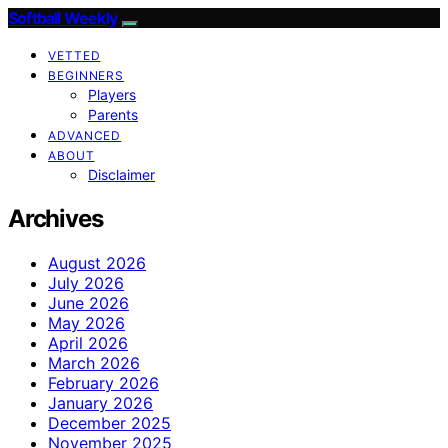
Softball Weekly
VETTED
BEGINNERS
Players
Parents
ADVANCED
ABOUT
Disclaimer
Archives
August 2026
July 2026
June 2026
May 2026
April 2026
March 2026
February 2026
January 2026
December 2025
November 2025