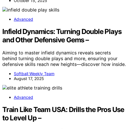
October 15, 2025
Advanced
Infield Dynamics: Turning Double Plays
and Other Defensive Gems –
Aiming to master infield dynamics reveals secrets
behind turning double plays and more, ensuring your
defensive skills reach new heights—discover how inside.
Softball Weekly Team
August 17, 2025
Advanced
Train Like Team USA: Drills the Pros Use
to Level Up –