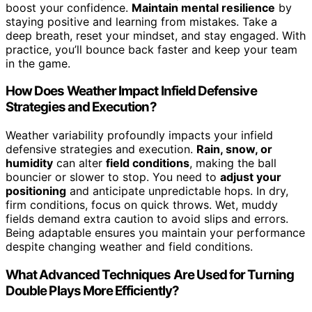
boost your confidence.
Maintain mental resilience
by
staying positive and learning from mistakes. Take a
deep breath, reset your mindset, and stay engaged. With
practice, you’ll bounce back faster and keep your team
in the game.
How Does Weather Impact Infield Defensive
Strategies and Execution?
Weather variability profoundly impacts your infield
defensive strategies and execution.
Rain, snow, or
humidity
can alter
field conditions
, making the ball
bouncier or slower to stop. You need to
adjust your
positioning
and anticipate unpredictable hops. In dry,
firm conditions, focus on quick throws. Wet, muddy
fields demand extra caution to avoid slips and errors.
Being adaptable ensures you maintain your performance
despite changing weather and field conditions.
What Advanced Techniques Are Used for Turning
Double Plays More Efficiently?