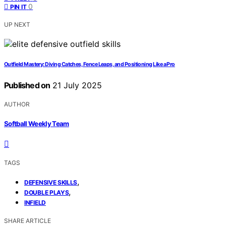
0
PIN IT
UP NEXT
Outfield Mastery: Diving Catches, Fence Leaps, and Positioning Like a Pro
Published on
21 July 2025
AUTHOR
Softball Weekly Team
TAGS
,
DEFENSIVE SKILLS
,
DOUBLE PLAYS
INFIELD
SHARE ARTICLE