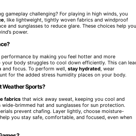
g gameplay challenging? For playing in high winds, you
ce
, like lightweight, tightly woven fabrics and windproof
lace and sunglasses to reduce glare. These choices help yo
ind’s power.
nce?
s performance by making you feel hotter and more
our body struggles to cool down efficiently. This can lea
a and focus. To perform well,
stay hydrated
, wear
ount for the added stress humidity places on your body.
t Weather Sports?
e fabrics
that wick away sweat, keeping you cool and
 wide-brimmed hat and sunglasses for sun protection.
rials prevent chafing. Layer lightly, choose moisture-
s help you stay safe, comfortable, and focused, even when
t Games?