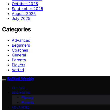
October 2025
September 2025
August 2025
July 2025
Categories
Advanced
Beginners
Coaches
General
Parents
Players
Vetted
Softball Weekly
VETTED
BEGINNERS
Players
Parents
ADVANCED