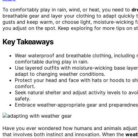
To comfortably play in rain, wind, or heat, you need to
dr
breathable gear and layer your clothing to adapt quickly 
gusts and keep warm, or choose light, moisture-wicking f
you adjust on the spot. Keep exploring for more tips on s
Key Takeaways
Wear waterproof and breathable clothing, including 
comfortable during play in rain.
Use layered outfits with moisture-wicking base layers
adapt to changing weather conditions.
Protect your head and face with hats or hoods to shi
comfort.
Seek natural shelter and adjust activity levels to a
safety.
Embrace weather-appropriate gear and preparedness t
Have you ever wondered how humans and animals adjust
that involves both instinct and innovation. When the
weath