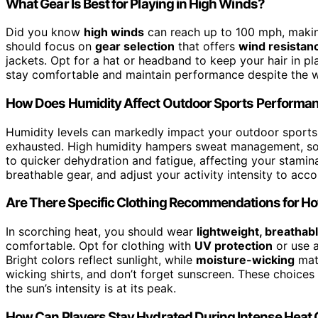
What Gear Is Best for Playing in High Winds?
Did you know
high winds
can reach up to 100 mph, makin
should focus on
gear selection
that offers
wind resistan
jackets. Opt for a hat or headband to keep your hair in p
stay comfortable and maintain performance despite the w
How Does Humidity Affect Outdoor Sports Performa
Humidity levels can markedly impact your outdoor sport
exhausted. High humidity hampers sweat management, so y
to quicker dehydration and fatigue, affecting your stamin
breathable gear, and adjust your activity intensity to acc
Are There Specific Clothing Recommendations for Ho
In scorching heat, you should wear
lightweight, breathabl
comfortable. Opt for clothing with
UV protection
or use a
Bright colors reflect sunlight, while
moisture-wicking
mate
wicking shirts, and don’t forget sunscreen. These choice
the sun’s intensity is at its peak.
How Can Players Stay Hydrated During Intense Hea