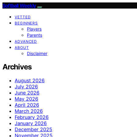
Softball Weekly
VETTED
BEGINNERS
Players
Parents
ADVANCED
ABOUT
Disclaimer
Archives
August 2026
July 2026
June 2026
May 2026
April 2026
March 2026
February 2026
January 2026
December 2025
November 2025