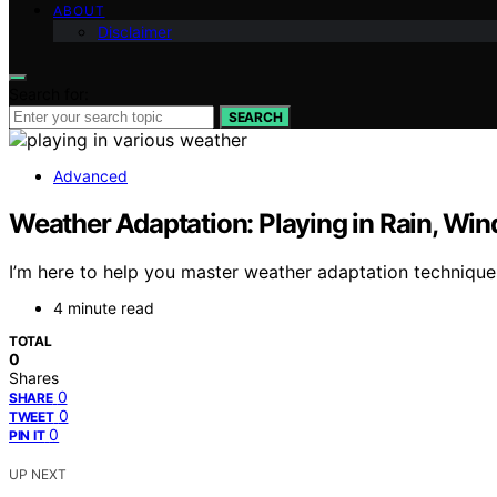
ABOUT
Disclaimer
Search for:
SEARCH
Advanced
Weather Adaptation: Playing in Rain, Win
I’m here to help you master weather adaptation technique
4 minute read
TOTAL
0
Shares
0
SHARE
0
TWEET
0
PIN IT
UP NEXT