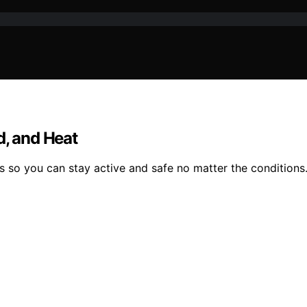
d, and Heat
s so you can stay active and safe no matter the conditions