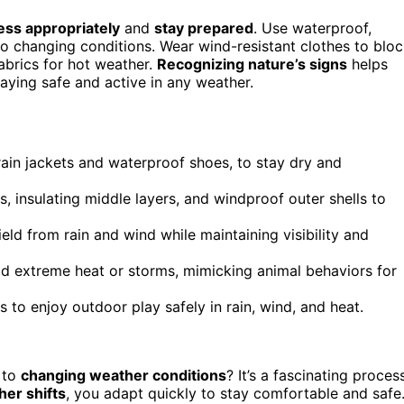
ess appropriately
and
stay prepared
. Use waterproof,
to changing conditions. Wear wind-resistant clothes to blo
abrics for hot weather.
Recognizing nature’s signs
helps
taying safe and active in any weather.
rain jackets and waterproof shoes, to stay dry and
, insulating middle layers, and windproof outer shells to
eld from rain and wind while maintaining visibility and
void extreme heat or storms, mimicking animal behaviors for
o enjoy outdoor play safely in rain, wind, and heat.
 to
changing weather conditions
? It’s a fascinating proces
er shifts
, you adapt quickly to stay comfortable and safe