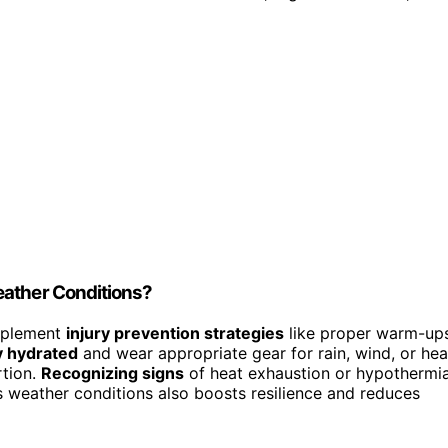
eather Conditions?
implement
injury prevention strategies
like proper warm-up
y hydrated
and wear appropriate gear for rain, wind, or hea
rtion.
Recognizing signs
of heat exhaustion or hypothermi
us weather conditions also boosts resilience and reduces