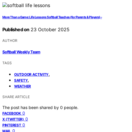
More Than a Game: Life Lessons Softball Teaches (for Parents & Players) –
Published on
23 October 2025
AUTHOR
Softball Weekly Team
TAGS
,
OUTDOOR ACTIVITY
,
SAFETY
WEATHER
SHARE ARTICLE
The post has been shared by
0
people.
0
FACEBOOK
0
X (TWITTER)
0
PINTEREST
0
MAIL