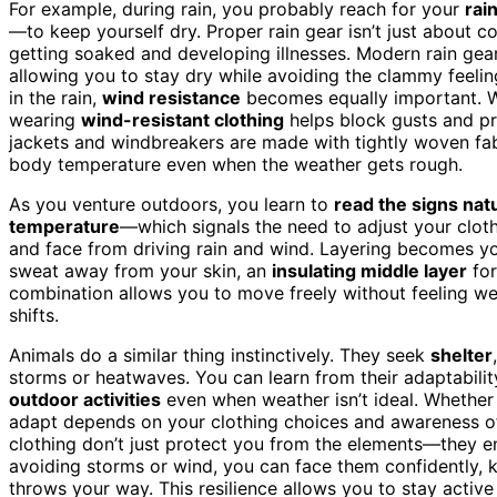
For example, during rain, you probably reach for your
rai
—to keep yourself dry. Proper rain gear isn’t just about co
getting soaked and developing illnesses. Modern rain gea
allowing you to stay dry while avoiding the clammy feeli
in the rain,
wind resistance
becomes equally important. Wi
wearing
wind-resistant clothing
helps block gusts and pre
jackets and windbreakers are made with tightly woven fabr
body temperature even when the weather gets rough.
As you venture outdoors, you learn to
read the signs nat
temperature
—which signals the need to adjust your clot
and face from driving rain and wind. Layering becomes yo
sweat away from your skin, an
insulating middle layer
for
combination allows you to move freely without feeling 
shifts.
Animals do a similar thing instinctively. They seek
shelter
storms or heatwaves. You can learn from their adaptabil
outdoor activities
even when weather isn’t ideal. Whether it
adapt depends on your clothing choices and awareness of
clothing don’t just protect you from the elements—they en
avoiding storms or wind, you can face them confidently,
throws your way. This resilience allows you to stay active