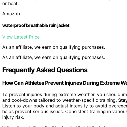
or heat.
Amazon
waterproof breathable rain jacket
View Latest Price
As an affiliate, we earn on qualifying purchases.
As an affiliate, we earn on qualifying purchases.
Frequently Asked Questions
How Can Athletes Prevent Injuries During Extreme W
To prevent injuries during extreme weather, you should 
and cool-downs tailored to weather-specific training.
Sta
Listen to your body and adjust intensity to avoid overexe
helps prevent serious issues. Consistent training in vario
injury risk.