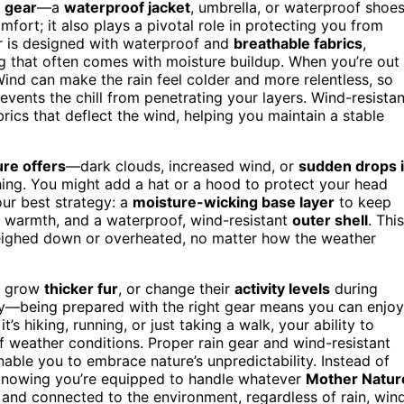
n gear
—a
waterproof jacket
, umbrella, or waterproof shoe
mfort; it also plays a pivotal role in protecting you from
r is designed with waterproof and
breathable fabrics
,
ng that often comes with moisture buildup. When you’re out
nd can make the rain feel colder and more relentless, so
vents the chill from penetrating your layers. Wind-resistan
ics that deflect the wind, helping you maintain a stable
ure offers
—dark clouds, increased wind, or
sudden drops 
hing. You might add a hat or a hood to protect your head
ur best strategy: a
moisture-wicking base layer
to keep
 warmth, and a waterproof, wind-resistant
outer shell
. This
weighed down or overheated, no matter how the weather
, grow
thicker fur
, or change their
activity levels
during
ity—being prepared with the right gear means you can enjoy
’s hiking, running, or just taking a walk, your ability to
 weather conditions. Proper rain gear and wind-resistant
able you to embrace nature’s unpredictability. Instead of
 knowing you’re equipped to handle whatever
Mother Natur
 and connected to the environment, regardless of rain, wind