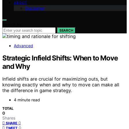
ABOUT
Disclaimer
Search for:
SEARCH
Advanced
Strategic Infield Shifts: When to Move
and Why
Infield shifts are crucial for maximizing outs, but
knowing exactly when and why to move can make all
the difference in game strategy.
4 minute read
TOTAL
0
Shares
0
SHARE
0
TWEET