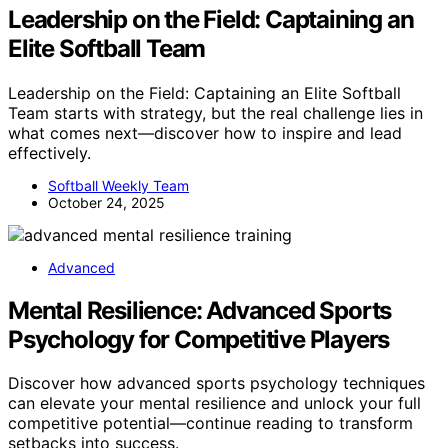
Leadership on the Field: Captaining an
Elite Softball Team
Leadership on the Field: Captaining an Elite Softball
Team starts with strategy, but the real challenge lies in
what comes next—discover how to inspire and lead
effectively.
Softball Weekly Team
October 24, 2025
Advanced
Mental Resilience: Advanced Sports
Psychology for Competitive Players
Discover how advanced sports psychology techniques
can elevate your mental resilience and unlock your full
competitive potential—continue reading to transform
setbacks into success.