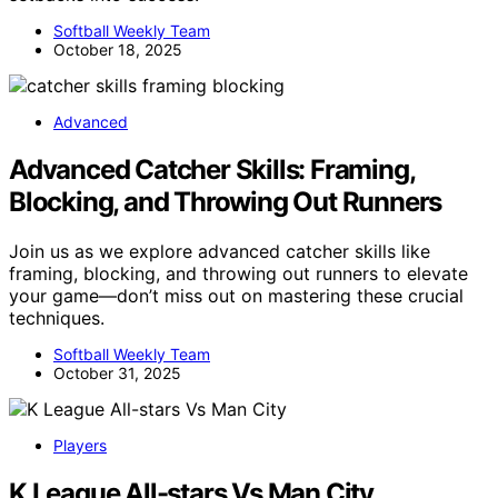
Softball Weekly Team
October 18, 2025
Advanced
Advanced Catcher Skills: Framing,
Blocking, and Throwing Out Runners
Join us as we explore advanced catcher skills like
framing, blocking, and throwing out runners to elevate
your game—don’t miss out on mastering these crucial
techniques.
Softball Weekly Team
October 31, 2025
Players
K League All-stars Vs Man City