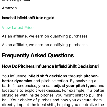
Amazon
baseball infield shift training aid
View Latest Price
As an affiliate, we earn on qualifying purchases.
As an affiliate, we earn on qualifying purchases.
Frequently Asked Questions
How Do Pitchers Influence Infield Shift Decisions?
You influence
infield shift decisions
through
pitcher-
batter dynamics
and pitch selection. By analyzing a
batter’s tendencies, you can
adjust your pitch types
and
locations to exploit weaknesses. For example, if a batter
struggles with inside pitches, you might shift to pull the
ball. Your choice of pitches and how you execute them
directly impact the ideal shift, helping you neutralize the