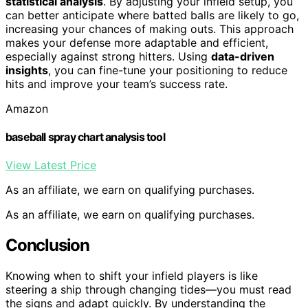
statistical analysis
. By adjusting your infield setup, you
can better anticipate where batted balls are likely to go,
increasing your chances of making outs. This approach
makes your defense more adaptable and efficient,
especially against strong hitters. Using
data-driven
insights
, you can fine-tune your positioning to reduce
hits and improve your team’s success rate.
Amazon
baseball spray chart analysis tool
View Latest Price
As an affiliate, we earn on qualifying purchases.
As an affiliate, we earn on qualifying purchases.
Conclusion
Knowing when to shift your infield players is like
steering a ship through changing tides—you must read
the signs and adapt quickly. By understanding the