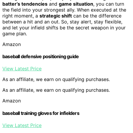
batter’s tendencies
and
game situation
, you can turn
the field into your strongest ally. When executed at the
right moment, a
strategic shift
can be the difference
between a hit and an out. So, stay alert, stay flexible,
and let your infield shifts be the secret weapon in your
game plan.
Amazon
baseball defensive positioning guide
View Latest Price
As an affiliate, we earn on qualifying purchases.
As an affiliate, we earn on qualifying purchases.
Amazon
baseball training gloves for infielders
View Latest Price