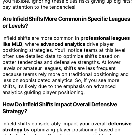
you flexible. Ignoring these clues risks giving up big hits;
pay attention to the tendencies!
Are Infield Shifts More Common in Specific Leagues
or Levels?
Infield shifts are more common in
professional leagues
like MLB
, where
advanced analytics
drive player
positioning strategies. You’ll notice teams at this level
often use detailed data to optimize shifts based on
batter tendencies and defensive strengths. At lower
levels or amateur leagues, shifts are less frequent
because teams rely more on traditional positioning and
less on sophisticated analytics. So, if you see more
shifts, it’s likely due to the emphasis on advanced
analytics guiding player positioning.
How Do Infield Shifts Impact Overall Defensive
Strategy?
Infield shifts considerably impact your overall
defensive
strategy
by optimizing player positioning based on