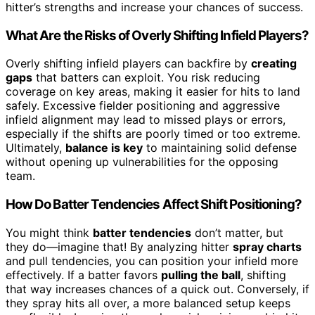
hitter’s strengths and increase your chances of success.
What Are the Risks of Overly Shifting Infield Players?
Overly shifting infield players can backfire by
creating
gaps
that batters can exploit. You risk reducing
coverage on key areas, making it easier for hits to land
safely. Excessive fielder positioning and aggressive
infield alignment may lead to missed plays or errors,
especially if the shifts are poorly timed or too extreme.
Ultimately,
balance is key
to maintaining solid defense
without opening up vulnerabilities for the opposing
team.
How Do Batter Tendencies Affect Shift Positioning?
You might think
batter tendencies
don’t matter, but
they do—imagine that! By analyzing hitter
spray charts
and pull tendencies, you can position your infield more
effectively. If a batter favors
pulling the ball
, shifting
that way increases chances of a quick out. Conversely, if
they spray hits all over, a more balanced setup keeps