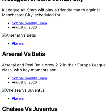
K League All-Stars will play a friendly match against
Manchester City, scheduled for…
Softball Weekly Team
August 6, 2026
Players
Arsenal Vs Betis
Arsenal and Real Betis drew 2-2 in their Europa League
clash, with key moments and…
Softball Weekly Team
August 6, 2026
Players
Chelsea Vs Juventus