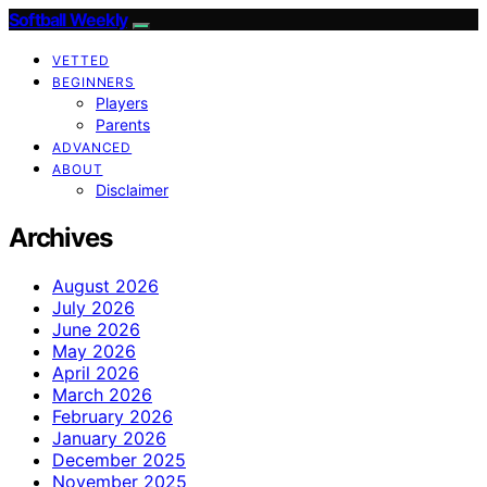
Softball Weekly
VETTED
BEGINNERS
Players
Parents
ADVANCED
ABOUT
Disclaimer
Archives
August 2026
July 2026
June 2026
May 2026
April 2026
March 2026
February 2026
January 2026
December 2025
November 2025