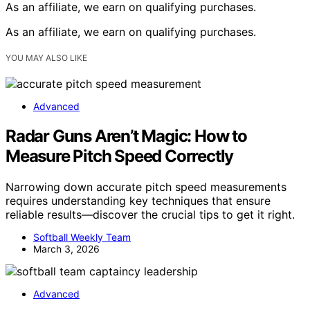
As an affiliate, we earn on qualifying purchases.
As an affiliate, we earn on qualifying purchases.
YOU MAY ALSO LIKE
Advanced
Radar Guns Aren’t Magic: How to
Measure Pitch Speed Correctly
Narrowing down accurate pitch speed measurements
requires understanding key techniques that ensure
reliable results—discover the crucial tips to get it right.
Softball Weekly Team
March 3, 2026
Advanced