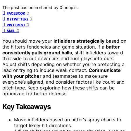
The post has been shared by
0
people.
0
FACEBOOK
0
X (TWITTER)
0
PINTEREST
0
MAIL
You should move your
infielders strategically
based on
the hitter’s tendencies and game situation. If a
batter
consistently pulls ground balls
, shift infielders toward
that side to cut down hits and turn plays into outs.
Adjust shifts depending on whether you’re protecting a
lead or trying to induce weak contact.
Communicate
with your pitcher
and teammates to make sure
everyone’s aligned, and consider factors like count and
pitch type. Keep exploring how these shifts can be
optimized for better defense.
Key Takeaways
Move infielders based on hitter’s spray charts to
target likely hit directions.