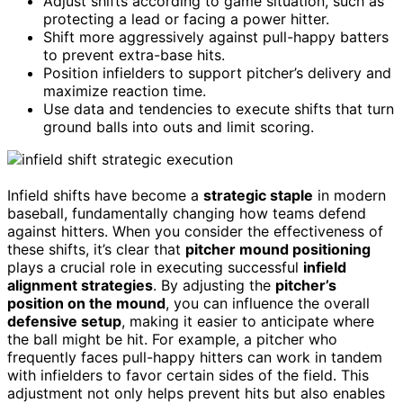
Adjust shifts according to game situation, such as
protecting a lead or facing a power hitter.
Shift more aggressively against pull-happy batters
to prevent extra-base hits.
Position infielders to support pitcher’s delivery and
maximize reaction time.
Use data and tendencies to execute shifts that turn
ground balls into outs and limit scoring.
Infield shifts have become a
strategic staple
in modern
baseball, fundamentally changing how teams defend
against hitters. When you consider the effectiveness of
these shifts, it’s clear that
pitcher mound positioning
plays a crucial role in executing successful
infield
alignment strategies
. By adjusting the
pitcher’s
position on the mound
, you can influence the overall
defensive setup
, making it easier to anticipate where
the ball might be hit. For example, a pitcher who
frequently faces pull-happy hitters can work in tandem
with infielders to favor certain sides of the field. This
adjustment not only helps prevent hits but also enables