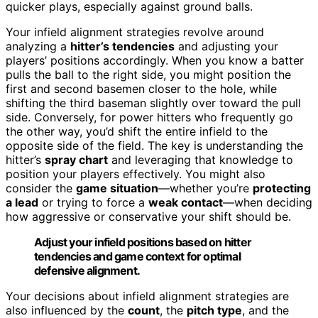
quicker plays, especially against ground balls.
Your infield alignment strategies revolve around
analyzing a
hitter’s tendencies
and adjusting your
players’ positions accordingly. When you know a batter
pulls the ball to the right side, you might position the
first and second basemen closer to the hole, while
shifting the third baseman slightly over toward the pull
side. Conversely, for power hitters who frequently go
the other way, you’d shift the entire infield to the
opposite side of the field. The key is understanding the
hitter’s
spray chart
and leveraging that knowledge to
position your players effectively. You might also
consider the
game situation
—whether you’re
protecting
a lead
or trying to force a
weak contact
—when deciding
how aggressive or conservative your shift should be.
Adjust your infield positions based on hitter
tendencies and game context for optimal
defensive alignment.
Your decisions about infield alignment strategies are
also influenced by the
count
, the
pitch type
, and the