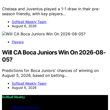
Chelsea and Juventus played a 1-1 draw in their pre-
season friendly, with key players…
Softball Weekly Team
August 6, 2026
Players
Will CA Boca Juniors Win On 2026-08-
05?
Predictions for Boca Juniors' chances of winning on
August 5, 2026, based on betting…
Softball Weekly Team
August 6, 2026
Softball Weekly
PRIVACY POLICY