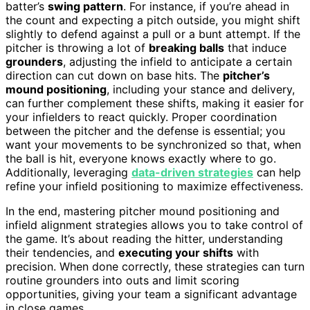
batter’s
swing pattern
. For instance, if you’re ahead in
the count and expecting a pitch outside, you might shift
slightly to defend against a pull or a bunt attempt. If the
pitcher is throwing a lot of
breaking balls
that induce
grounders
, adjusting the infield to anticipate a certain
direction can cut down on base hits. The
pitcher’s
mound positioning
, including your stance and delivery,
can further complement these shifts, making it easier for
your infielders to react quickly. Proper coordination
between the pitcher and the defense is essential; you
want your movements to be synchronized so that, when
the ball is hit, everyone knows exactly where to go.
Additionally, leveraging
data-driven strategies
can help
refine your infield positioning to maximize effectiveness.
In the end, mastering pitcher mound positioning and
infield alignment strategies allows you to take control of
the game. It’s about reading the hitter, understanding
their tendencies, and
executing your shifts
with
precision. When done correctly, these strategies can turn
routine grounders into outs and limit scoring
opportunities, giving your team a significant advantage
in close games.