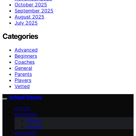
October 2025
September 2025
August 2025
July 2025
Categories
Advanced
Beginners
Coaches
General
Parents
Players
Vetted
Softball Weekly
VETTED
BEGINNERS
Players
Parents
ADVANCED