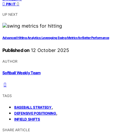
0
PIN IT
UP NEXT
Advanced Hitting Analytics: Leveraging Swing Metrics for Better Performance
Published on
12 October 2025
AUTHOR
Softball Weekly Team
TAGS
,
BASEBALL STRATEGY
,
DEFENSIVE POSITIONING
INFIELD SHIFTS
SHARE ARTICLE