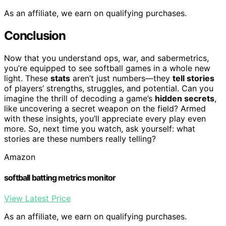
As an affiliate, we earn on qualifying purchases.
Conclusion
Now that you understand ops, war, and sabermetrics,
you’re equipped to see softball games in a whole new
light. These
stats
aren’t just numbers—they
tell stories
of players’ strengths, struggles, and potential. Can you
imagine the thrill of decoding a game’s
hidden secrets
,
like uncovering a secret weapon on the field? Armed
with these insights, you’ll appreciate every play even
more. So, next time you watch, ask yourself: what
stories are these numbers really telling?
Amazon
softball batting metrics monitor
View Latest Price
As an affiliate, we earn on qualifying purchases.