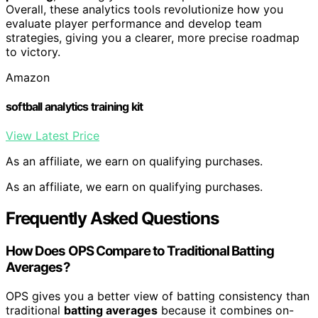
Overall, these analytics tools revolutionize how you
evaluate player performance and develop team
strategies, giving you a clearer, more precise roadmap
to victory.
Amazon
softball analytics training kit
View Latest Price
As an affiliate, we earn on qualifying purchases.
As an affiliate, we earn on qualifying purchases.
Frequently Asked Questions
How Does OPS Compare to Traditional Batting
Averages?
OPS gives you a better view of batting consistency than
traditional
batting averages
because it combines on-