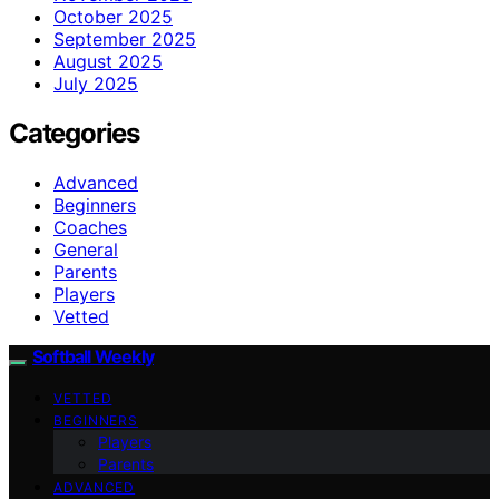
October 2025
September 2025
August 2025
July 2025
Categories
Advanced
Beginners
Coaches
General
Parents
Players
Vetted
Softball Weekly
VETTED
BEGINNERS
Players
Parents
ADVANCED