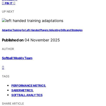
0
PIN IT
UP NEXT
Adaptive Training for Left‑Handed Players: Adjusting Drills and Strategies
Published on
04 November 2025
AUTHOR
Softball Weekly Team
TAGS
,
PERFORMANCE METRICS
,
SABERMETRICS
SOFTBALL ANALYTICS
SHARE ARTICLE