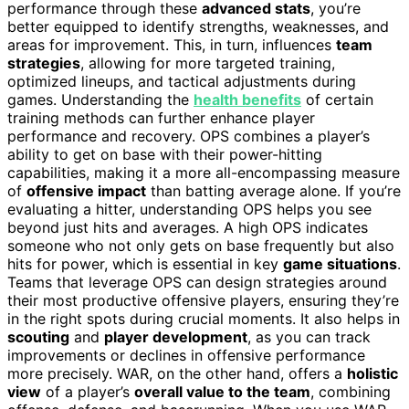
performance through these
advanced stats
, you’re
better equipped to identify strengths, weaknesses, and
areas for improvement. This, in turn, influences
team
strategies
, allowing for more targeted training,
optimized lineups, and tactical adjustments during
games. Understanding the
health benefits
of certain
training methods can further enhance player
performance and recovery. OPS combines a player’s
ability to get on base with their power-hitting
capabilities, making it a more all-encompassing measure
of
offensive impact
than batting average alone. If you’re
evaluating a hitter, understanding OPS helps you see
beyond just hits and averages. A high OPS indicates
someone who not only gets on base frequently but also
hits for power, which is essential in key
game situations
.
Teams that leverage OPS can design strategies around
their most productive offensive players, ensuring they’re
in the right spots during crucial moments. It also helps in
scouting
and
player development
, as you can track
improvements or declines in offensive performance
more precisely. WAR, on the other hand, offers a
holistic
view
of a player’s
overall value to the team
, combining