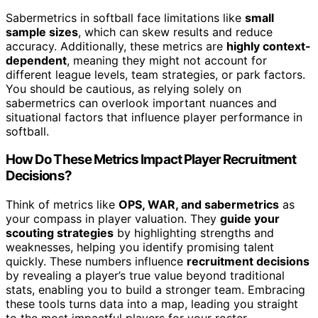
Sabermetrics in softball face limitations like
small
sample sizes
, which can skew results and reduce
accuracy. Additionally, these metrics are
highly context-
dependent
, meaning they might not account for
different league levels, team strategies, or park factors.
You should be cautious, as relying solely on
sabermetrics can overlook important nuances and
situational factors that influence player performance in
softball.
How Do These Metrics Impact Player Recruitment
Decisions?
Think of metrics like
OPS, WAR, and sabermetrics
as
your compass in player valuation. They
guide your
scouting strategies
by highlighting strengths and
weaknesses, helping you identify promising talent
quickly. These numbers influence
recruitment decisions
by revealing a player’s true value beyond traditional
stats, enabling you to build a stronger team. Embracing
these tools turns data into a map, leading you straight