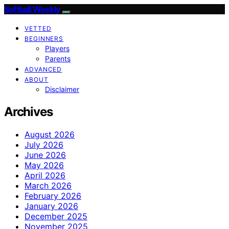
Softball Weekly
VETTED
BEGINNERS
Players
Parents
ADVANCED
ABOUT
Disclaimer
Archives
August 2026
July 2026
June 2026
May 2026
April 2026
March 2026
February 2026
January 2026
December 2025
November 2025