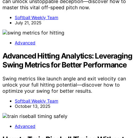
can unlock unstoppable deception—discover how to
master this vital off-speed pitch now.
Softball Weekly Team
July 21, 2025
Advanced
Advanced Hitting Analytics: Leveraging
Swing Metrics for Better Performance
Swing metrics like launch angle and exit velocity can
unlock your full hitting potential—discover how to
optimize your swing for better results.
Softball Weekly Team
October 13, 2025
Advanced