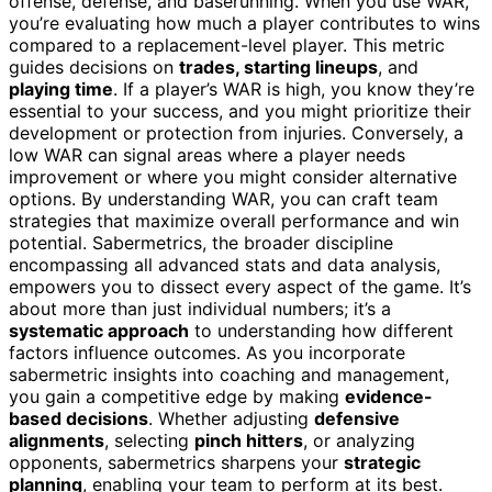
offense, defense, and baserunning. When you use WAR,
you’re evaluating how much a player contributes to wins
compared to a replacement-level player. This metric
guides decisions on
trades, starting lineups
, and
playing time
. If a player’s WAR is high, you know they’re
essential to your success, and you might prioritize their
development or protection from injuries. Conversely, a
low WAR can signal areas where a player needs
improvement or where you might consider alternative
options. By understanding WAR, you can craft team
strategies that maximize overall performance and win
potential. Sabermetrics, the broader discipline
encompassing all advanced stats and data analysis,
empowers you to dissect every aspect of the game. It’s
about more than just individual numbers; it’s a
systematic approach
to understanding how different
factors influence outcomes. As you incorporate
sabermetric insights into coaching and management,
you gain a competitive edge by making
evidence-
based decisions
. Whether adjusting
defensive
alignments
, selecting
pinch hitters
, or analyzing
opponents, sabermetrics sharpens your
strategic
planning
, enabling your team to perform at its best.