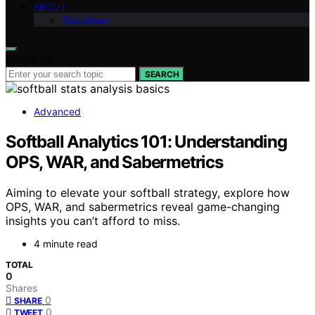
ABOUT
Disclaimer
Search for:
SEARCH
Advanced
Softball Analytics 101: Understanding
OPS, WAR, and Sabermetrics
Aiming to elevate your softball strategy, explore how
OPS, WAR, and sabermetrics reveal game-changing
insights you can’t afford to miss.
4 minute read
TOTAL
0
Shares
0
SHARE
0
TWEET