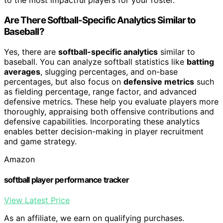
to the most impactful players for your roster.
Are There Softball-Specific Analytics Similar to
Baseball?
Yes, there are
softball-specific analytics
similar to
baseball. You can analyze softball statistics like
batting
averages
, slugging percentages, and on-base
percentages, but also focus on
defensive metrics
such
as fielding percentage, range factor, and advanced
defensive metrics. These help you evaluate players more
thoroughly, appraising both offensive contributions and
defensive capabilities. Incorporating these analytics
enables better decision-making in player recruitment
and game strategy.
Amazon
softball player performance tracker
View Latest Price
As an affiliate, we earn on qualifying purchases.