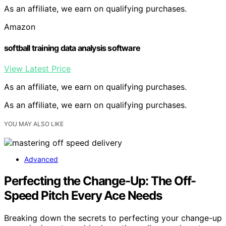
As an affiliate, we earn on qualifying purchases.
Amazon
softball training data analysis software
View Latest Price
As an affiliate, we earn on qualifying purchases.
As an affiliate, we earn on qualifying purchases.
YOU MAY ALSO LIKE
Advanced
Perfecting the Change-Up: The Off-
Speed Pitch Every Ace Needs
Breaking down the secrets to perfecting your change-up