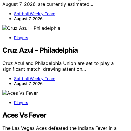
August 7, 2026, are currently estimated…
Softball Weekly Team
August 7, 2026
Players
Cruz Azul – Philadelphia
Cruz Azul and Philadelphia Union are set to play a
significant match, drawing attention…
Softball Weekly Team
August 7, 2026
Players
Aces Vs Fever
The Las Vegas Aces defeated the Indiana Fever in a