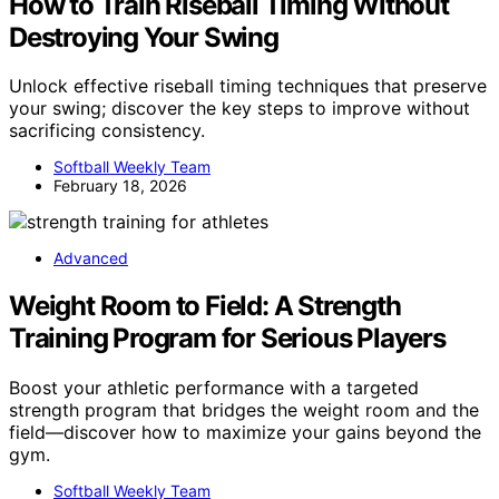
How to Train Riseball Timing Without
Destroying Your Swing
Unlock effective riseball timing techniques that preserve
your swing; discover the key steps to improve without
sacrificing consistency.
Softball Weekly Team
February 18, 2026
Advanced
Weight Room to Field: A Strength
Training Program for Serious Players
Boost your athletic performance with a targeted
strength program that bridges the weight room and the
field—discover how to maximize your gains beyond the
gym.
Softball Weekly Team