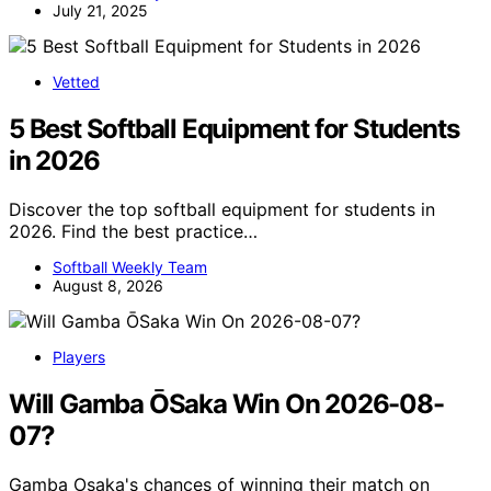
July 21, 2025
Vetted
5 Best Softball Equipment for Students
in 2026
Discover the top softball equipment for students in
2026. Find the best practice…
Softball Weekly Team
August 8, 2026
Players
Will Gamba ŌSaka Win On 2026-08-
07?
Gamba Osaka's chances of winning their match on