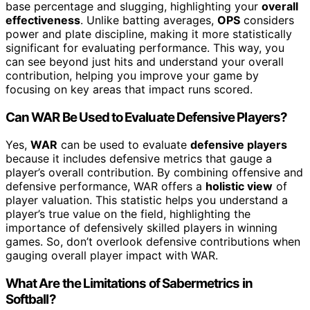
base percentage and slugging, highlighting your
overall
effectiveness
. Unlike batting averages,
OPS
considers
power and plate discipline, making it more statistically
significant for evaluating performance. This way, you
can see beyond just hits and understand your overall
contribution, helping you improve your game by
focusing on key areas that impact runs scored.
Can WAR Be Used to Evaluate Defensive Players?
Yes,
WAR
can be used to evaluate
defensive players
because it includes defensive metrics that gauge a
player’s overall contribution. By combining offensive and
defensive performance, WAR offers a
holistic view
of
player valuation. This statistic helps you understand a
player’s true value on the field, highlighting the
importance of defensively skilled players in winning
games. So, don’t overlook defensive contributions when
gauging overall player impact with WAR.
What Are the Limitations of Sabermetrics in
Softball?