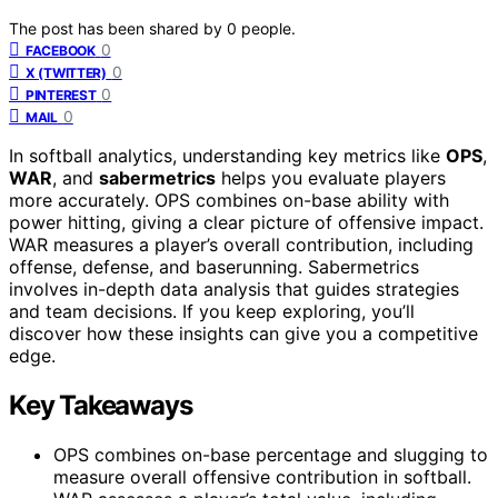
The post has been shared by
0
people.
0
FACEBOOK
0
X (TWITTER)
0
PINTEREST
0
MAIL
In softball analytics, understanding key metrics like
OPS
,
WAR
, and
sabermetrics
helps you evaluate players
more accurately. OPS combines on-base ability with
power hitting, giving a clear picture of offensive impact.
WAR measures a player’s overall contribution, including
offense, defense, and baserunning. Sabermetrics
involves in-depth data analysis that guides strategies
and team decisions. If you keep exploring, you’ll
discover how these insights can give you a competitive
edge.
Key Takeaways
OPS combines on-base percentage and slugging to
measure overall offensive contribution in softball.