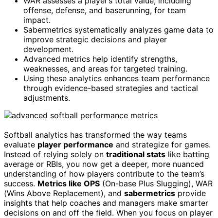
WAR assesses a player’s total value, including
offense, defense, and baserunning, for team
impact.
Sabermetrics systematically analyzes game data to
improve strategic decisions and player
development.
Advanced metrics help identify strengths,
weaknesses, and areas for targeted training.
Using these analytics enhances team performance
through evidence-based strategies and tactical
adjustments.
Softball analytics has transformed the way teams
evaluate
player performance
and strategize for games.
Instead of relying solely on
traditional stats
like batting
average or RBIs, you now get a deeper, more nuanced
understanding of how players contribute to the team’s
success.
Metrics like OPS
(On-base Plus Slugging), WAR
(Wins Above Replacement), and
sabermetrics
provide
insights that help coaches and managers make smarter
decisions on and off the field. When you focus on player