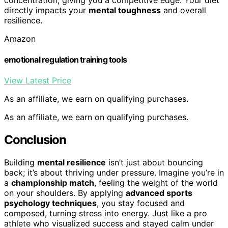
directly impacts your
mental toughness
and overall
resilience.
Amazon
emotional regulation training tools
View Latest Price
As an affiliate, we earn on qualifying purchases.
As an affiliate, we earn on qualifying purchases.
Conclusion
Building
mental resilience
isn’t just about bouncing
back; it’s about thriving under pressure. Imagine you’re in
a
championship match
, feeling the weight of the world
on your shoulders. By applying
advanced sports
psychology techniques
, you stay focused and
composed, turning stress into energy. Just like a pro
athlete who visualized success and stayed calm under