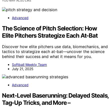
YOU MAY ALSO LIKE
Advanced
The Science of Pitch Selection: How
Elite Pitchers Strategize Each At-Bat
Discover how elite pitchers use data, biomechanics, and
tactics to strategize each at-bat—uncover the science
behind their success and what it means for you.
Softball Weekly Team
July 21, 2025
Advanced
Next-Level Baserunning: Delayed Steals,
Tag-Up Tricks, and More –