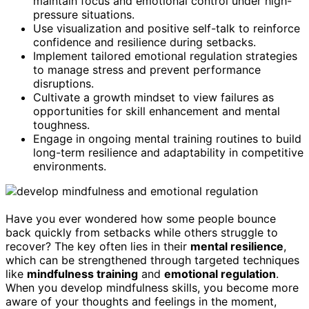
maintain focus and emotional control under high-
pressure situations.
Use visualization and positive self-talk to reinforce
confidence and resilience during setbacks.
Implement tailored emotional regulation strategies
to manage stress and prevent performance
disruptions.
Cultivate a growth mindset to view failures as
opportunities for skill enhancement and mental
toughness.
Engage in ongoing mental training routines to build
long-term resilience and adaptability in competitive
environments.
Have you ever wondered how some people bounce
back quickly from setbacks while others struggle to
recover? The key often lies in their
mental resilience
,
which can be strengthened through targeted techniques
like
mindfulness training
and
emotional regulation
.
When you develop mindfulness skills, you become more
aware of your thoughts and feelings in the moment,