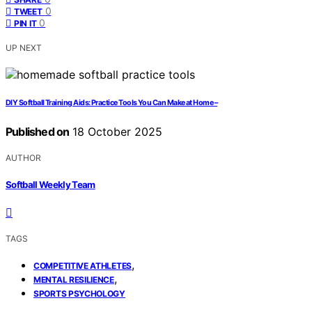
0
TWEET
0
PIN IT
UP NEXT
DIY Softball Training Aids: Practice Tools You Can Make at Home –
Published on
18 October 2025
AUTHOR
Softball Weekly Team
TAGS
,
COMPETITIVE ATHLETES
,
MENTAL RESILIENCE
SPORTS PSYCHOLOGY