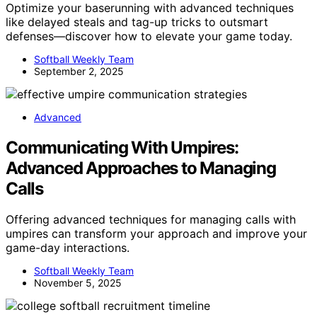
Optimize your baserunning with advanced techniques
like delayed steals and tag-up tricks to outsmart
defenses—discover how to elevate your game today.
Softball Weekly Team
September 2, 2025
Advanced
Communicating With Umpires:
Advanced Approaches to Managing
Calls
Offering advanced techniques for managing calls with
umpires can transform your approach and improve your
game-day interactions.
Softball Weekly Team
November 5, 2025