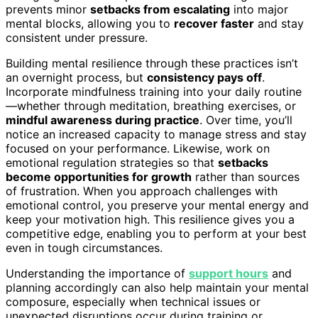
prevents minor
setbacks from escalating
into major
mental blocks, allowing you to
recover faster
and stay
consistent under pressure.
Building mental resilience through these practices isn’t
an overnight process, but
consistency pays off
.
Incorporate mindfulness training into your daily routine
—whether through meditation, breathing exercises, or
mindful awareness during practice
. Over time, you’ll
notice an increased capacity to manage stress and stay
focused on your performance. Likewise, work on
emotional regulation strategies so that
setbacks
become opportunities for growth
rather than sources
of frustration. When you approach challenges with
emotional control, you preserve your mental energy and
keep your motivation high. This resilience gives you a
competitive edge, enabling you to perform at your best
even in tough circumstances.
Understanding the importance of
support hours
and
planning accordingly can also help maintain your mental
composure, especially when technical issues or
unexpected disruptions occur during training or