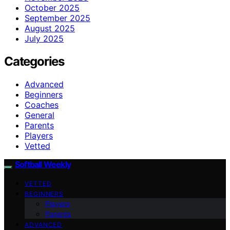
October 2025
September 2025
August 2025
July 2025
Categories
Advanced
Beginners
Coaches
General
Parents
Players
Vetted
Softball Weekly
VETTED
BEGINNERS
Players
Parents
ADVANCED