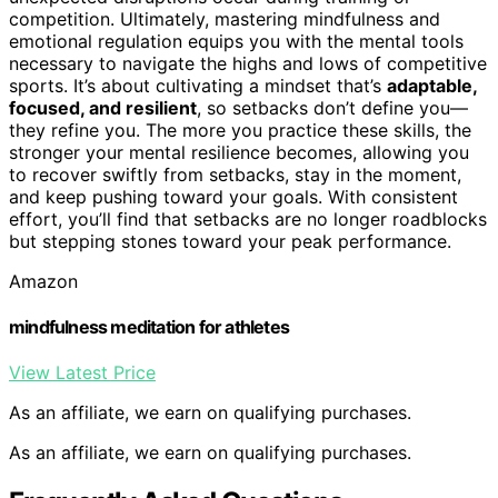
competition. Ultimately, mastering mindfulness and
emotional regulation equips you with the mental tools
necessary to navigate the highs and lows of competitive
sports. It’s about cultivating a mindset that’s
adaptable,
focused, and resilient
, so setbacks don’t define you—
they refine you. The more you practice these skills, the
stronger your mental resilience becomes, allowing you
to recover swiftly from setbacks, stay in the moment,
and keep pushing toward your goals. With consistent
effort, you’ll find that setbacks are no longer roadblocks
but stepping stones toward your peak performance.
Amazon
mindfulness meditation for athletes
View Latest Price
As an affiliate, we earn on qualifying purchases.
As an affiliate, we earn on qualifying purchases.