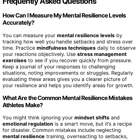
Frequently Asked Questions
How Can I Measure My Mental Resilience Levels
Accurately?
You can measure your
mental resilience levels
by
tracking how well you handle setbacks and stress over
time. Practice
mindfulness techniques
daily to observe
your reactions objectively. Use
stress management
exercises
to see if you recover quickly from pressure.
Keep a journal of your responses to challenging
situations, noting improvements or struggles. Regularly
evaluating these areas gives you a clearer picture of
your resilience and helps you identify areas for growth.
What Are the Common Mental Resilience Mistakes
Athletes Make?
You might think ignoring your
mindset shifts
and
emotional regulation
is a smart move, but it’s a recipe
for disaster. Common mistakes include neglecting
mental resilience
training, overreacting to setbacks,