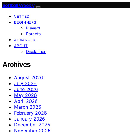
Softball Weekly
VETTED
BEGINNERS
Players
Parents
ADVANCED
ABOUT
Disclaimer
Archives
August 2026
July 2026
June 2026
May 2026
April 2026
March 2026
February 2026
January 2026
December 2025
November 2025