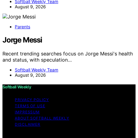
Softball Weekly Team
August 9, 2026
Parents
Jorge Messi
Recent trending searches focus on Jorge Messi's health
and status, with speculation…
Softball Weekly Team
August 9, 2026
Softball Weekly
PRIVACY POLICY
TERMS OF USE
IMPRESSUM
ABOUT SOFTBALL WEEKLY
DISCLAIMER
Copyright © 2026 Softball Weekly Content on Softball