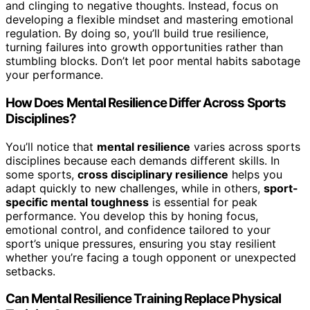
and clinging to negative thoughts. Instead, focus on
developing a flexible mindset and mastering emotional
regulation. By doing so, you’ll build true resilience,
turning failures into growth opportunities rather than
stumbling blocks. Don’t let poor mental habits sabotage
your performance.
How Does Mental Resilience Differ Across Sports
Disciplines?
You’ll notice that
mental resilience
varies across sports
disciplines because each demands different skills. In
some sports,
cross disciplinary resilience
helps you
adapt quickly to new challenges, while in others,
sport-
specific mental toughness
is essential for peak
performance. You develop this by honing focus,
emotional control, and confidence tailored to your
sport’s unique pressures, ensuring you stay resilient
whether you’re facing a tough opponent or unexpected
setbacks.
Can Mental Resilience Training Replace Physical