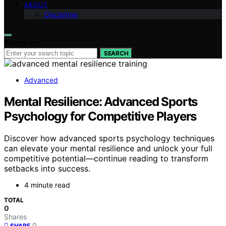
ABOUT
Disclaimer
Search for:
SEARCH
Advanced
Mental Resilience: Advanced Sports
Psychology for Competitive Players
Discover how advanced sports psychology techniques
can elevate your mental resilience and unlock your full
competitive potential—continue reading to transform
setbacks into success.
4 minute read
TOTAL
0
Shares
0
SHARE