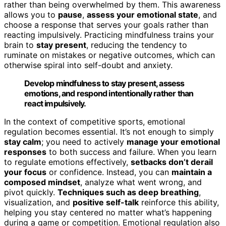
rather than being overwhelmed by them. This awareness
allows you to
pause
,
assess your emotional state
, and
choose a response that serves your goals rather than
reacting impulsively. Practicing mindfulness trains your
brain to
stay present
, reducing the tendency to
ruminate on mistakes or negative outcomes, which can
otherwise spiral into self-doubt and anxiety.
Develop mindfulness to stay present, assess
emotions, and respond intentionally rather than
react impulsively.
In the context of competitive sports, emotional
regulation becomes essential. It’s not enough to simply
stay calm
; you need to actively
manage your emotional
responses
to both success and failure. When you learn
to regulate emotions effectively,
setbacks don’t derail
your focus
or confidence. Instead, you can
maintain a
composed mindset
, analyze what went wrong, and
pivot quickly.
Techniques such as deep breathing
,
visualization, and
positive self-talk
reinforce this ability,
helping you stay centered no matter what’s happening
during a game or competition. Emotional regulation also