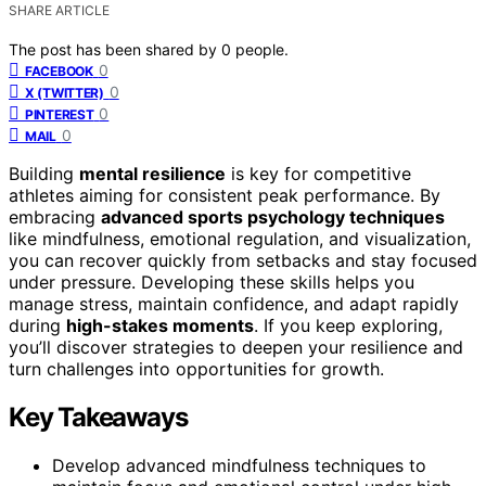
SHARE ARTICLE
The post has been shared by
0
people.
0
FACEBOOK
0
X (TWITTER)
0
PINTEREST
0
MAIL
Building
mental resilience
is key for competitive
athletes aiming for consistent peak performance. By
embracing
advanced sports psychology techniques
like mindfulness, emotional regulation, and visualization,
you can recover quickly from setbacks and stay focused
under pressure. Developing these skills helps you
manage stress, maintain confidence, and adapt rapidly
during
high-stakes moments
. If you keep exploring,
you’ll discover strategies to deepen your resilience and
turn challenges into opportunities for growth.
Key Takeaways
Develop advanced mindfulness techniques to