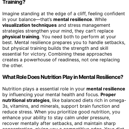
Training?
Imagine standing at the edge of a cliff, feeling confident
in your balance—that’s
mental resilience
. While
visualization techniques
and stress management
strategies strengthen your mind, they can’t replace
physical training
. You need both to perform at your
best. Mental resilience prepares you to handle setbacks,
but physical training builds the strength and skill
essential for victory. Combining these approaches
creates a powerhouse of readiness, not one replacing
the other.
What Role Does Nutrition Play in Mental Resilience?
Nutrition plays a essential role in your
mental resilience
by influencing your mental health and focus.
Proper
nutritional strategies
, like balanced diets rich in omega-
3s, vitamins, and minerals, support brain function and
reduce stress. When you prioritize good nutrition, you
enhance your ability to stay calm under pressure,
recover mentally after setbacks, and maintain sharp
concentration, giving you a competitive edge. Your diet