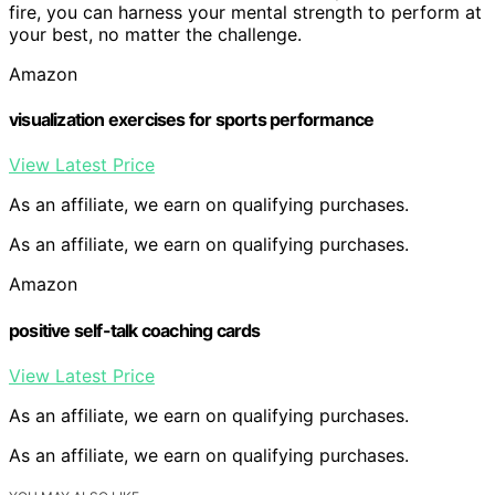
fire, you can harness your mental strength to perform at
your best, no matter the challenge.
Amazon
visualization exercises for sports performance
View Latest Price
As an affiliate, we earn on qualifying purchases.
As an affiliate, we earn on qualifying purchases.
Amazon
positive self-talk coaching cards
View Latest Price
As an affiliate, we earn on qualifying purchases.
As an affiliate, we earn on qualifying purchases.