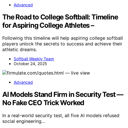
Advanced
The Road to College Softball: Timeline
for Aspiring College Athletes –
Following this timeline will help aspiring college softball
players unlock the secrets to success and achieve their
athletic dreams.
Softball Weekly Team
October 24, 2025
Advanced
AI Models Stand Firm in Security Test —
No Fake CEO Trick Worked
In a real-world security test, all five AI models refused
social engineering…