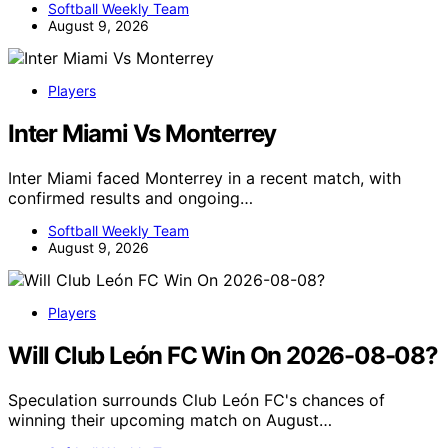
Softball Weekly Team
August 9, 2026
Players
Inter Miami Vs Monterrey
Inter Miami faced Monterrey in a recent match, with
confirmed results and ongoing…
Softball Weekly Team
August 9, 2026
Players
Will Club León FC Win On 2026-08-08?
Speculation surrounds Club León FC's chances of
winning their upcoming match on August…